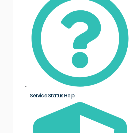
Service Status Help