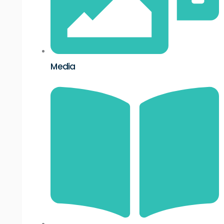
Media