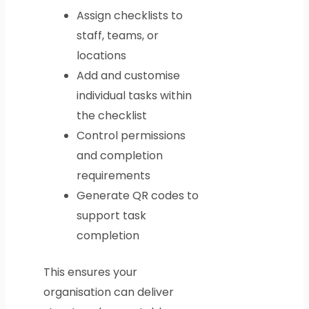
Assign checklists to
staff, teams, or
locations
Add and customise
individual tasks within
the checklist
Control permissions
and completion
requirements
Generate QR codes to
support task
completion
This ensures your
organisation can deliver