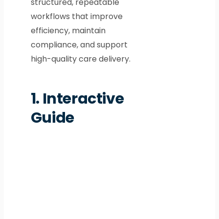
structured, repeatable
workflows that improve
efficiency, maintain
compliance, and support
high-quality care delivery.
1.
Interactive
Guide