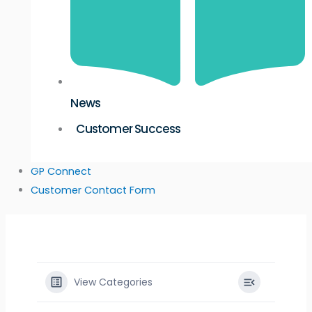
News
Customer Success
GP Connect
Customer Contact Form
View Categories