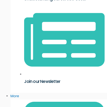
Join our Newsletter
More