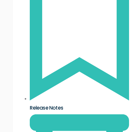
Release Notes