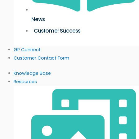
News
Customer Success
GP Connect
Customer Contact Form
Knowledge Base
Resources