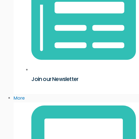
Join our Newsletter
More