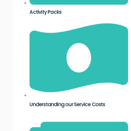
Activity Packs
Understanding our Service Costs