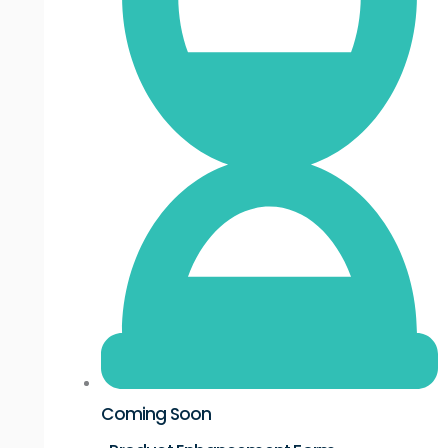
Coming Soon