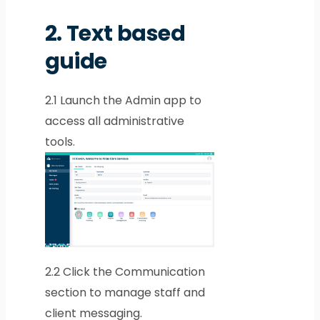
2.
Text based
guide
2.1
Launch the Admin app to
access all administrative
tools.
2.2
Click the Communication
section to manage staff and
client messaging.