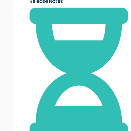
Release Notes