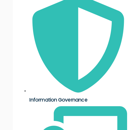
Information Governance