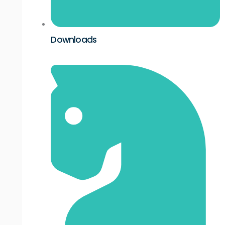
Downloads