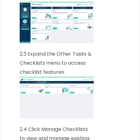
2.3
Expand the Other Tasks &
Checklists menu to access
checklist features.
2.4
Click Manage Checklists
to view and manage existing