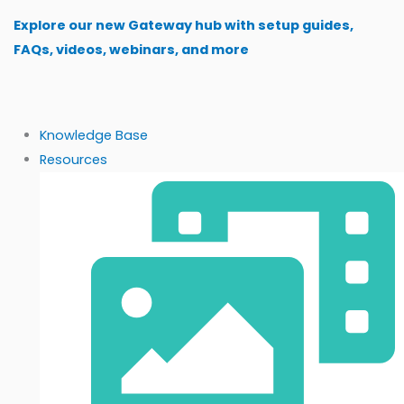
Skip
Explore our new Gateway hub with setup guides,
to
FAQs, videos, webinars, and more
content
Knowledge Base
Resources