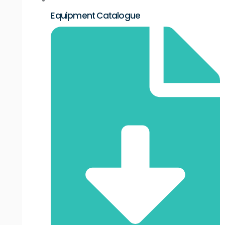
Equipment Catalogue