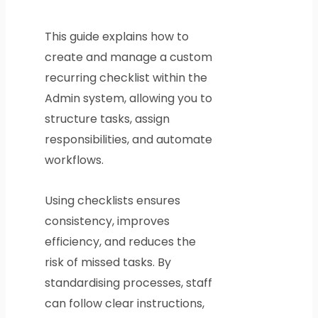
This guide explains how to
create and manage a custom
recurring checklist within the
Admin system, allowing you to
structure tasks, assign
responsibilities, and automate
workflows.
Using checklists ensures
consistency, improves
efficiency, and reduces the
risk of missed tasks. By
standardising processes, staff
can follow clear instructions,