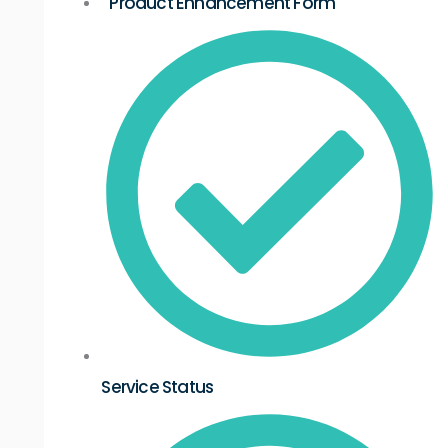
Product Enhancement Form
Service Status