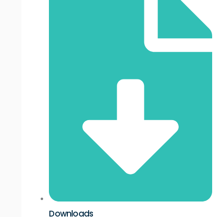
Downloads