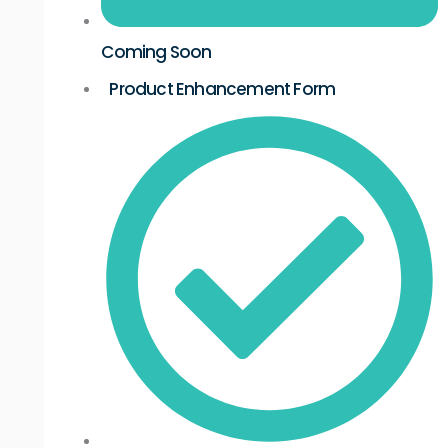
Coming Soon
Product Enhancement Form