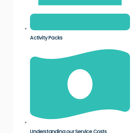
Activity Packs
Understanding our Service Costs