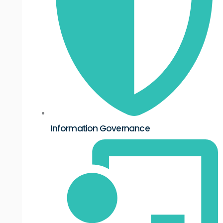
Information Governance