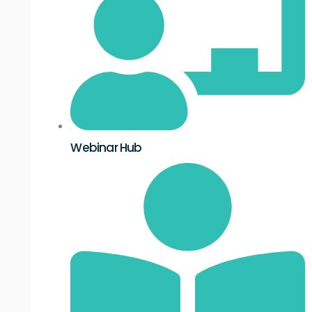
Webinar Hub