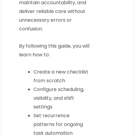
maintain accountability, and
deliver reliable care without
unnecessary errors or
confusion.
By following this guide, you will
learn how to:
Create a new checklist
from scratch
Configure scheduling,
visibility, and shift
settings
Set recurrence
patterns for ongoing
task automation