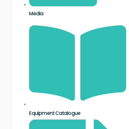
Media
Equipment Catalogue