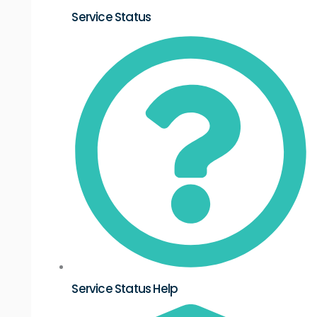
Service Status
Service Status Help