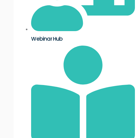
Webinar Hub