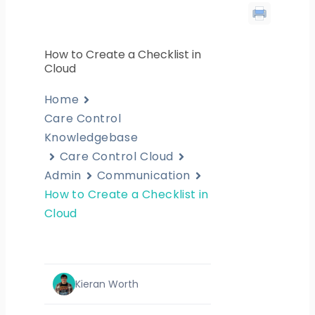
How to Create a Checklist in
Cloud
Home
Care Control
Knowledgebase
Care Control Cloud
Admin
Communication
How to Create a Checklist in
Cloud
Kieran Worth