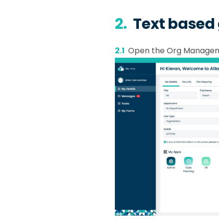
2.
Text based
2.1
Open the Org Manage