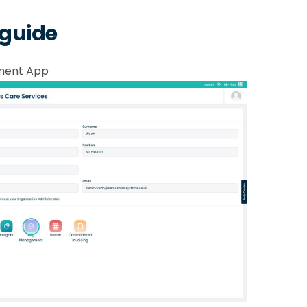
 guide
ment App