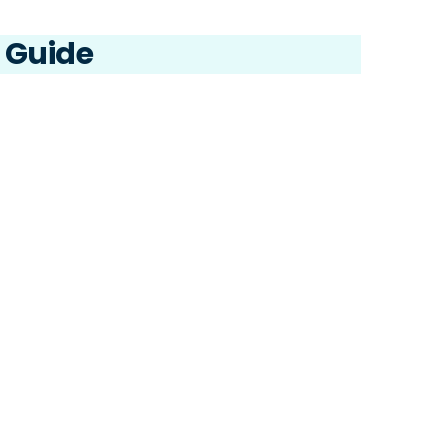
2.6 
e Guide
user
the 
2.7 
role
2.8 