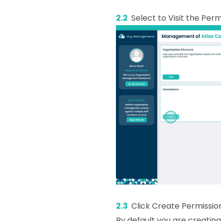
2.2
Select to Visit the Per
2.3
Click Create Permissio
By default you are creating