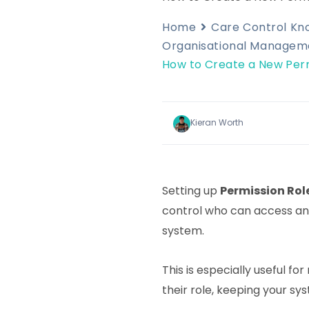
Home
Care Control K
Organisational Managem
How to Create a New Perm
Kieran Worth
Setting up
Permission Rol
control who can access and
system.
This is especially useful fo
their role, keeping your sy