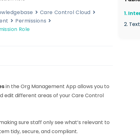
nowledgebase
Care Control Cloud
1. Int
ent
Permissions
2. Tex
ission Role
2.1 
Man
2.2 
Perm
2.3 
es
in the Org Management App allows you to
Role
 edit different areas of your Care Control
2.4 
perm
2.5 
r making sure staff only see what’s relevant to
with
stem tidy, secure, and compliant.
area