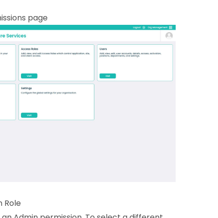
missions page
n Role
 an Admin permission. To select a different