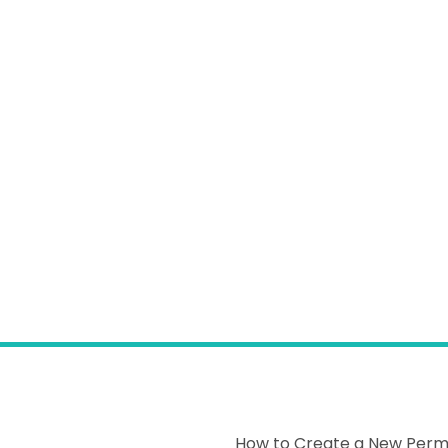
How to Create a New Permi