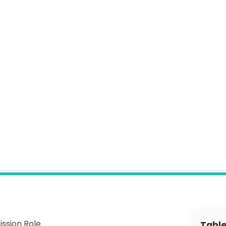
Information Governance
Webinar Hub
News
Customer Success
GP Connect
Customer Contact Form
ssion Role
Table