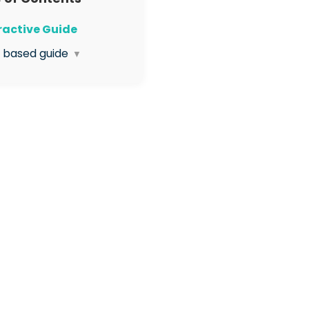
eractive Guide
t based guide
▼
Open the Org
agement App
Select to Visit the
issions page
Click Create Permission
Enter the name of the
ission role in this box
Select the box so users
 this role can read this
 only (not edit)