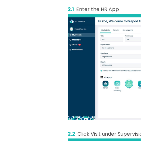
2.1
Enter the HR App
2.2
Click Visit under Supervis