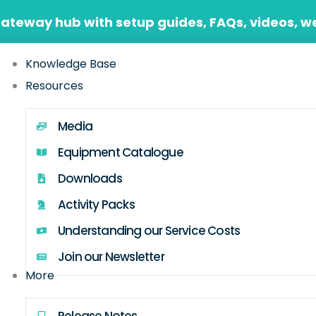
Gateway hub with setup guides, FAQs, videos, w
Knowledge Base
Resources
Media
Equipment Catalogue
Downloads
Activity Packs
Understanding our Service Costs
Join our Newsletter
More
Release Notes