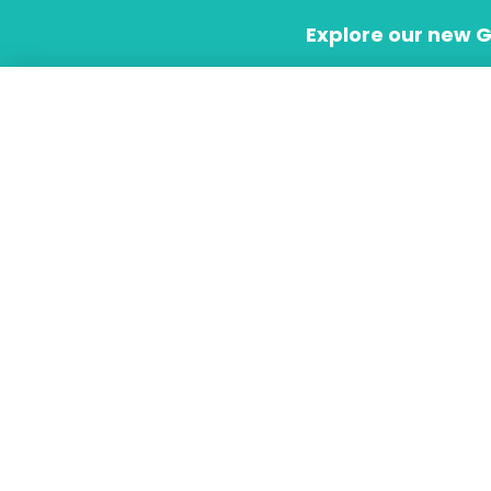
Skip
Explore our new 
to
content