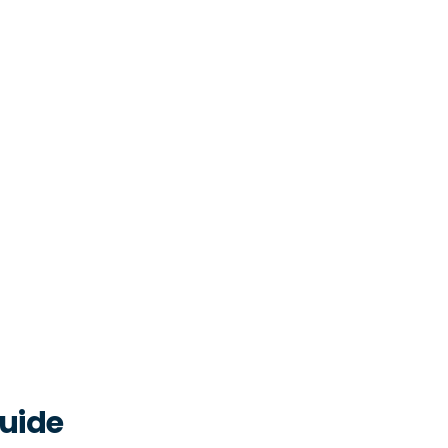
2.1
hap
2.1
cli
2.1
(st
No
2.1
que
2.1
fle
2.1
que
uide
sca