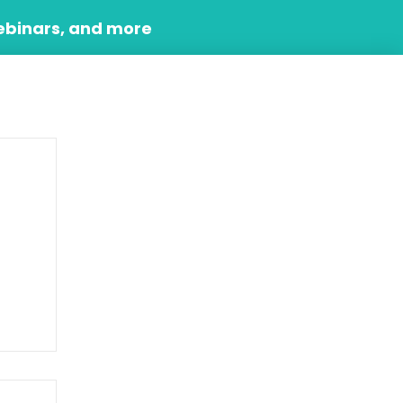
ebinars, and more