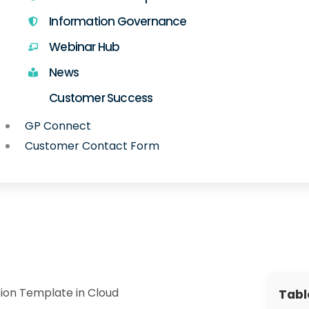
Information Governance
Webinar Hub
News
Customer Success
GP Connect
Customer Contact Form
ion Template in Cloud
Tabl