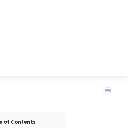
e of Contents