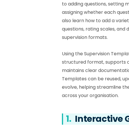
to adding questions, setting 
assigning whether each questi
also learn how to add a variety
questions, rating scales, and d
supervision formats.
Using the Supervision Templa
structured format, supports 
maintains clear documentatio
Templates can be reused, up
evolve, helping streamline t
across your organisation.
1.
Interactive 