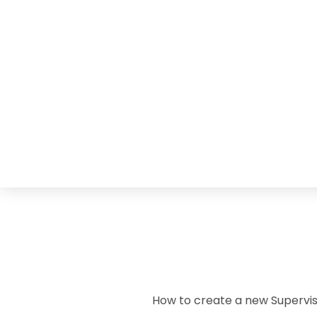
How to create a new Supervis