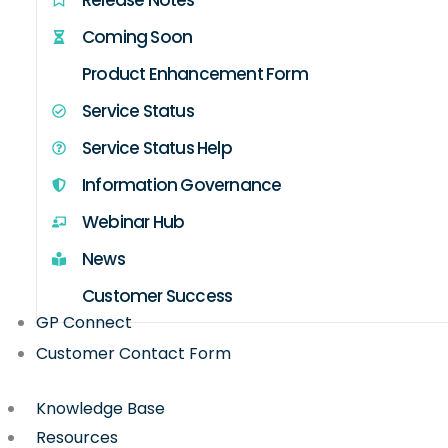
Coming Soon
Product Enhancement Form
Service Status
Service Status Help
Information Governance
Webinar Hub
News
Customer Success
GP Connect
Customer Contact Form
Knowledge Base
Resources