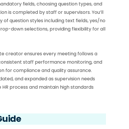
bo
mandatory fields, choosing question types, and
on is completed by staff or supervisors. You’ll
2.8
 of question styles including text fields, yes/no
is 
rop-down selections, providing flexibility for all
2.9
dec
sta
te creator ensures every meeting follows a
co
consistent staff performance monitoring, and
2.1
n for compliance and quality assurance.
Sta
dated, and expanded as supervision needs
2.1
he HR process and maintain high standards
fro
2.1
Sho
Guide
cha