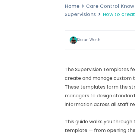
Home
Care Control Kno
Supervisions
How to creat
Kieran Worth
The Supervision Templates fe
create and manage custom tem
These templates form the str
managers to design standard
information across all staff r
This guide walks you through t
template — from opening the