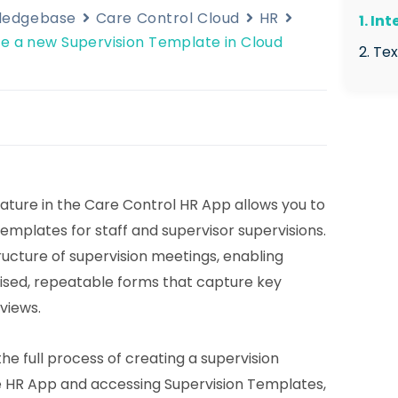
wledgebase
Care Control Cloud
HR
1. In
e a new Supervision Template in Cloud
2. Te
2.1
2.2
Sup
2.3
Te
ature in the Care Control HR App allows you to
plates for staff and supervisor supervisions.
2.4
ucture of supervision meetings, enabling
2.5
ised, repeatable forms that capture key
tem
eviews.
2.6
2.7
he full process of creating a supervision
ent
 HR App and accessing Supervision Templates,