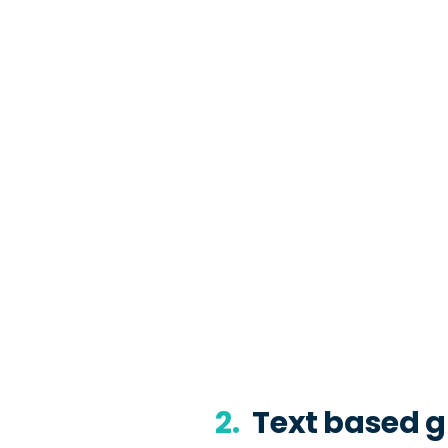
2.
Text based g