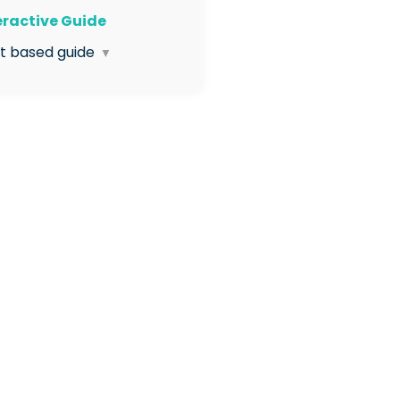
teractive Guide
xt based guide
▼
 Enter the HR App
 Click Visit under
ervisions
 Open Supervision
mplates
 Click Create Template
 Enter the name for the
plate in the box
 Click Continue
 Add your initial question:
er the question text in this