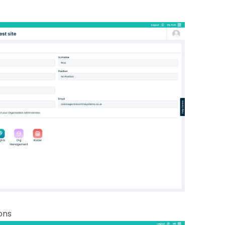
2.1
wit
2.2
sel
2.2
the 
2.2
ans
sep
co
2.2
2.2
que
can
ions
2.2