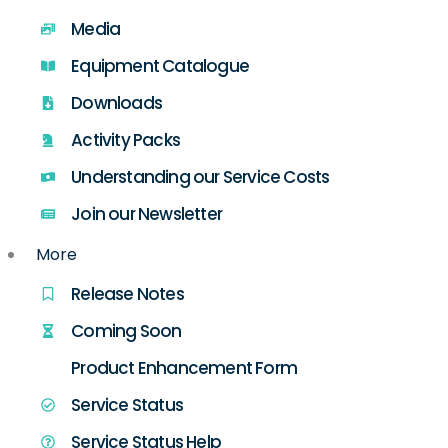
Media
Equipment Catalogue
Downloads
Activity Packs
Understanding our Service Costs
Join our Newsletter
More
Release Notes
Coming Soon
Product Enhancement Form
Service Status
Service Status Help