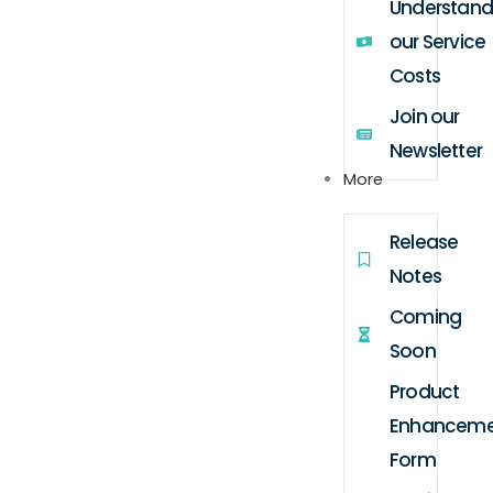
Understand
our Service
Costs
Join our
Newsletter
More
Release
Notes
Coming
Soon
Product
Enhanceme
Form