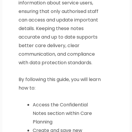
information about service users,
ensuring that only authorised staff
can access and update important
details. Keeping these notes
accurate and up to date supports
better care delivery, clear
communication, and compliance
with data protection standards.
By following this guide, you will learn
how to:
Access the Confidential
Notes section within Care
Planning
Create and save new