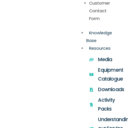
Customer
Contact
Form
Knowledge
Base
Resources
Media
Equipment
Catalogue
Downloads
Activity
Packs
Understandi