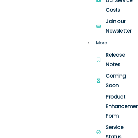
our Service
Costs
Join our
Newsletter
More
Release
Notes
Coming
Soon
Product
Enhancemen
Form
Service
Status