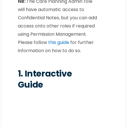
NB:
The Care Planning Admin role
will have automatic access to
Confidential Notes, but you can add
access onto other roles if required
using Permission Management.
Please follow
this guide
for further
information on how to do so.
1.
Interactive
Guide