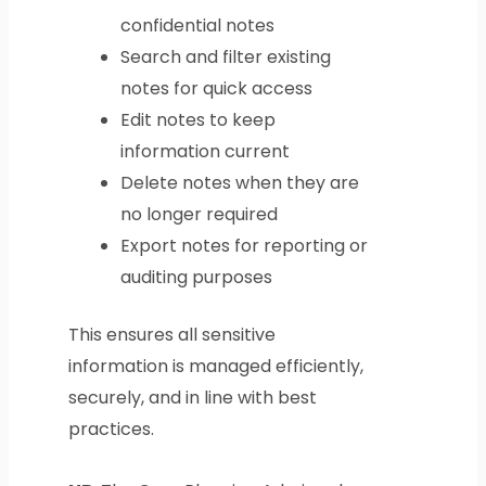
confidential notes
Search and filter existing
notes for quick access
Edit notes to keep
information current
Delete notes when they are
no longer required
Export notes for reporting or
auditing purposes
This ensures all sensitive
information is managed efficiently,
securely, and in line with best
practices.