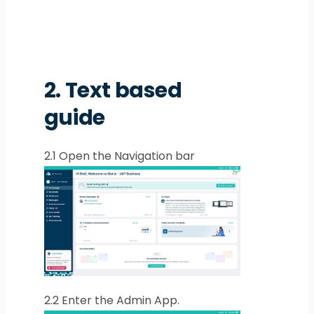
2.
Text based
guide
2.1
Open the Navigation bar
2.2
Enter the Admin App.