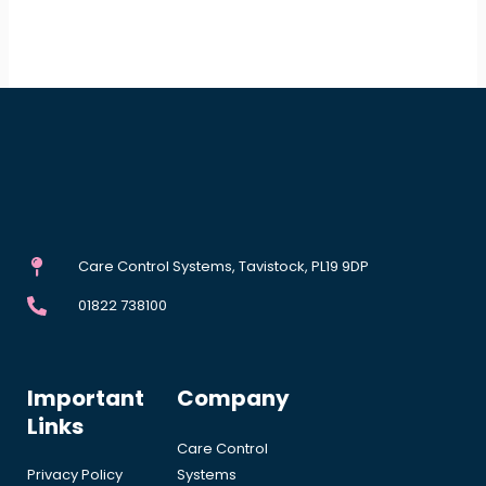
Care Control Systems, Tavistock, PL19 9DP
01822 738100
Important
Company
Links
Care Control
Privacy Policy
Systems