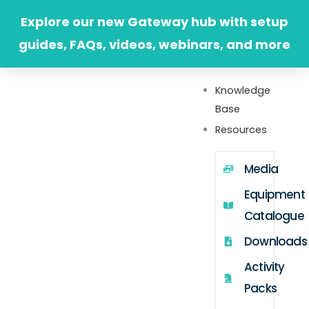
Skip
Explore our new Gateway hub with setup
to
guides, FAQs, videos, webinars, and more
content
Knowledge
Base
Resources
Media
Equipment
Catalogue
Downloads
Activity
Packs