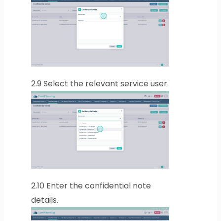
2.9
Select the relevant service user.
2.10
Enter the confidential note
details.