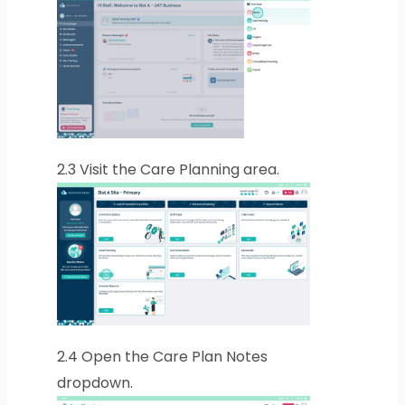
2.3
Visit the Care Planning area.
2.4
Open the Care Plan Notes
dropdown.