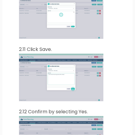
2.11
Click Save.
2.12
Confirm by selecting Yes.