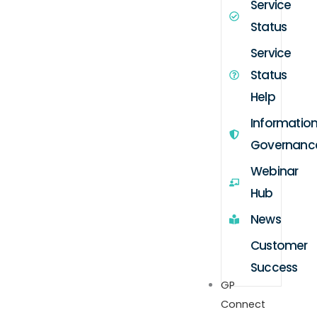
Service
Status
Service
Status
Help
Informatio
Governanc
Webinar
Hub
News
Customer
Success
GP
Connect