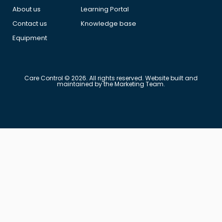
About us
Learning Portal
Contact us
Knowledge base
Equipment
Care Control © 2026. All rights reserved. Website built and
maintained by the Marketing Team.