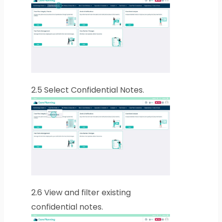
2.5
Select Confidential Notes.
2.6
View and filter existing
confidential notes.