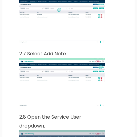
2.7
Select Add Note.
2.8
Open the Service User
dropdown.