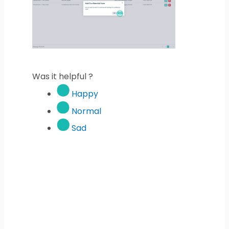
Was it helpful ?
Happy
Normal
Sad