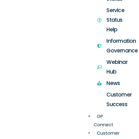
Service
Status
Help
Information
Governance
Webinar
Hub
News
Customer
Success
GP
Connect
Customer