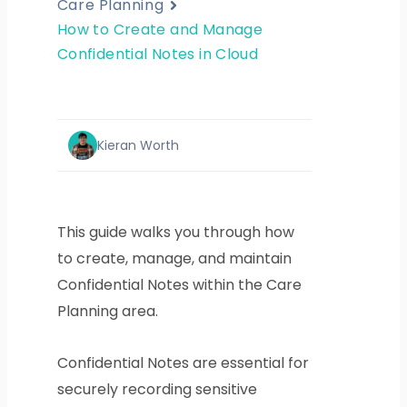
Care Planning
How to Create and Manage
Confidential Notes in Cloud
Kieran Worth
This guide walks you through how
to create, manage, and maintain
Confidential Notes within the Care
Planning area.
Confidential Notes are essential for
securely recording sensitive