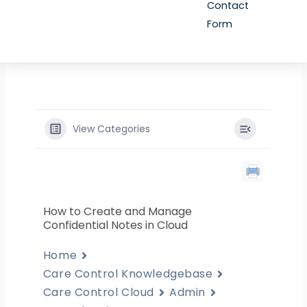
Contact
Form
View Categories
How to Create and Manage
Confidential Notes in Cloud
Home
Care Control Knowledgebase
Care Control Cloud
Admin