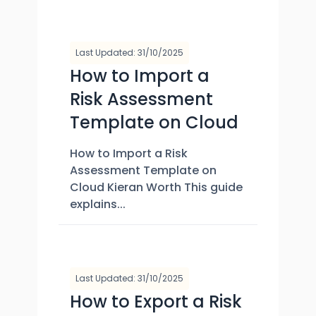
Last Updated: 31/10/2025
How to Import a
Risk Assessment
Template on Cloud
How to Import a Risk
Assessment Template on
Cloud Kieran Worth This guide
explains...
Last Updated: 31/10/2025
How to Export a Risk