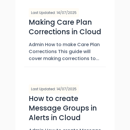
Last Updated: 14/07/2025
Making Care Plan
Corrections in Cloud
Admin How to make Care Plan
Corrections This guide will
cover making corrections to...
Last Updated: 14/07/2025
How to create
Message Groups in
Alerts in Cloud