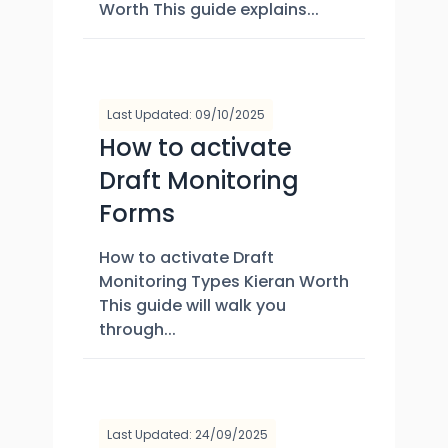
Worth This guide explains...
Last Updated: 09/10/2025
How to activate
Draft Monitoring
Forms
How to activate Draft
Monitoring Types Kieran Worth
This guide will walk you
through...
Last Updated: 24/09/2025