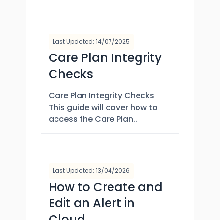
Last Updated: 14/07/2025
Care Plan Integrity
Checks
Care Plan Integrity Checks
This guide will cover how to
access the Care Plan...
Last Updated: 13/04/2026
How to Create and
Edit an Alert in
Cloud