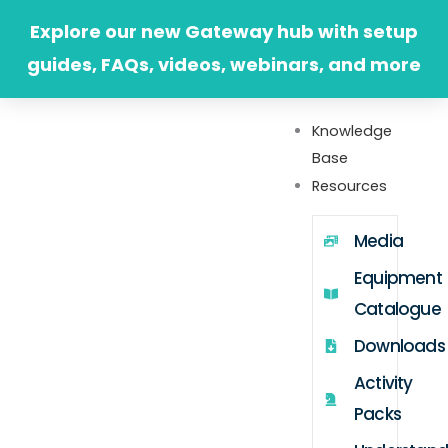
Skip
Explore our new Gateway hub with setup
to
guides, FAQs, videos, webinars, and more
content
Knowledge
Base
Resources
Media
Equipment
Catalogue
Downloads
Activity
Packs