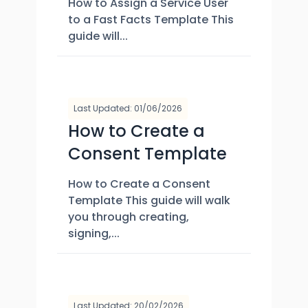
How to Assign a Service User
to a Fast Facts Template This
guide will...
Last Updated: 01/06/2026
How to Create a
Consent Template
How to Create a Consent
Template This guide will walk
you through creating,
signing,...
Last Updated: 20/02/2026