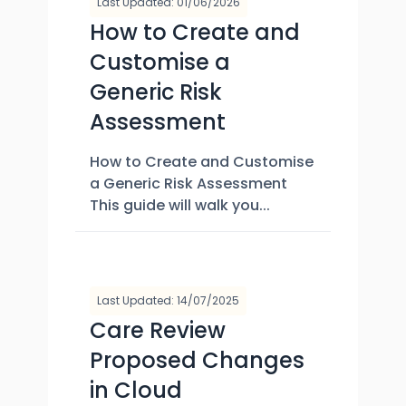
Last Updated: 01/06/2026
How to Create and
Customise a
Generic Risk
Assessment
How to Create and Customise
a Generic Risk Assessment
This guide will walk you...
Last Updated: 14/07/2025
Care Review
Proposed Changes
in Cloud