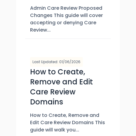
Admin Care Review Proposed
Changes This guide will cover
accepting or denying Care
Review...
Last Updated: 01/06/2026
How to Create,
Remove and Edit
Care Review
Domains
How to Create, Remove and
Edit Care Review Domains This
guide will walk you...