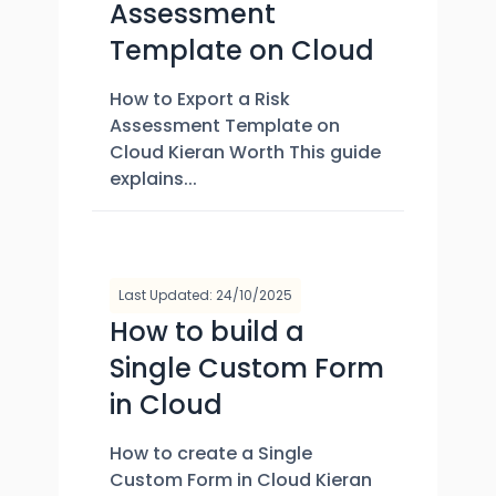
Assessment
Template on Cloud
How to Export a Risk
Assessment Template on
Cloud Kieran Worth This guide
explains...
Last Updated: 24/10/2025
How to build a
Single Custom Form
in Cloud
How to create a Single
Custom Form in Cloud Kieran