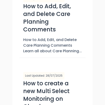
How to Add, Edit,
and Delete Care
Planning
Comments
How to Add, Edit, and Delete
Care Planning Comments
Learn all about Care Planning...
Last Updated: 28/07/2025
How to create a
new Multi Select
Monitoring on