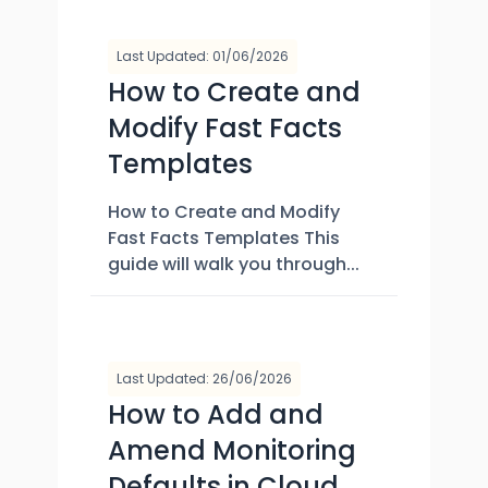
Last Updated: 01/06/2026
How to Create and
Modify Fast Facts
Templates
How to Create and Modify
Fast Facts Templates This
guide will walk you through...
Last Updated: 26/06/2026
How to Add and
Amend Monitoring
Defaults in Cloud