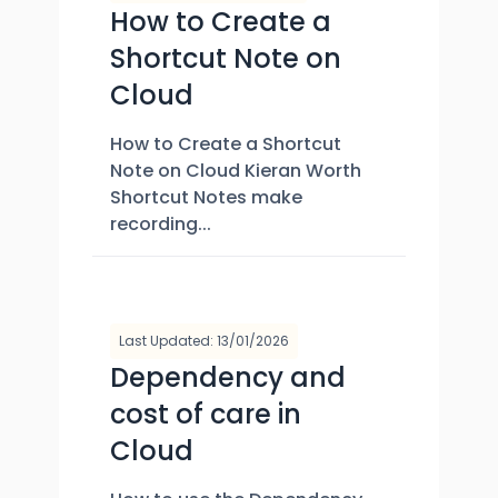
How to Create a
Shortcut Note on
Cloud
How to Create a Shortcut
Note on Cloud Kieran Worth
Shortcut Notes make
recording...
Last Updated: 13/01/2026
Dependency and
cost of care in
Cloud