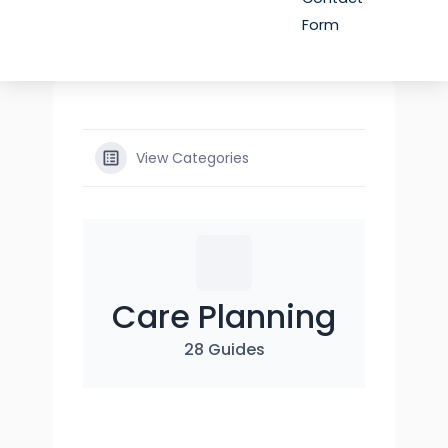
Form
View Categories
Care Planning
28 Guides