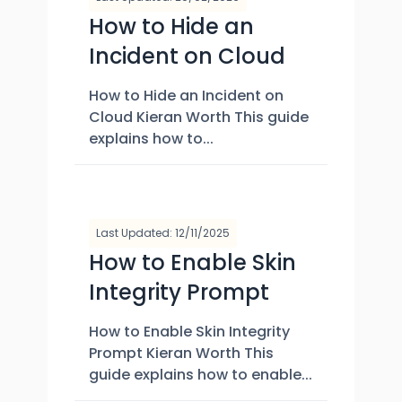
How to Hide an
Incident on Cloud
How to Hide an Incident on
Cloud Kieran Worth This guide
explains how to...
Last Updated: 12/11/2025
How to Enable Skin
Integrity Prompt
How to Enable Skin Integrity
Prompt Kieran Worth This
guide explains how to enable...