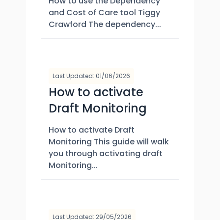
How to use the Dependency
and Cost of Care tool Tiggy
Crawford The dependency...
Last Updated: 01/06/2026
How to activate
Draft Monitoring
How to activate Draft
Monitoring This guide will walk
you through activating draft
Monitoring...
Last Updated: 29/05/2026