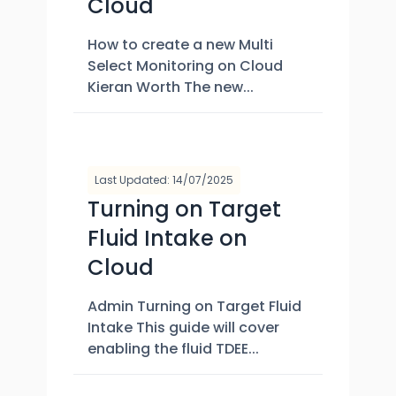
Cloud
How to create a new Multi
Select Monitoring on Cloud
Kieran Worth The new...
Last Updated: 14/07/2025
Turning on Target
Fluid Intake on
Cloud
Admin Turning on Target Fluid
Intake This guide will cover
enabling the fluid TDEE...