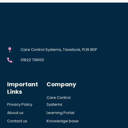
Care Control Systems, Tavistock, PL19 9DP
01822 738100
Important
Company
Links
Care Control
Privacy Policy
Systems
About us
Learning Portal
Contact us
Knowledge base