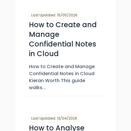
Last Updated: 15/05/2026
How to Create and
Manage
Confidential Notes
in Cloud
How to Create and Manage
Confidential Notes in Cloud
Kieran Worth This guide
walks...
Last Updated: 13/04/2026
How to Analyse