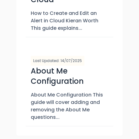
How to Create and Edit an
Alert in Cloud Kieran Worth
This guide explains...
Last Updated: 14/07/2025
About Me
Configuration​
About Me Configuration This
guide will cover adding and
removing the About Me
questions...