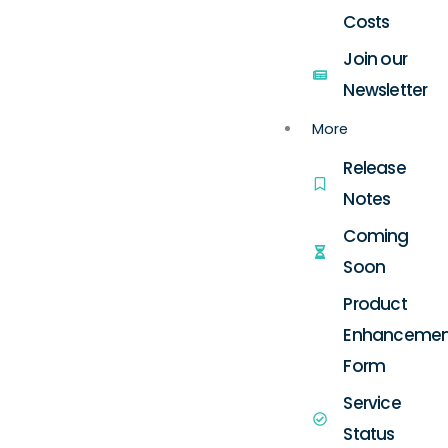
Costs
Join our
Newsletter
More
Release
Notes
Coming
Soon
Product
Enhancemen
Form
Service
Status