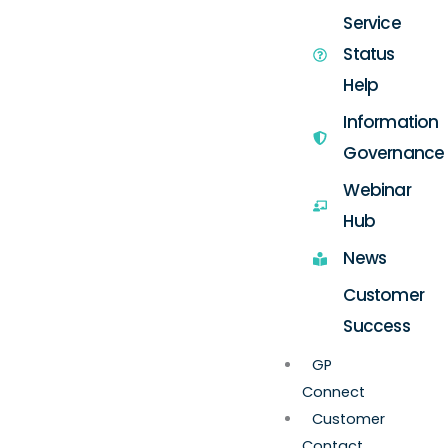
Service
Status
Help
Information
Governance
Webinar
Hub
News
Customer
Success
GP
Connect
Customer
Contact