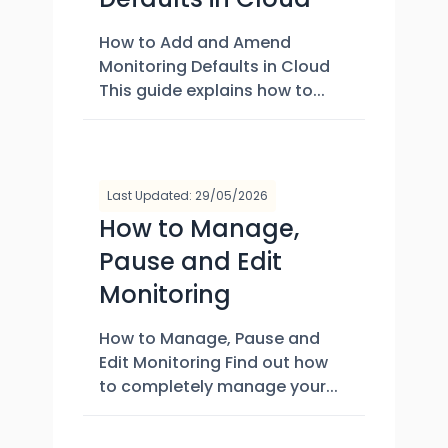
How to Add and Amend
Monitoring Defaults in Cloud
This guide explains how to...
Last Updated: 29/05/2026
How to Manage,
Pause and Edit
Monitoring
How to Manage, Pause and
Edit Monitoring Find out how
to completely manage your...