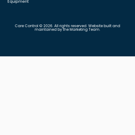
Equipment
Care Control © 2026. All rights reserved. Website built and
maintained by the Marketing Team.