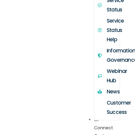
Service
Status
Service
Status
Help
Informatio
Governanc
Webinar
Hub
News
Customer
Success
GP
Connect