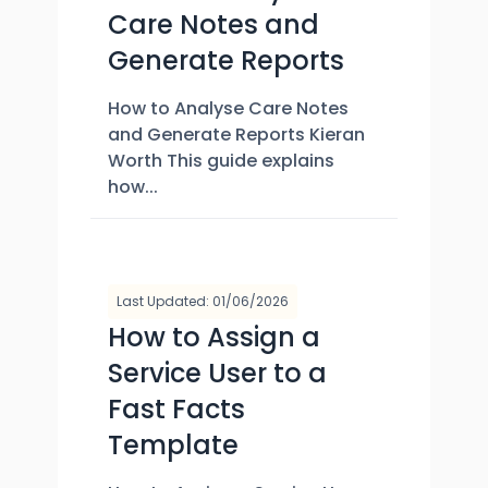
Care Notes and
Generate Reports
How to Analyse Care Notes
and Generate Reports Kieran
Worth This guide explains
how...
Last Updated: 01/06/2026
How to Assign a
Service User to a
Fast Facts
Template