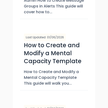
Admin How to create Message
Groups in Alerts This guide will
cover how to...
Last Updated: 01/06/2026
How to Create and
Modify a Mental
Capacity Template
How to Create and Modify a
Mental Capacity Template
This guide will walk you...