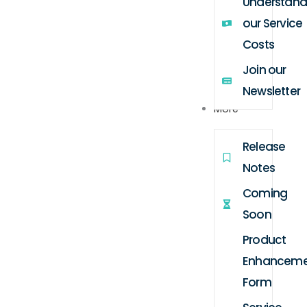
Understand
our Service
Costs
Join our
Newsletter
More
Release
Notes
Coming
Soon
Product
Enhanceme
Form