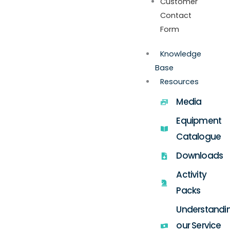
Customer
Contact
Form
Knowledge
Base
Resources
Media
Equipment
Catalogue
Downloads
Activity
Packs
Understandi
our Service