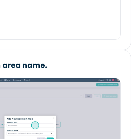
n area name.