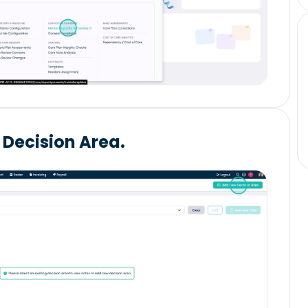
 Decision Area.