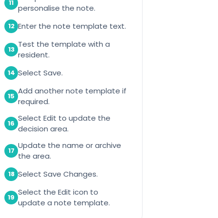
11
personalise the note.
Enter the note template text.
12
Test the template with a
13
resident.
Select Save.
14
Add another note template if
15
required.
Select Edit to update the
16
decision area.
Update the name or archive
17
the area.
Select Save Changes.
18
Select the Edit icon to
19
update a note template.