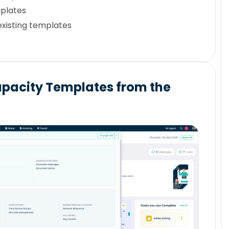
plates
existing templates
pacity Templates from the