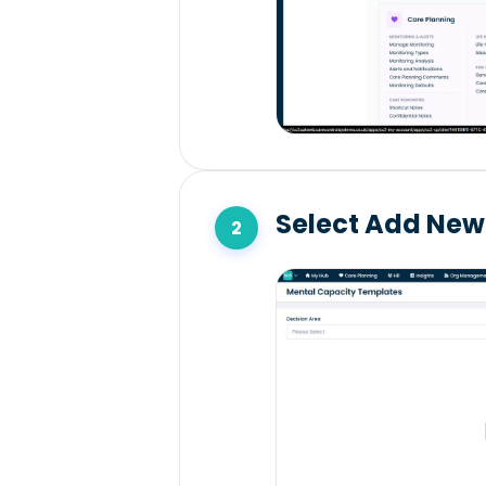
Select Add New