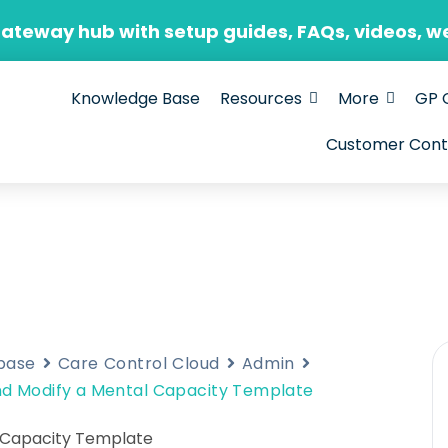
Gateway hub with setup guides, FAQs, videos, w
Knowledge Base
Resources
More
GP 
Customer Cont
base
Care Control Cloud
Admin
d Modify a Mental Capacity Template
 Capacity Template