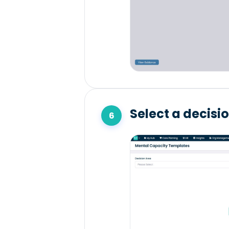
Select a decisi