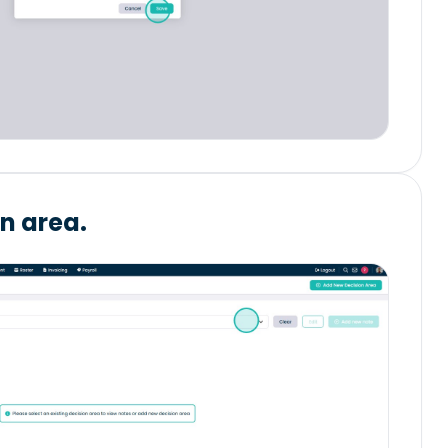
on area.