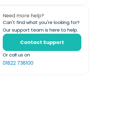
Need more help?
Can't find what you're looking for?
Our support team is here to help.
Contact Support
Or call us on
01822 738100