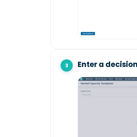
Enter a decisio