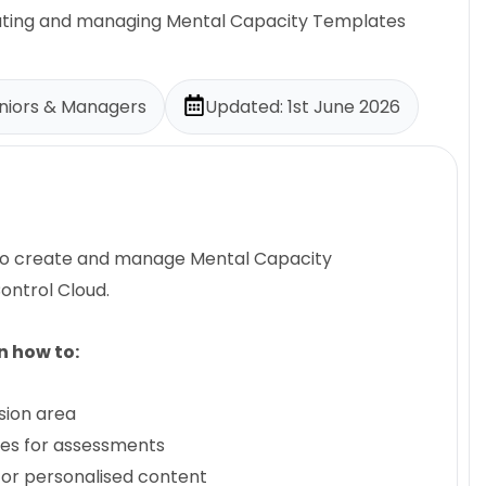
reating and managing Mental Capacity Templates
eniors & Managers
Updated: 1st June 2026
 to create and manage Mental Capacity
ontrol Cloud.
rn how to:
sion area
tes for assessments
for personalised content