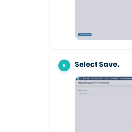
Select Save.