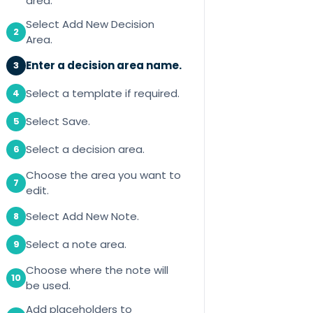
area.
Select Add New Decision
2
Area.
Enter a decision area name.
3
Select a template if required.
4
Select Save.
5
Select a decision area.
6
Choose the area you want to
7
edit.
Select Add New Note.
8
Select a note area.
9
Choose where the note will
10
be used.
Add placeholders to