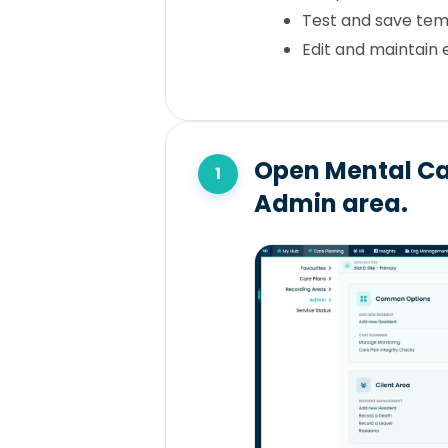
Test and save tem
Edit and maintain 
Open Mental Ca
Admin area.