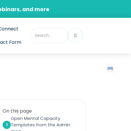
ebinars, and more
Connect
act Form
On this page
Open Mental Capacity
Templates from the Admin
1