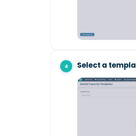
Select a templat