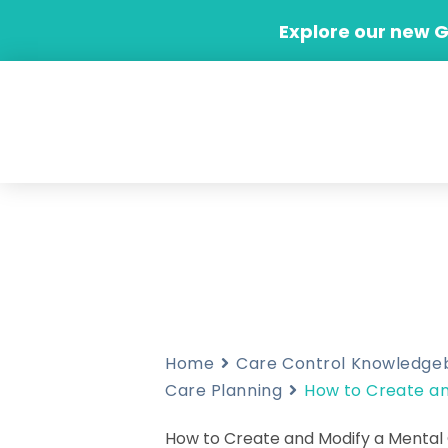
Skip
Explore our new 
to
content
Home
Care Control Knowledge
Care Planning
How to Create an
How to Create and Modify a Mental