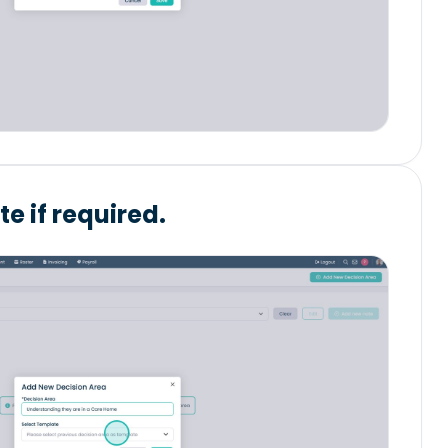
e if required.