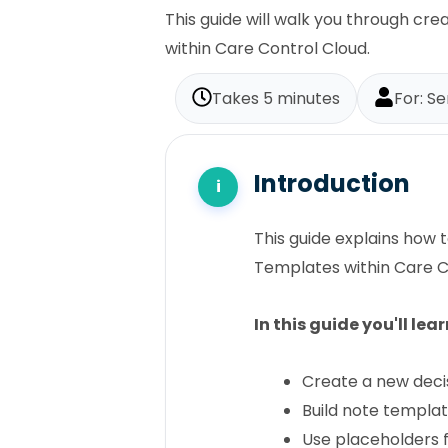
This guide will walk you through c
within Care Control Cloud.
Takes 5 minutes
For: S
Introduction
This guide explains how
Templates within Care C
In this guide you'll lea
Create a new deci
Build note templa
Use placeholders 