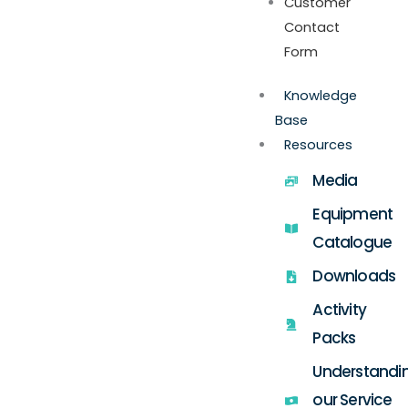
Customer
Contact
Form
Knowledge
Base
Resources
Media
Equipment
Catalogue
Downloads
Activity
Packs
Understandi
our Service