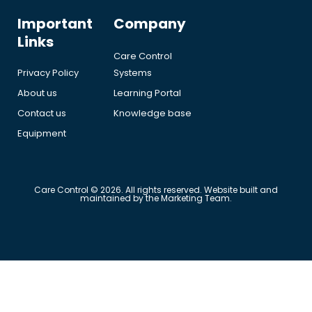
Important
Company
Links
Care Control
Privacy Policy
Systems
About us
Learning Portal
Contact us
Knowledge base
Equipment
Care Control © 2026. All rights reserved. Website built and
maintained by the Marketing Team.