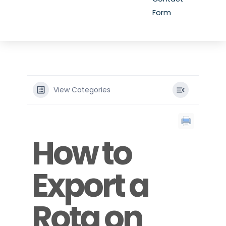
Form
View Categories
How to
Export a
Rota on