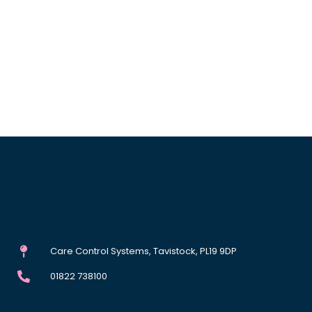
Care Control Systems, Tavistock, PL19 9DP
01822 738100