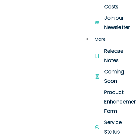
Costs
Join our
Newsletter
More
Release
Notes
Coming
Soon
Product
Enhancemen
Form
Service
Status