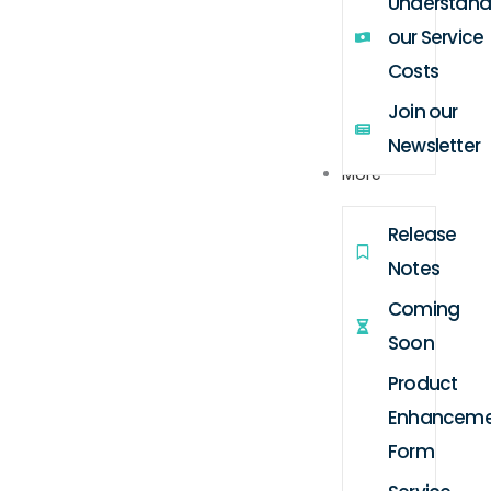
Understand
our Service
Costs
Join our
Newsletter
More
Release
Notes
Coming
Soon
Product
Enhanceme
Form