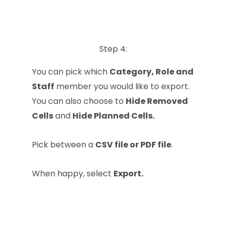
Step 4:
You can pick which
Category, Role and
Staff
member you would like to export.
You can also choose to
Hide Removed
Cells
and
Hide Planned Cells.
Pick between a
CSV file or PDF file
.
When happy, select
Export.