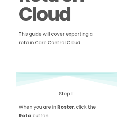
Cloud
This guide will cover exporting a
rota in Care Control Cloud
Step 1:
When you are in
Roster
, click the
Rota
button.