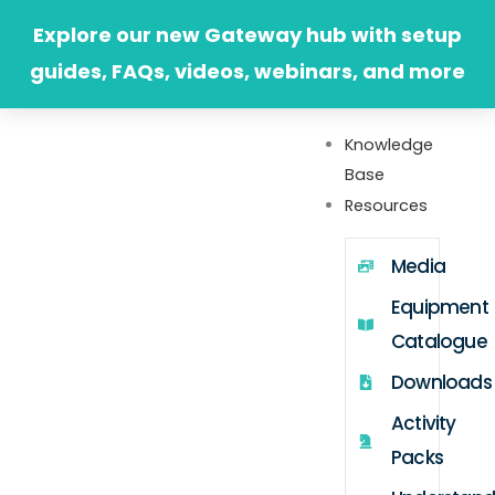
Skip
Explore our new Gateway hub with setup
to
guides, FAQs, videos, webinars, and more
content
Knowledge
Base
Resources
Media
Equipment
Catalogue
Downloads
Activity
Packs