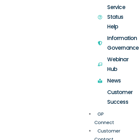
Service
Status
Help
Information
Governance
Webinar
Hub
News
Customer
Success
GP
Connect
Customer
Contact