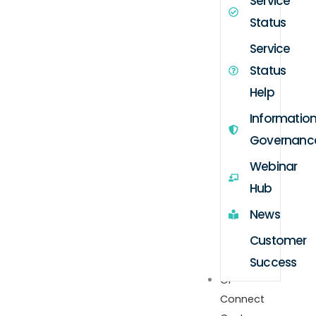
Service
Status
Service
Status
Help
Informatio
Governanc
Webinar
Hub
News
Customer
Success
GP
Connect