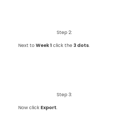
Step 2:
Next to
Week 1
click the
3 dots
.
Step 3:
Now click
Export
.