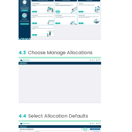
4.3
Choose Manage Allocations
4.4
Select Allocation Defaults