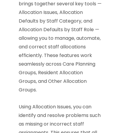
brings together several key tools —
Allocation Issues, Allocation
Defaults by Staff Category, and
Allocation Defaults by Staff Role —
allowing you to manage, automate,
and correct staff allocations
efficiently. These features work
seamlessly across Care Planning
Groups, Resident Allocation
Groups, and Other Allocation
Groups.
Using Allocation Issues, you can
identify and resolve problems such
as missing or incorrect staff
assignments. This ensures that all