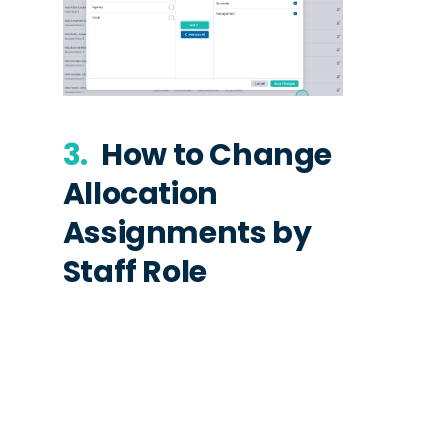
3.
How to Change
Allocation
Assignments by
Staff Role