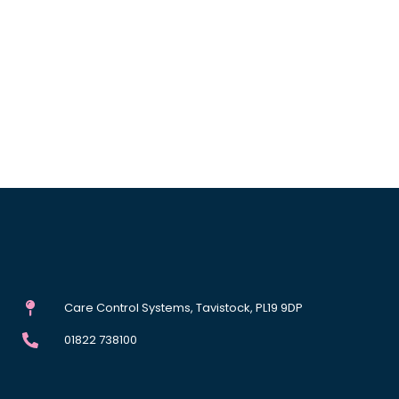
Care Control Systems, Tavistock, PL19 9DP
01822 738100