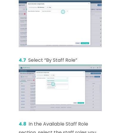
4.7
Select “By Staff Role”
4.8
In the Available Staff Role
section, select the staff roles you