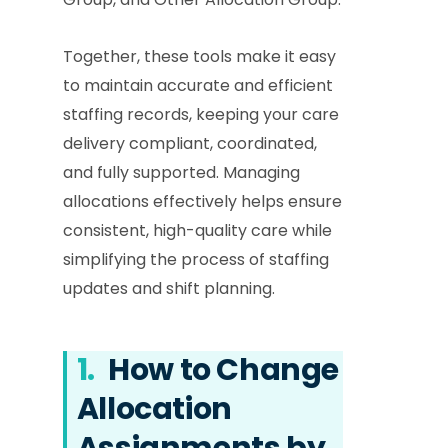
Together, these tools make it easy
to maintain accurate and efficient
staffing records, keeping your care
delivery compliant, coordinated,
and fully supported. Managing
allocations effectively helps ensure
consistent, high-quality care while
simplifying the process of staffing
updates and shift planning.
1.
How to Change
Allocation
Assignments by