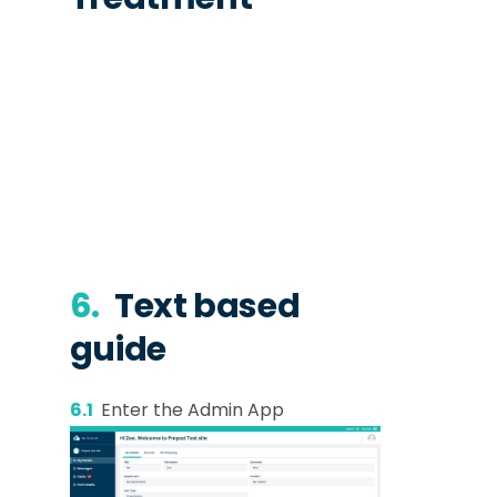
6.
Text based
guide
6.1
Enter the Admin App