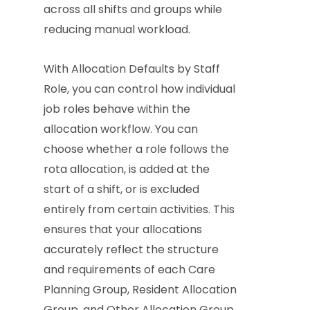
across all shifts and groups while
reducing manual workload.
With Allocation Defaults by Staff
Role, you can control how individual
job roles behave within the
allocation workflow. You can
choose whether a role follows the
rota allocation, is added at the
start of a shift, or is excluded
entirely from certain activities. This
ensures that your allocations
accurately reflect the structure
and requirements of each Care
Planning Group, Resident Allocation
Group, and Other Allocation Group.