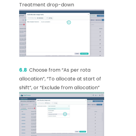
Treatment drop-down
6.8
Choose from “As per rota
allocation”, “To allocate at start of
shift”, or “Exclude from allocation”