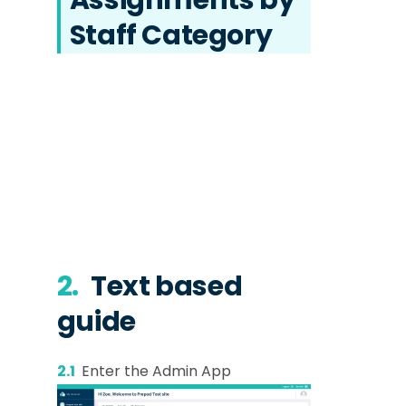
Staff Category
2.
Text based
guide
2.1
Enter the Admin App