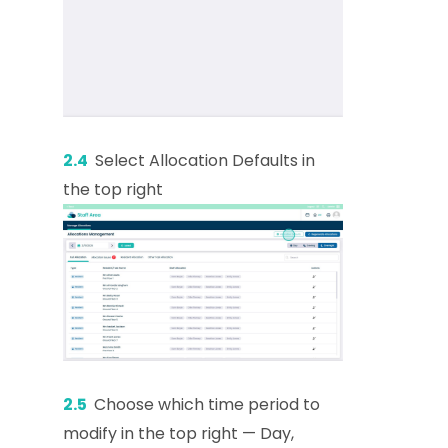
2.4
Select Allocation Defaults in
the top right
2.5
Choose which time period to
modify in the top right — Day,