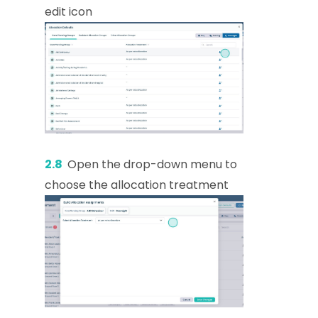
edit icon
2.8
Open the drop-down menu to
choose the allocation treatment