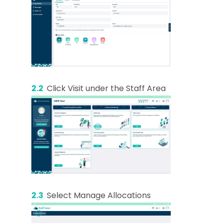
2.2
Click Visit under the Staff Area
2.3
Select Manage Allocations