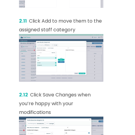
2.11
Click Add to move them to the
assigned staff category
2.12
Click Save Changes when
you’re happy with your
modifications