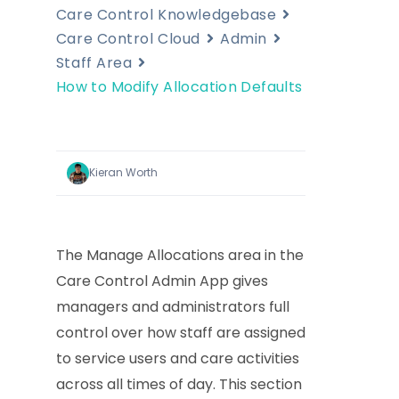
Care Control Knowledgebase
Care Control Cloud
Admin
Staff Area
How to Modify Allocation Defaults
Kieran Worth
The Manage Allocations area in the
Care Control Admin App gives
managers and administrators full
control over how staff are assigned
to service users and care activities
across all times of day. This section