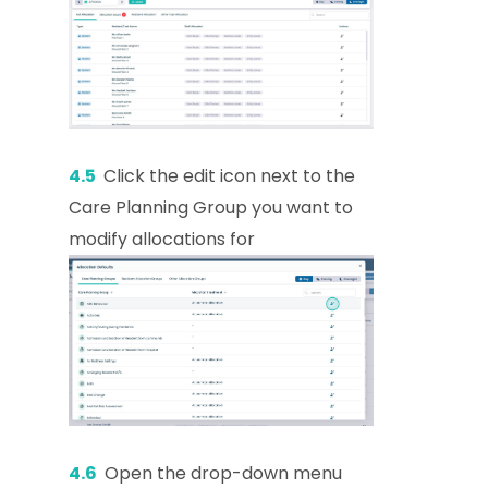
4.5
Click the edit icon next to the
Care Planning Group you want to
modify allocations for
4.6
Open the drop-down menu