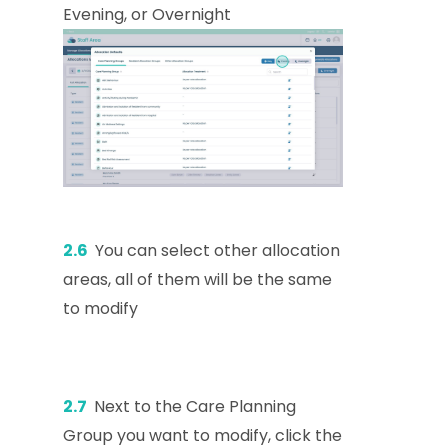
Evening, or Overnight
2.6
You can select other allocation
areas, all of them will be the same
to modify
2.7
Next to the Care Planning
Group you want to modify, click the