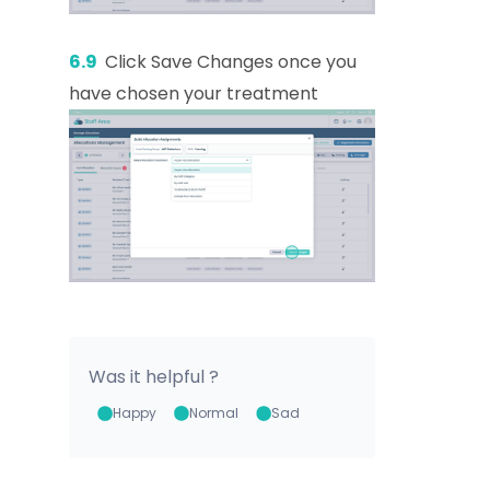
6.9
Click Save Changes once you
have chosen your treatment
Was it helpful ?
Happy
Normal
Sad