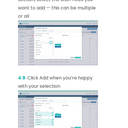
want to add — this can be multiple
or all
4.9
Click Add when you’re happy
with your selection