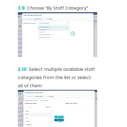
2.9
Choose “By Staff Category”
2.10
Select multiple available staff
categories from the list or select
all of them