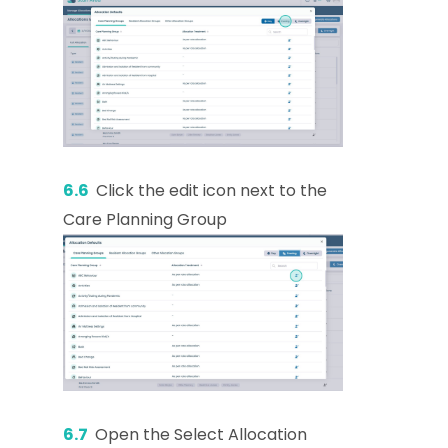
6.6
Click the edit icon next to the
Care Planning Group
6.7
Open the Select Allocation