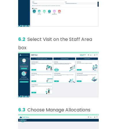
6.2
Select Visit on the Staff Area
box
6.3
Choose Manage Allocations