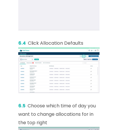
6.4
Click Allocation Defaults
6.5
Choose which time of day you
want to change allocations for in
the top right