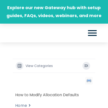
Skip
Explore our new Gateway hub with setup
to
guides, FAQs, videos, webinars, and more
content
View Categories
How to Modify Allocation Defaults
Home