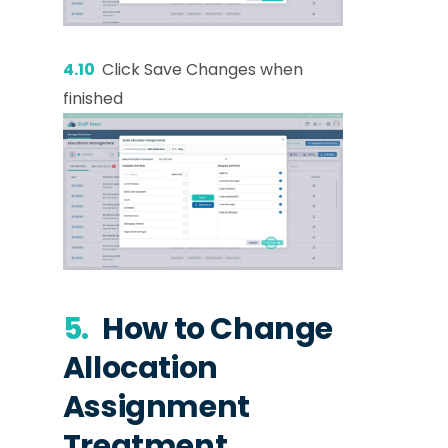
4.10
Click Save Changes when
finished
5.
How to Change
Allocation
Assignment
Treatment