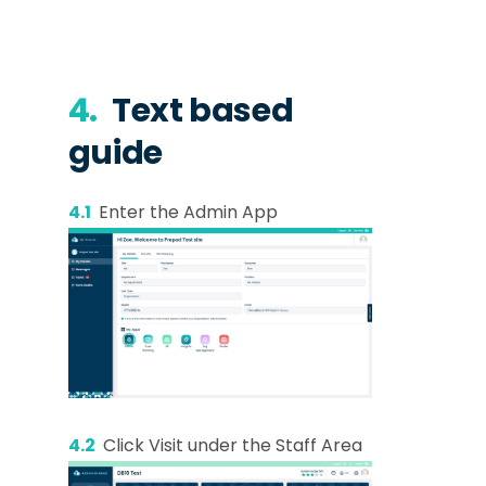
4.
Text based
guide
4.1
Enter the Admin App
4.2
Click Visit under the Staff Area