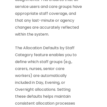
service users and care groups have
appropriate staff coverage, and
that any last-minute or agency
changes are accurately reflected
within the system.
The Allocation Defaults by Staff
Category feature enables you to
define which staff groups (e.g.,
carers, nurses, senior care
workers) are automatically
included in Day, Evening, or
Overnight allocations. Setting
these defaults helps maintain
consistent allocation processes