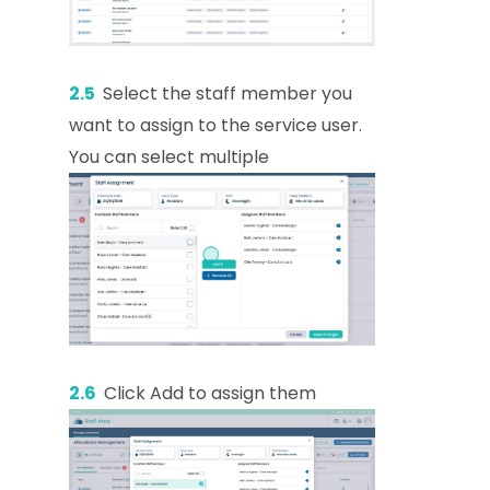
2.5
Select the staff member you
want to assign to the service user.
You can select multiple
2.6
Click Add to assign them