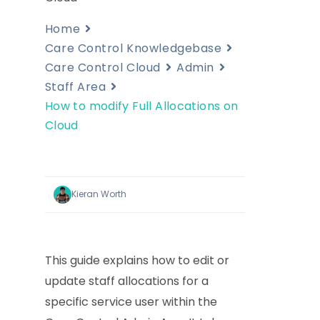
Home
Care Control Knowledgebase
Care Control Cloud
Admin
Staff Area
How to modify Full Allocations on
Cloud
Kieran Worth
This guide explains how to edit or
update staff allocations for a
specific service user within the