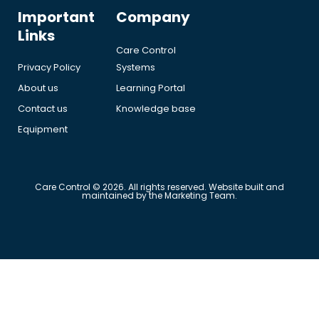
Important
Company
Links
Care Control
Privacy Policy
Systems
About us
Learning Portal
Contact us
Knowledge base
Equipment
Care Control © 2026. All rights reserved. Website built and
maintained by the Marketing Team.