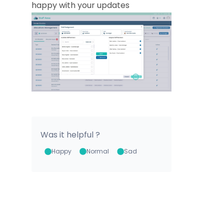
happy with your updates
Was it helpful ?
Happy
Normal
Sad