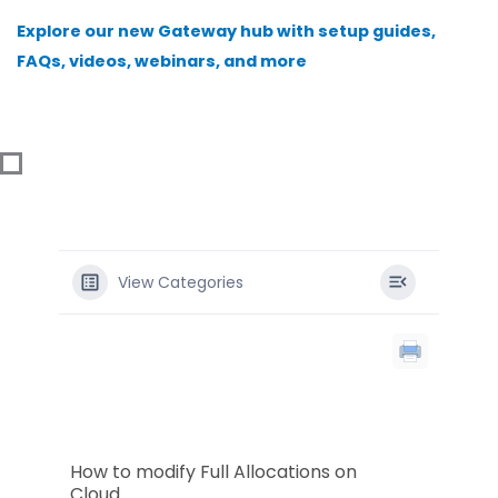
Skip
Explore our new Gateway hub with setup guides,
to
FAQs, videos, webinars, and more
content
View Categories
How to modify Full Allocations on
Cloud