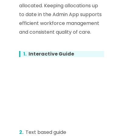
allocated. Keeping allocations up
to date in the Admin App supports
efficient workforce management
and consistent quality of care.
1.
Interactive Guide
2.
Text based guide