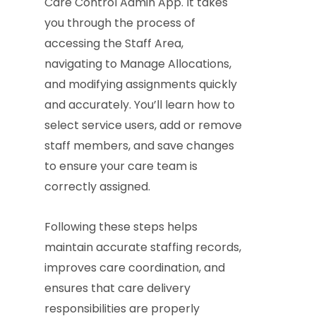
Care Control Admin App. It takes
you through the process of
accessing the Staff Area,
navigating to Manage Allocations,
and modifying assignments quickly
and accurately. You’ll learn how to
select service users, add or remove
staff members, and save changes
to ensure your care team is
correctly assigned.
Following these steps helps
maintain accurate staffing records,
improves care coordination, and
ensures that care delivery
responsibilities are properly