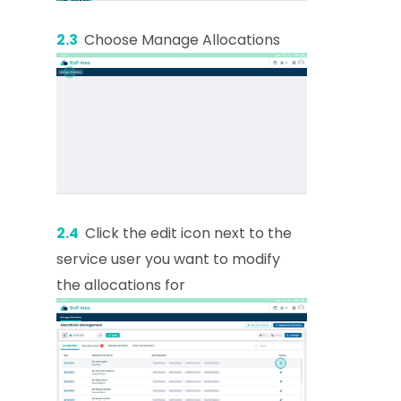
2.3
Choose Manage Allocations
2.4
Click the edit icon next to the
service user you want to modify
the allocations for