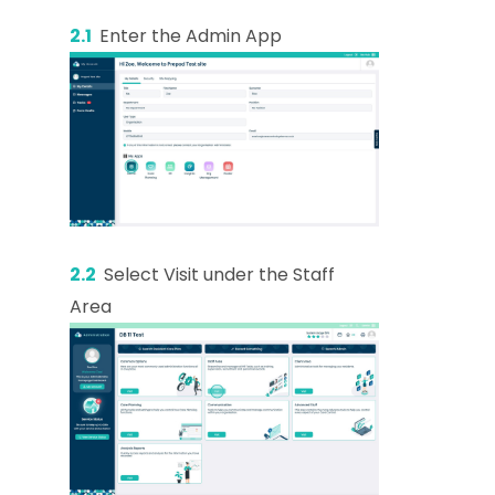
2.1
Enter the Admin App
2.2
Select Visit under the Staff
Area