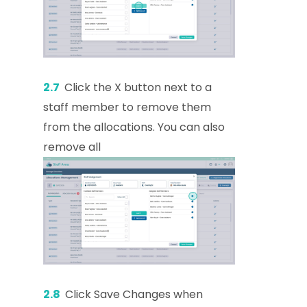
2.7
Click the X button next to a
staff member to remove them
from the allocations. You can also
remove all
2.8
Click Save Changes when