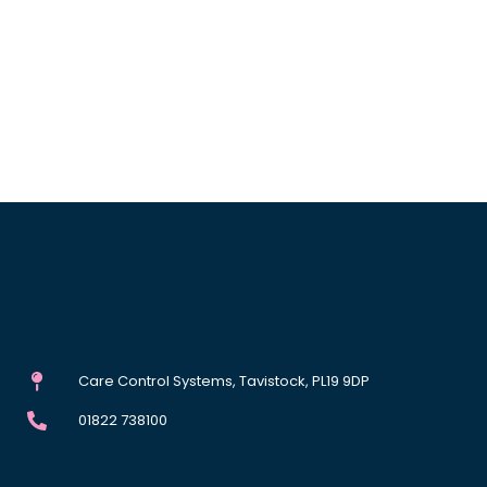
Care Control Systems, Tavistock, PL19 9DP
01822 738100