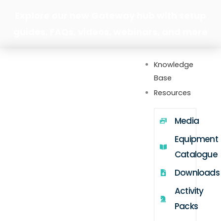
Skip
Explore our new Gateway hub with setup
to
guides, FAQs, videos, webinars, and more
content
Knowledge
Base
Resources
Media
Equipment
Catalogue
Downloads
Activity
Packs