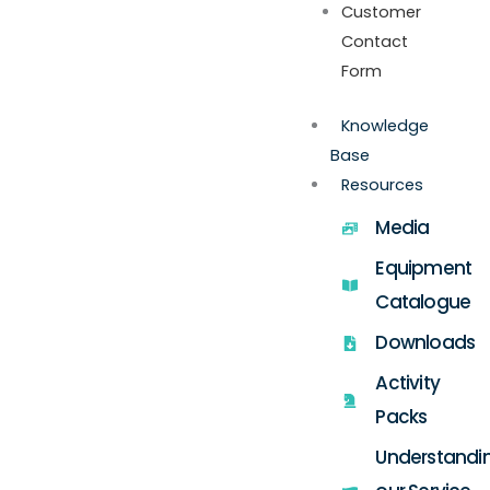
Customer
Contact
Form
Knowledge
Base
Resources
Media
Equipment
Catalogue
Downloads
Activity
Packs
Understandi