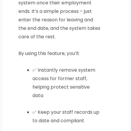
system once their employment
ends. It’s a simple process – just
enter the reason for leaving and
the end date, and the system takes
care of the rest.
By using this feature, you’ll:
✅ Instantly remove system
access for former staff,
helping protect sensitive
data
✅ Keep your staff records up
to date and compliant