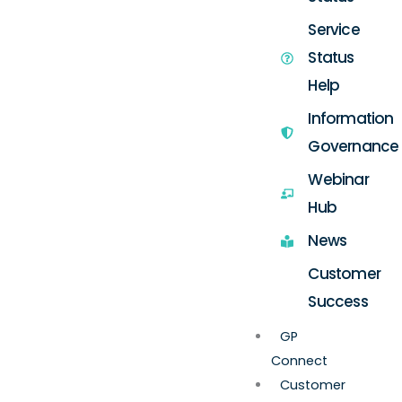
Service
Status
Help
Information
Governance
Webinar
Hub
News
Customer
Success
GP
Connect
Customer