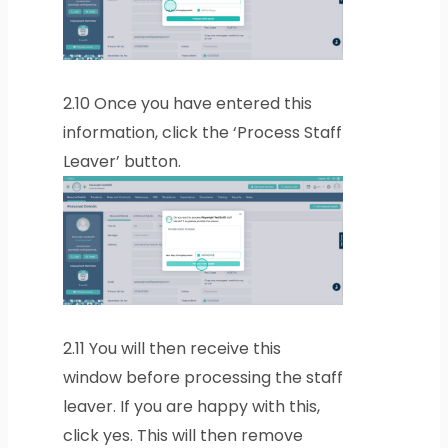
2.10
Once you have entered this
information, click the ‘Process Staff
Leaver’ button.
2.11
You will then receive this
window before processing the staff
leaver. If you are happy with this,
click yes. This will then remove