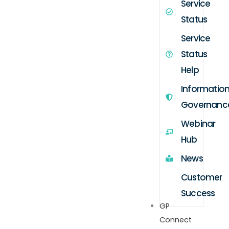
Service
Status
Service
Status
Help
Informatio
Governanc
Webinar
Hub
News
Customer
Success
GP
Connect