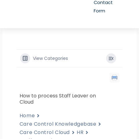
Contact
Form
View Categories
How to process Staff Leaver on
Cloud
Home
Care Control Knowledgebase
Care Control Cloud
HR