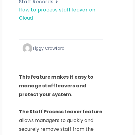
Staff Records
How to process staff leaver on
Cloud
Tiggy Crawford
This feature makes it easy to
manage staff leavers and
protect your system.
The Staff Process Leaver feature
allows managers to quickly and
securely remove staff from the