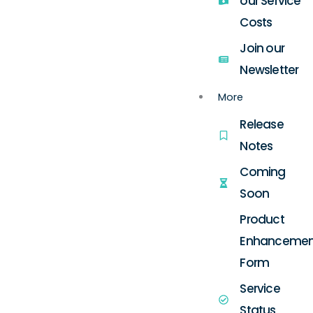
our Service
Costs
Join our
Newsletter
More
Release
Notes
Coming
Soon
Product
Enhancemen
Form
Service
Status