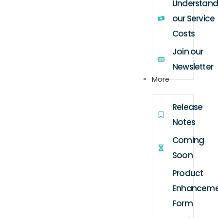
Understand
our Service
Costs
Join our
Newsletter
More
Release
Notes
Coming
Soon
Product
Enhanceme
Form