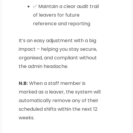
✅ Maintain a clear audit trail
of leavers for future
reference and reporting
It’s an easy adjustment with a big
impact – helping you stay secure,
organised, and compliant without
the admin headache.
N.B:
When a staff member is
marked as a leaver, the system will
automatically remove any of their
scheduled shifts within the next 12
weeks.