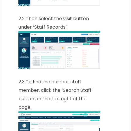
2.2
Then select the visit button
under ‘Staff Records’.
2.3
To find the correct staff
member, click the ‘Search Staff’
button on the top right of the
page.