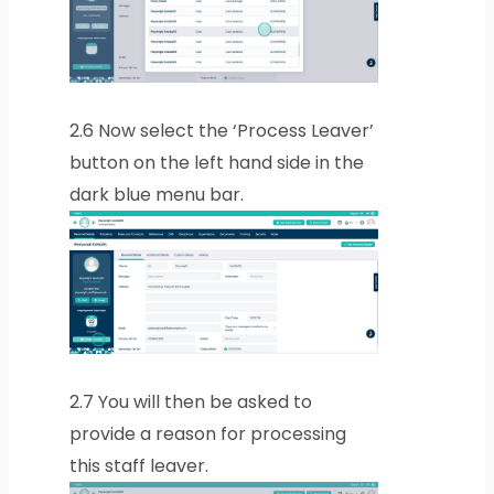
2.6
Now select the ‘Process Leaver’
button on the left hand side in the
dark blue menu bar.
2.7
You will then be asked to
provide a reason for processing
this staff leaver.