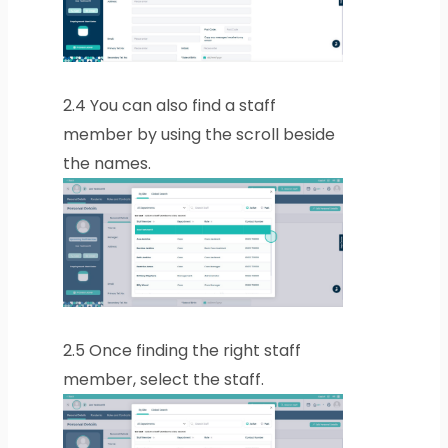
2.4
You can also find a staff
member by using the scroll beside
the names.
2.5
Once finding the right staff
member, select the staff.