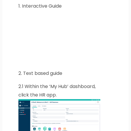
1.
Interactive Guide
2.
Text based guide
2.1
Within the ‘My Hub’ dashboard,
click the HR app.