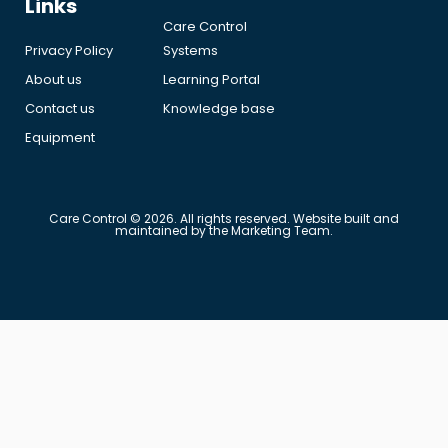
Links
Care Control
Privacy Policy
Systems
About us
Learning Portal
Contact us
Knowledge base
Equipment
Care Control © 2026. All rights reserved. Website built and
maintained by the Marketing Team.