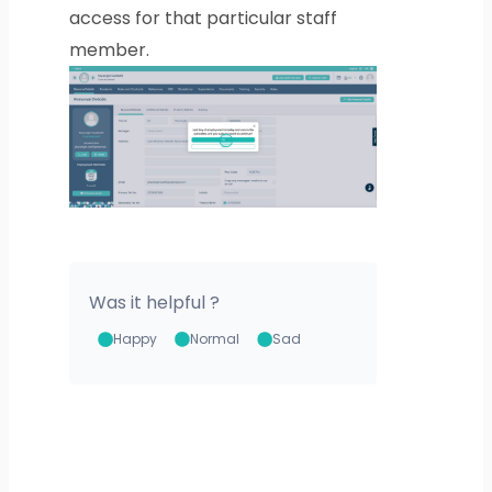
access for that particular staff
member.
Was it helpful ?
Happy
Normal
Sad