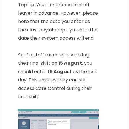
Top tip: You can process a staff
leaver in advance. However, please
note that the date you enter as
their last day of employment is the
date their system access will end.
So, if a staff member is working
their final shift on
15 August
, you
should enter
16 August
as the last
day. This ensures they can still
access Care Control during their
final shift.