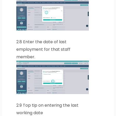
2.8
Enter the date of last
employment for that staff
member.
2.9
Top tip on entering the last
working date