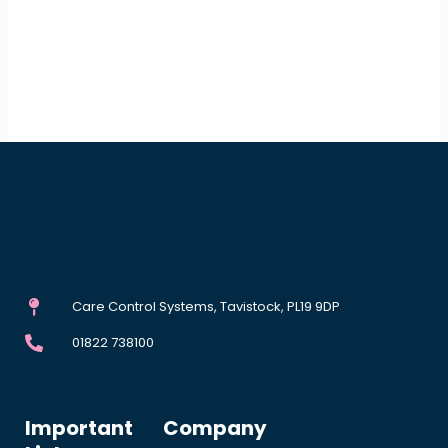
Care Control Systems, Tavistock, PL19 9DP
01822 738100
Important
Company