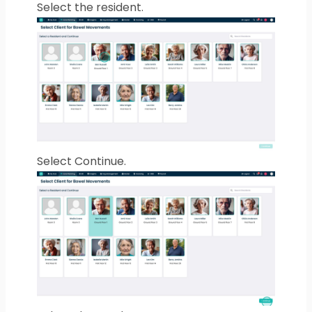
Select the resident.
Select Continue.