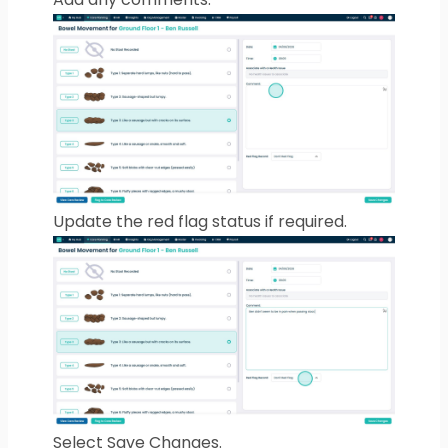
Update the red flag status if required.
Select Save Changes.