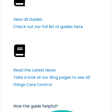
View all Guides
Check out our full list of guides here
Read the Latest News
Take a look at our Blog pages to see all
things Care Control
Was this guide helpful?