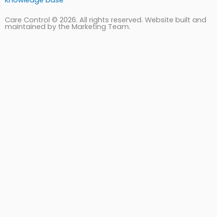
Knowledge base
Care Control © 2026. All rights reserved. Website built and
maintained by the Marketing Team.