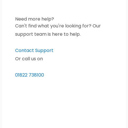
Need more help?
Can't find what you're looking for? Our
support team is here to help.
Contact Support
Or call us on
01822 738100