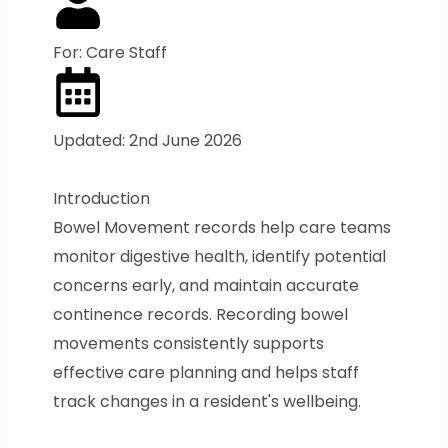
For: Care Staff
Updated: 2nd June 2026
Introduction
Bowel Movement records help care teams
monitor digestive health, identify potential
concerns early, and maintain accurate
continence records. Recording bowel
movements consistently supports
effective care planning and helps staff
track changes in a resident's wellbeing.