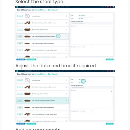
Select the stool type.
Adjust the date and time if required.
Add any comments.