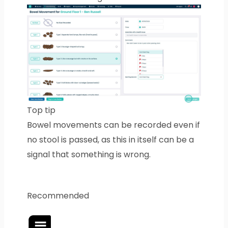
Top tip
Bowel movements can be recorded even if
no stool is passed, as this in itself can be a
signal that something is wrong.
Recommended