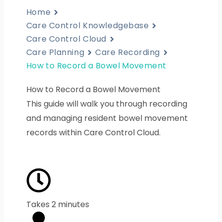
Home
Care Control Knowledgebase
Care Control Cloud
Care Planning
Care Recording
How to Record a Bowel Movement
How to Record a Bowel Movement
This guide will walk you through recording
and managing resident bowel movement
records within Care Control Cloud.
Takes 2 minutes