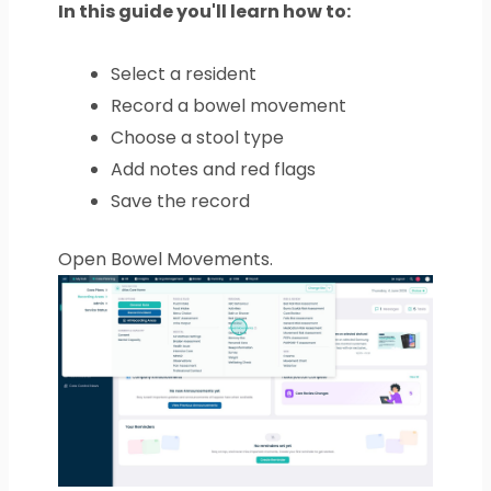
In this guide you'll learn how to:
Select a resident
Record a bowel movement
Choose a stool type
Add notes and red flags
Save the record
Open Bowel Movements.