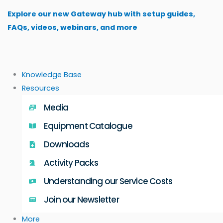
Skip
Explore our new Gateway hub with setup guides,
to
FAQs, videos, webinars, and more
content
Knowledge Base
Resources
Media
Equipment Catalogue
Downloads
Activity Packs
Understanding our Service Costs
Join our Newsletter
More