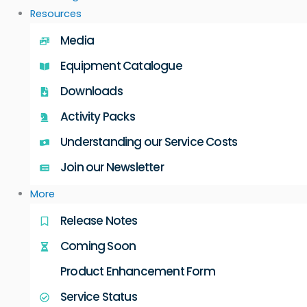
Resources
Media
Equipment Catalogue
Downloads
Activity Packs
Understanding our Service Costs
Join our Newsletter
More
Release Notes
Coming Soon
Product Enhancement Form
Service Status