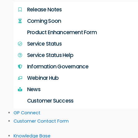
Release Notes
Coming Soon
Product Enhancement Form
Service Status
Service Status Help
Information Governance
Webinar Hub
News
Customer Success
GP Connect
Customer Contact Form
Knowledge Base