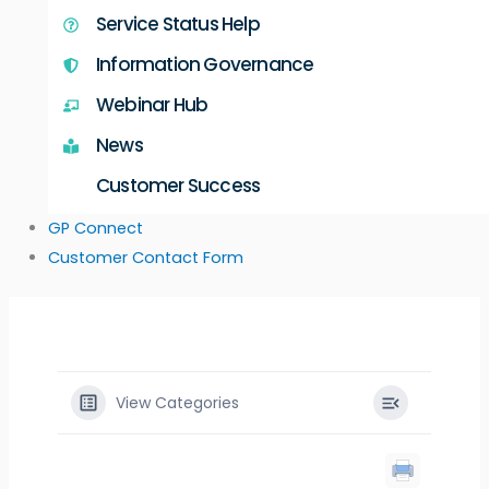
Service Status Help
Information Governance
Webinar Hub
News
Customer Success
GP Connect
Customer Contact Form
View Categories