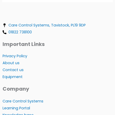
Care Control Systems, Tavistock, PL19 9DP
01822 738100
Important Links
Privacy Policy
About us
Contact us
Equipment
Company
Care Control Systems
Learning Portal