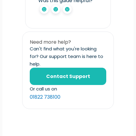
Was this guide helpful?
Need more help?
Can't find what you're looking
for? Our support team is here to
help.
Contact Support
Or call us on
01822 738100