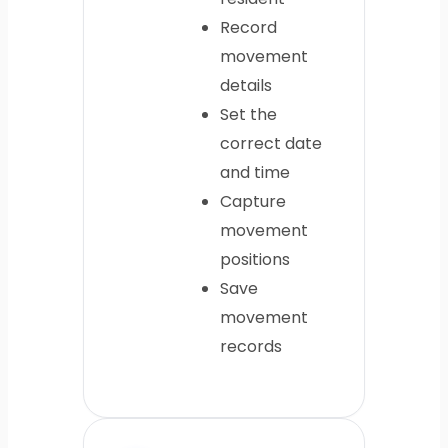
Record
movement
details
Set the
correct date
and time
Capture
movement
positions
Save
movement
records