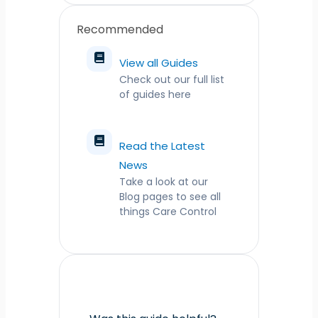
Recommended
View all Guides
Check out our full list
of guides here
Read the Latest
News
Take a look at our
Blog pages to see all
things Care Control