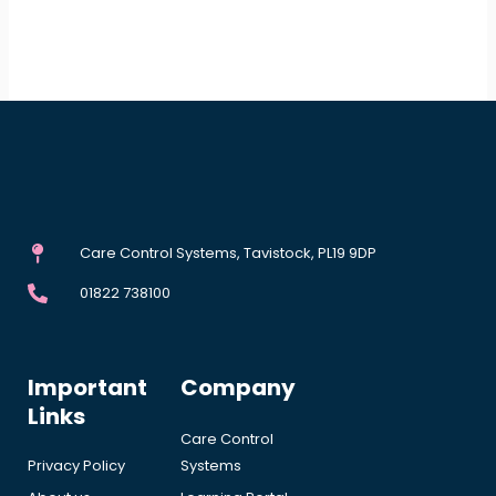
Care Control Systems, Tavistock, PL19 9DP
01822 738100
Important
Company
Links
Care Control
Privacy Policy
Systems