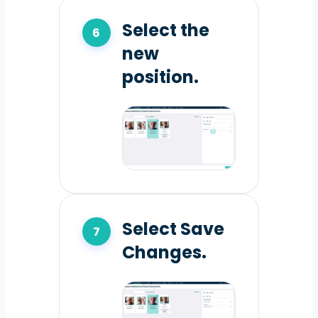
Select the
new
position.
Select Save
Changes.