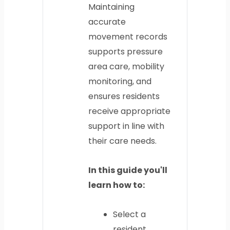
Maintaining
accurate
movement records
supports pressure
area care, mobility
monitoring, and
ensures residents
receive appropriate
support in line with
their care needs.
In this guide you'll
learn how to:
Select a
resident