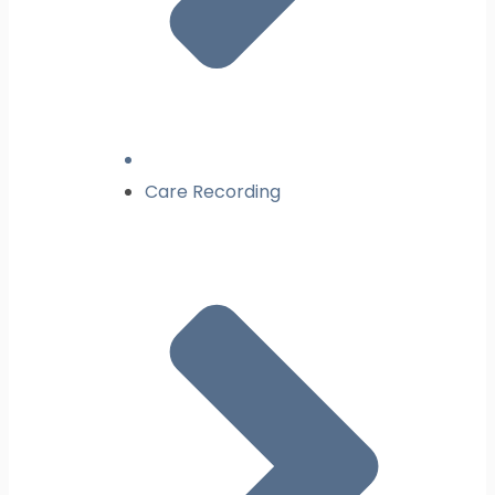
Care Recording