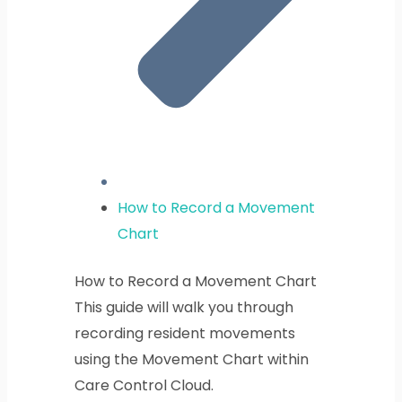
How to Record a Movement
Chart
How to Record a Movement Chart
This guide will walk you through
recording resident movements
using the Movement Chart within
Care Control Cloud.