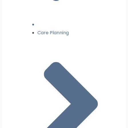
Care Planning