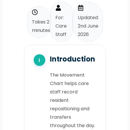
For:
Updated:
Takes 2
Care
2nd June
minutes
Staff
2026
Introduction
The Movement
Chart helps care
staff record
resident
repositioning and
transfers
throughout the day.