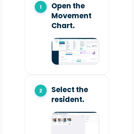
Open the
Movement
Chart.
Select the
resident.