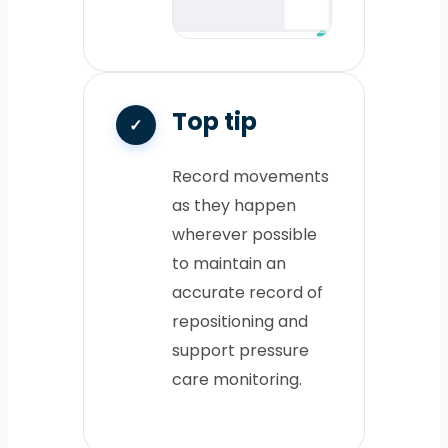
Top tip
Record movements
as they happen
wherever possible
to maintain an
accurate record of
repositioning and
support pressure
care monitoring.