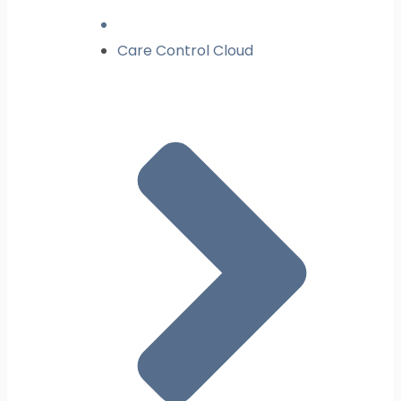
Care Control Cloud