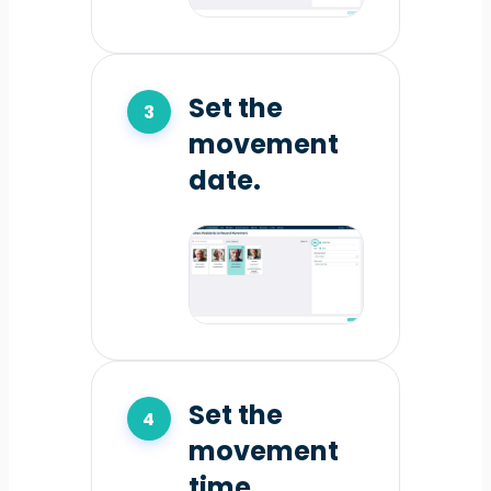
Set the
movement
date.
Set the
movement
time.