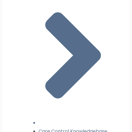
Care Control Knowledgebase