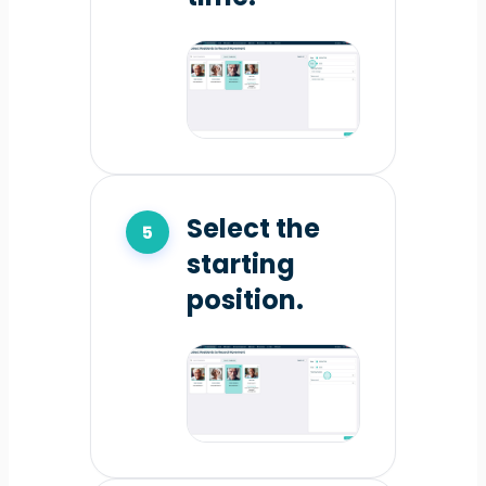
Select the
starting
position.