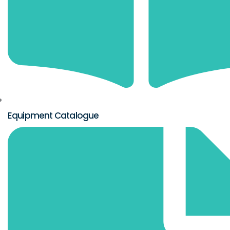
Equipment Catalogue