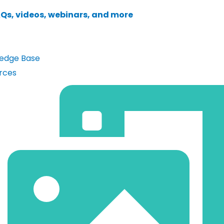
AQs, videos, webinars, and more
edge Base
rces