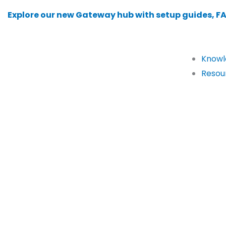
Skip
Explore our new Gateway hub with setup guides, F
to
content
Knowl
Resou