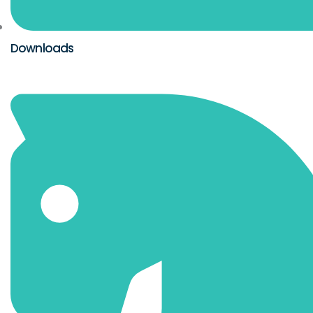
Downloads