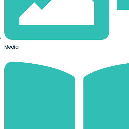
Media