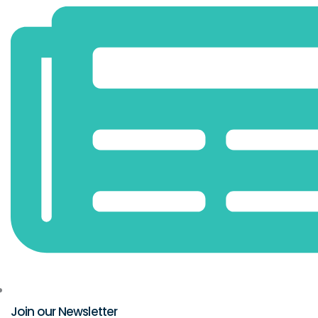
Join our Newsletter