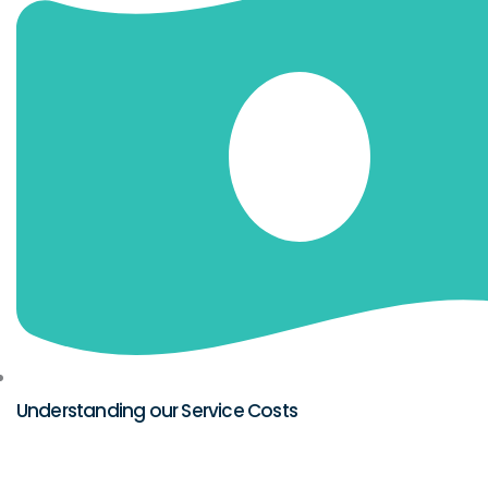
Understanding our Service Costs