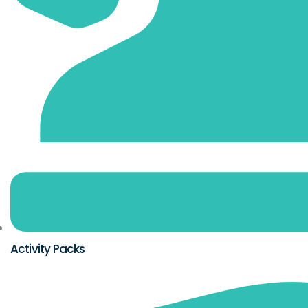
Activity Packs