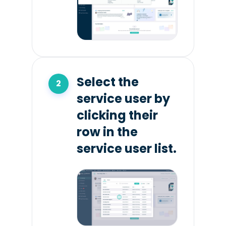
Select the
service user by
clicking their
row in the
service user list.