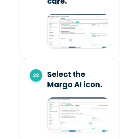
care.
Select the
Margo AI icon.