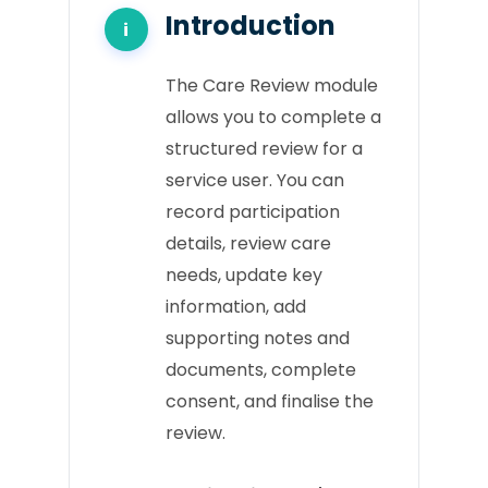
Introduction
The Care Review module
allows you to complete a
structured review for a
service user. You can
record participation
details, review care
needs, update key
information, add
supporting notes and
documents, complete
consent, and finalise the
review.