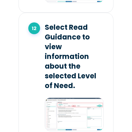
Select Read
Guidance to
view
information
about the
selected Level
of Need.