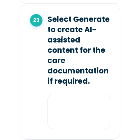
Select Generate
to create AI-
assisted
content for the
care
documentation
if required.