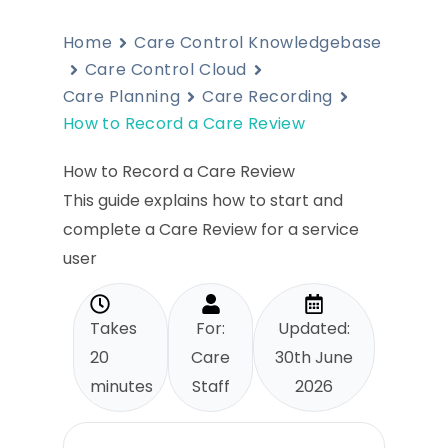
Home
Care Control Knowledgebase
Care Control Cloud
Care Planning
Care Recording
How to Record a Care Review
How to Record a Care Review
This guide explains how to start and
complete a Care Review for a service
user
Takes
For:
Updated:
20
Care
30th June
minutes
Staff
2026