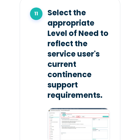
Select the
appropriate
Level of Need to
reflect the
service user's
current
continence
support
requirements.