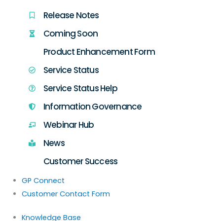
Release Notes
Coming Soon
Product Enhancement Form
Service Status
Service Status Help
Information Governance
Webinar Hub
News
Customer Success
GP Connect
Customer Contact Form
Knowledge Base