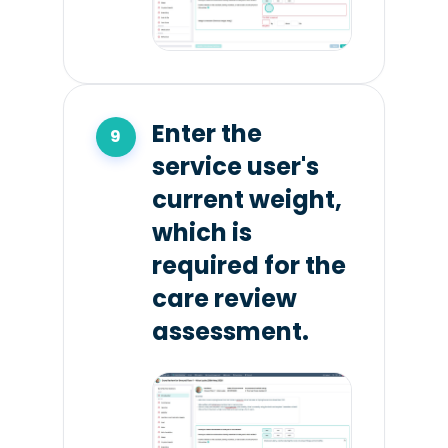
Enter the
service user's
current weight,
which is
required for the
care review
assessment.