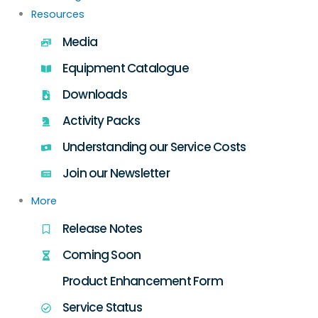
Resources
Media
Equipment Catalogue
Downloads
Activity Packs
Understanding our Service Costs
Join our Newsletter
More
Release Notes
Coming Soon
Product Enhancement Form
Service Status