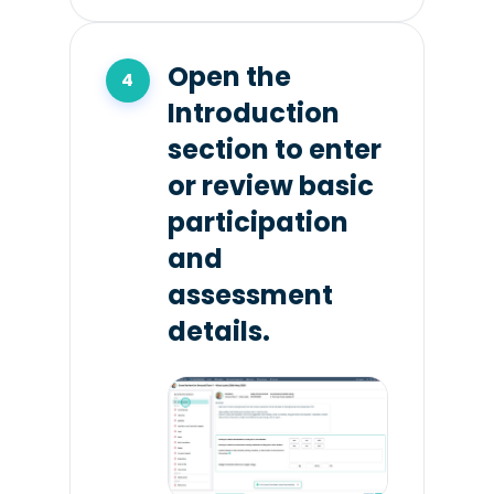
Open the
Introduction
section to enter
or review basic
participation
and
assessment
details.