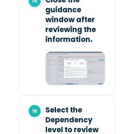
guidance
window after
reviewing the
information.
Select the
Dependency
level to review