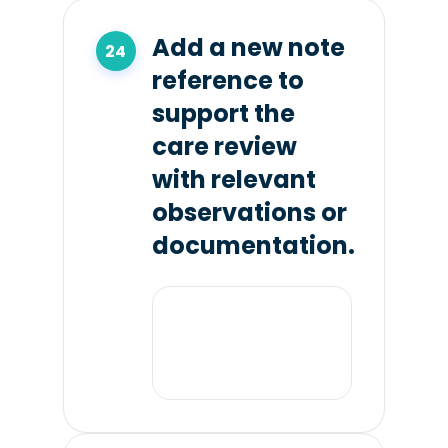
Add a new note
reference to
support the
care review
with relevant
observations or
documentation.