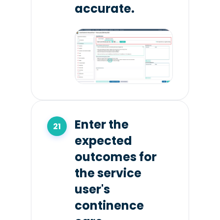
accurate.
Enter the
expected
outcomes for
the service
user's
continence