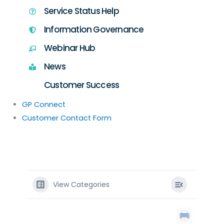
Service Status Help
Information Governance
Webinar Hub
News
Customer Success
GP Connect
Customer Contact Form
View Categories