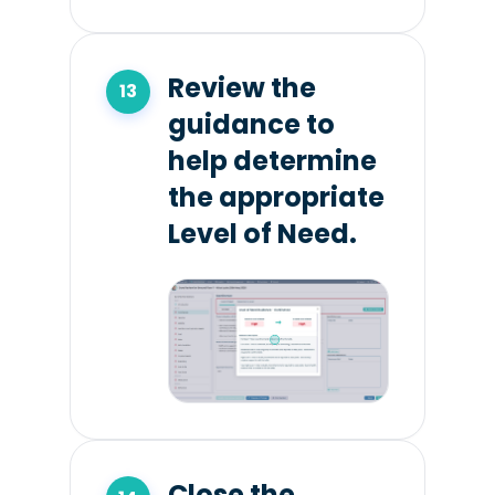
Review the
guidance to
help determine
the appropriate
Level of Need.
Close the