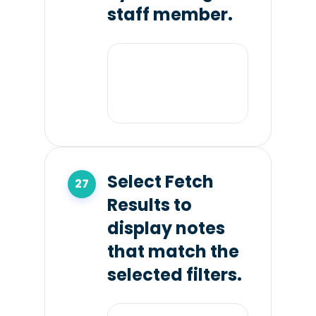
staff member.
Select Fetch
Results to
display notes
that match the
selected filters.