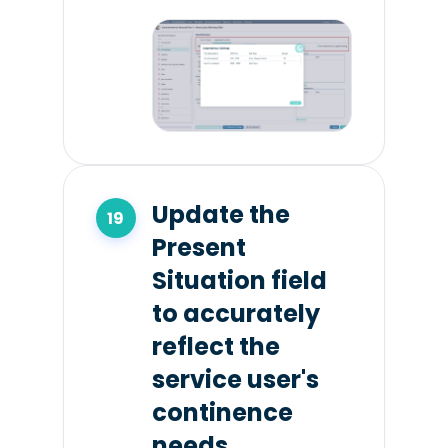
Update the
Present
Situation field
to accurately
reflect the
service user's
continence
needs.