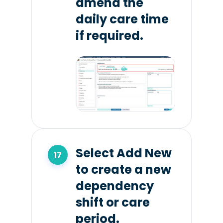
amend the
daily care time
if required.
Select Add New
to create a new
dependency
shift or care
period.