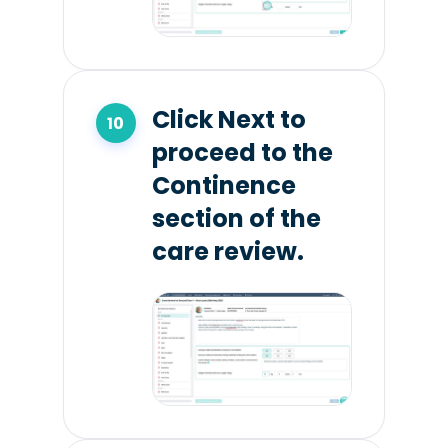
Click Next to
proceed to the
Continence
section of the
care review.