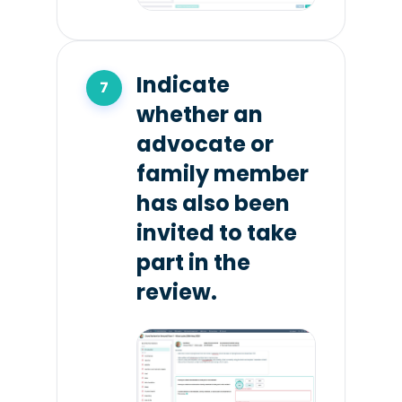
Indicate
whether an
advocate or
family member
has also been
invited to take
part in the
review.