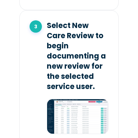
Select New
Care Review to
begin
documenting a
new review for
the selected
service user.