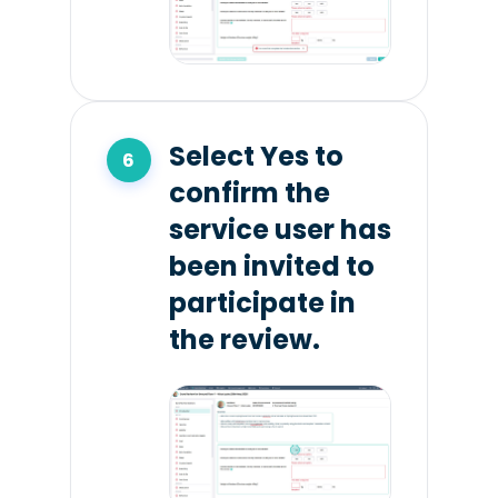
Select Yes to
confirm the
service user has
been invited to
participate in
the review.