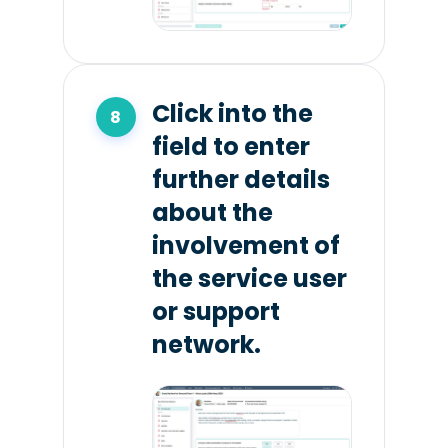
Click into the
field to enter
further details
about the
involvement of
the service user
or support
network.