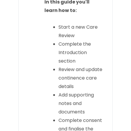
In this guide you'll
learn how to:
Start a new Care
Review
Complete the
Introduction
section
Review and update
continence care
details
Add supporting
notes and
documents
Complete consent
and finalise the