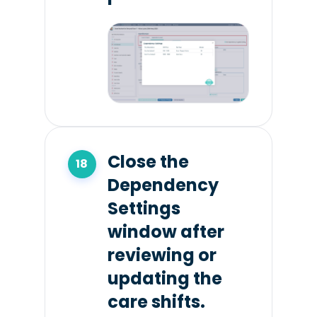
Close the
Dependency
Settings
window after
reviewing or
updating the
care shifts.