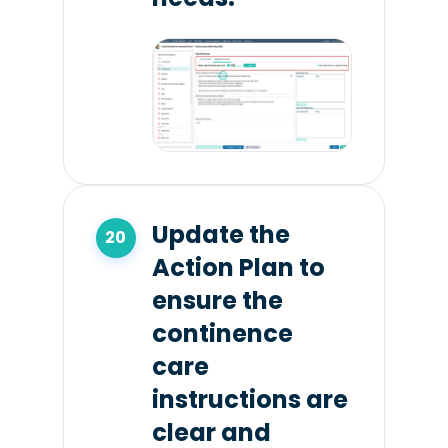
Update the
Action Plan to
ensure the
continence
care
instructions are
clear and