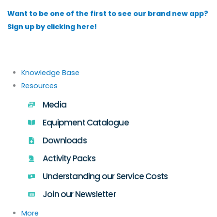
Skip
Want to be one of the first to see our brand new app?
to
Sign up by clicking here!
content
Knowledge Base
Resources
Media
Equipment Catalogue
Downloads
Activity Packs
Understanding our Service Costs
Join our Newsletter
More