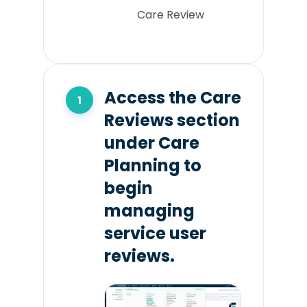
Care Review
Access the Care
Reviews section
under Care
Planning to
begin
managing
service user
reviews.