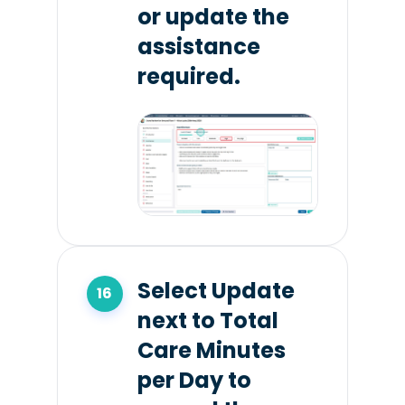
or update the
assistance
required.
Select Update
next to Total
Care Minutes
per Day to