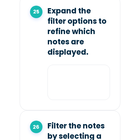
Expand the
filter options to
refine which
notes are
displayed.
Filter the notes
by selecting a