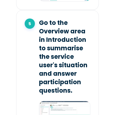
Go to the
Overview area
in Introduction
to summarise
the service
user's situation
and answer
participation
questions.