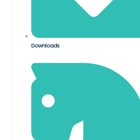
Downloads