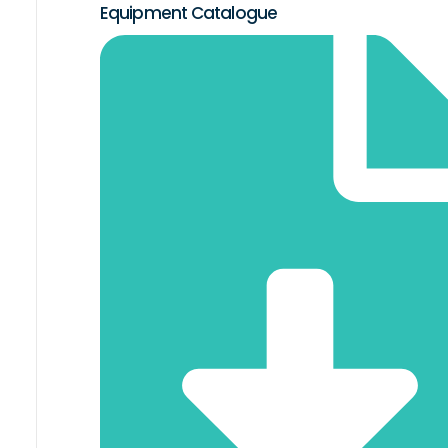
Equipment Catalogue