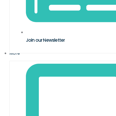
Join our Newsletter
More