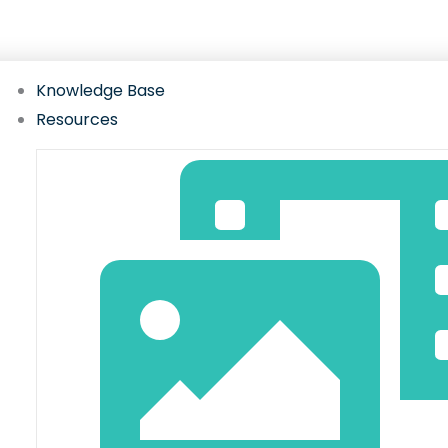
Gateway hub with setup guides, FAQs, videos, w
Knowledge Base
Resources