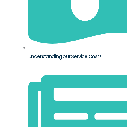
Understanding our Service Costs