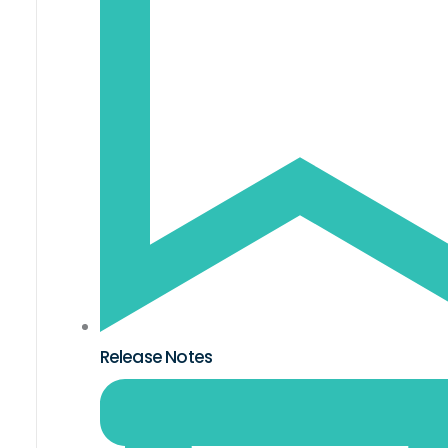
Release Notes