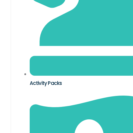
Activity Packs