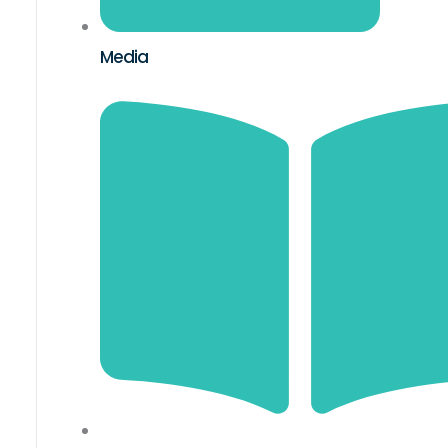
Media