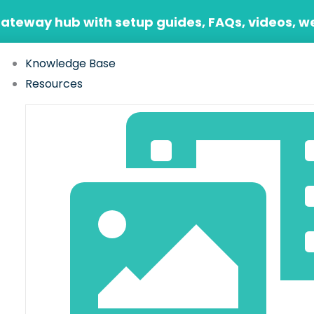
Gateway hub with setup guides, FAQs, videos, w
Knowledge Base
Resources