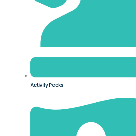
Activity Packs