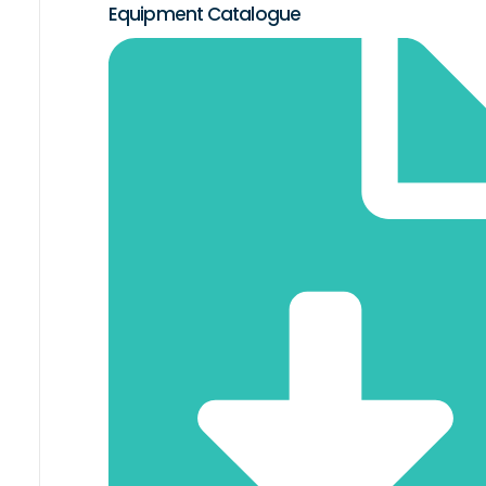
Equipment Catalogue