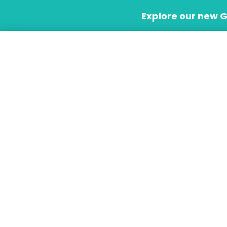
Skip
Explore our new 
to
content