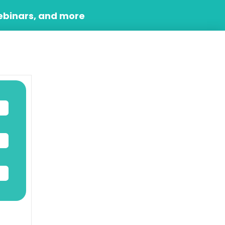
ebinars, and more