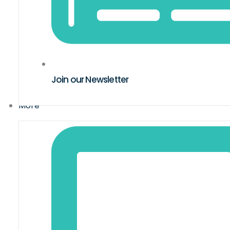
Join our Newsletter
More