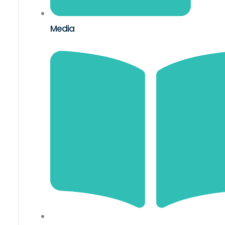
Media