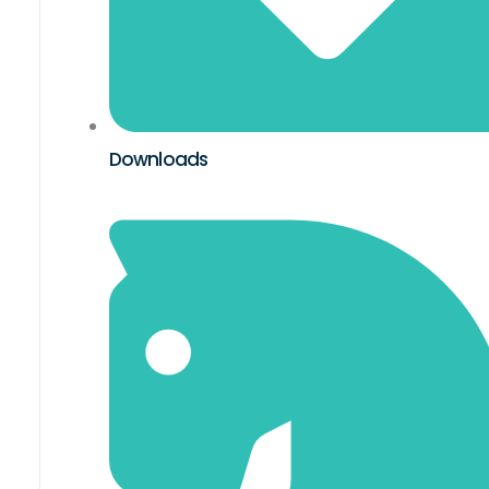
Downloads