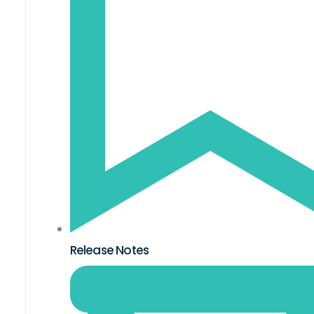
Release Notes