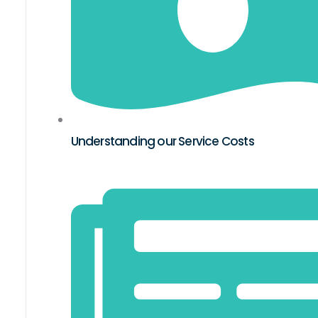
Understanding our Service Costs