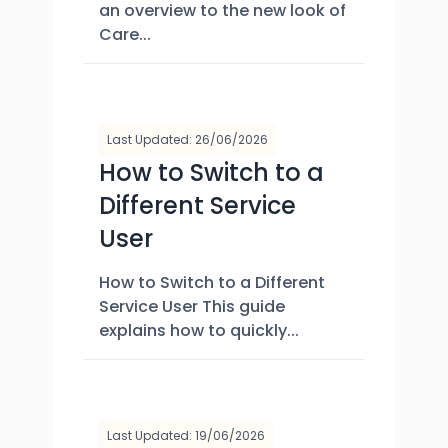
an overview to the new look of
Care...
Last Updated: 26/06/2026
How to Switch to a
Different Service
User
How to Switch to a Different
Service User This guide
explains how to quickly...
Last Updated: 19/06/2026