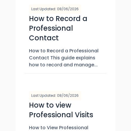
Last Updated: 08/06/2026
How to Record a
Professional
Contact
How to Record a Professional
Contact This guide explains
how to record and manage...
Last Updated: 08/06/2026
How to view
Professional Visits
How to View Professional