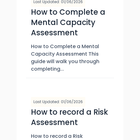
Last Updated: 01/06/2026
How to Complete a
Mental Capacity
Assessment
How to Complete a Mental
Capacity Assessment This
guide will walk you through
completing...
Last Updated: 01/06/2026
How to record a Risk
Assessment
How to record a Risk