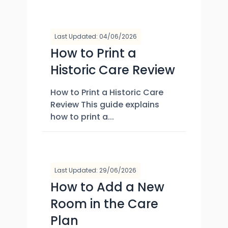
Last Updated: 04/06/2026
How to Print a
Historic Care Review
How to Print a Historic Care
Review This guide explains
how to print a...
Last Updated: 29/06/2026
How to Add a New
Room in the Care
Plan