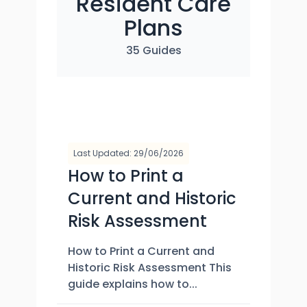
Resident Care
Plans
35 Guides
Last Updated: 29/06/2026
How to Print a
Current and Historic
Risk Assessment
How to Print a Current and
Historic Risk Assessment This
guide explains how to...