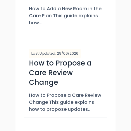
How to Add a New Room in the
Care Plan This guide explains
how...
Last Updated: 29/06/2026
How to Propose a
Care Review
Change
How to Propose a Care Review
Change This guide explains
how to propose updates...