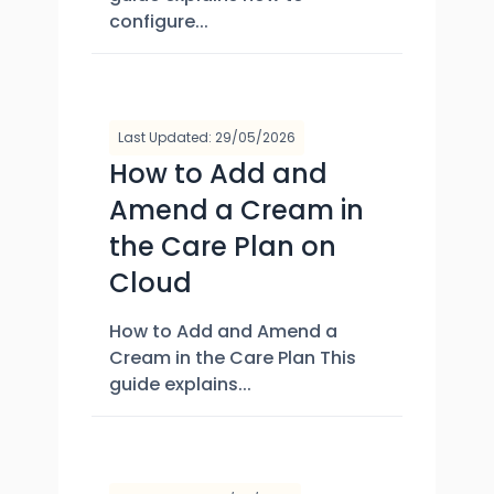
configure...
Last Updated: 29/05/2026
How to Add and
Amend a Cream in
the Care Plan on
Cloud
How to Add and Amend a
Cream in the Care Plan This
guide explains...