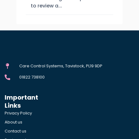
to review a...
Care Control Systems, Tavistock, PL19 9DP
01822 738100
Important
Links
Privacy Policy
About us
Contact us