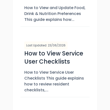
How to View and Update Food,
Drink & Nutrition Preferences
This guide explains how...
Last Updated: 23/06/2026
How to View Service
User Checklists
How to View Service User
Checklists This guide explains
how to review resident
checklists,...