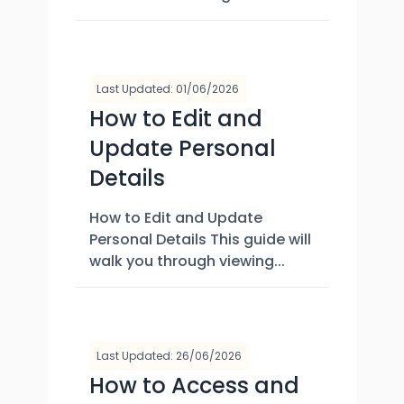
Last Updated: 01/06/2026
How to Edit and
Update Personal
Details
How to Edit and Update
Personal Details This guide will
walk you through viewing...
Last Updated: 26/06/2026
How to Access and