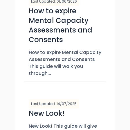
Last Updated: 01/06/2026
How to expire
Mental Capacity
Assessments and
Consents
How to expire Mental Capacity
Assessments and Consents
This guide will walk you
through...
Last Updated: 14/07/2025
New Look!
New Look! This guide will give