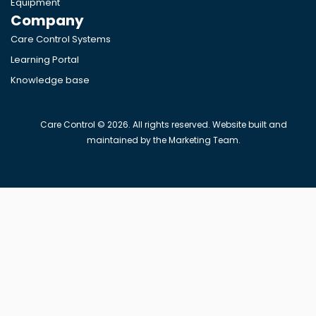
Equipment
Company
Care Control Systems
Learning Portal
Knowledge base
Care Control © 2026. All rights reserved. Website built and
maintained by the Marketing Team.