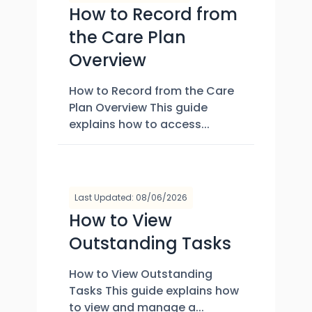
How to Record from
the Care Plan
Overview
How to Record from the Care
Plan Overview This guide
explains how to access...
Last Updated: 08/06/2026
How to View
Outstanding Tasks
How to View Outstanding
Tasks This guide explains how
to view and manage a...