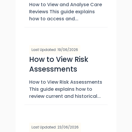
How to View and Analyse Care
Reviews This guide explains
how to access and...
Last Updated: 19/06/2026
How to View Risk
Assessments
How to View Risk Assessments
This guide explains how to
review current and historical...
Last Updated: 23/06/2026