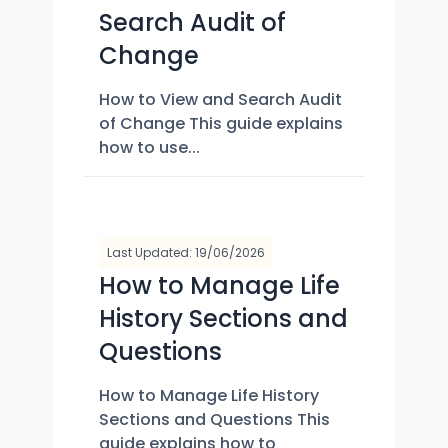
Search Audit of
Change
How to View and Search Audit
of Change This guide explains
how to use...
Last Updated: 19/06/2026
How to Manage Life
History Sections and
Questions
How to Manage Life History
Sections and Questions This
guide explains how to