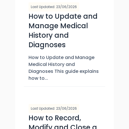
Last Updated: 23/06/2026
How to Update and
Manage Medical
History and
Diagnoses
How to Update and Manage
Medical History and
Diagnoses This guide explains
how to...
Last Updated: 23/06/2026
How to Record,
Modify and Close a