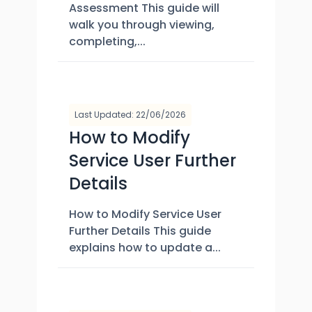
Assessment This guide will
walk you through viewing,
completing,...
Last Updated: 22/06/2026
How to Modify
Service User Further
Details
How to Modify Service User
Further Details This guide
explains how to update a...