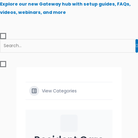
Skip
Explore our new Gateway hub with setup guides, FAQs,
to
videos, webinars, and more
content
View Categories