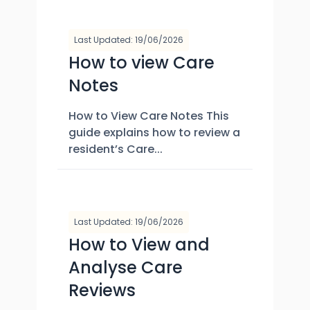
Last Updated: 19/06/2026
How to view Care
Notes
How to View Care Notes This
guide explains how to review a
resident’s Care...
Last Updated: 19/06/2026
How to View and
Analyse Care
Reviews