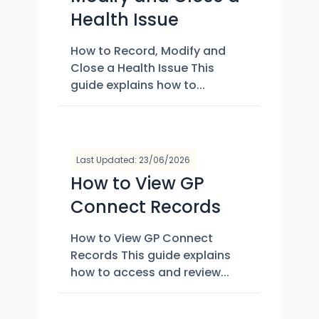
Health Issue
How to Record, Modify and
Close a Health Issue This
guide explains how to...
Last Updated: 23/06/2026
How to View GP
Connect Records
How to View GP Connect
Records This guide explains
how to access and review...