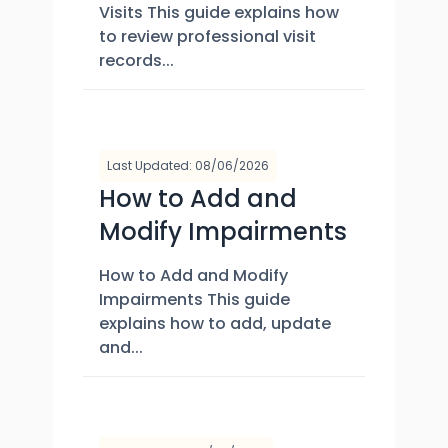
Visits This guide explains how
to review professional visit
records...
Last Updated: 08/06/2026
How to Add and
Modify Impairments
How to Add and Modify
Impairments This guide
explains how to add, update
and...