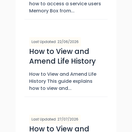
how to access a service users
Memory Box from...
Last Updated: 22/06/2026
How to View and
Amend Life History
How to View and Amend Life
History This guide explains
how to view and...
Last Updated: 27/07/2026
How to View and