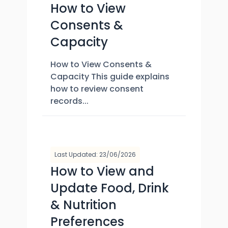
How to View
Consents &
Capacity
How to View Consents &
Capacity This guide explains
how to review consent
records...
Last Updated: 23/06/2026
How to View and
Update Food, Drink
& Nutrition
Preferences