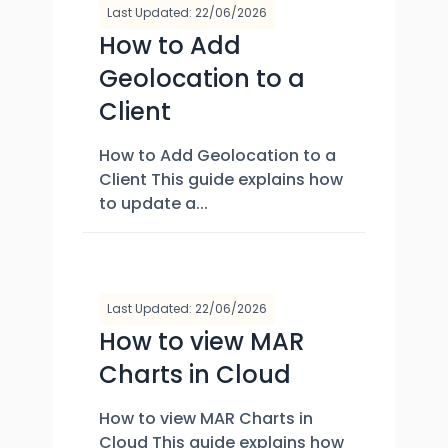
Last Updated: 22/06/2026
How to Add
Geolocation to a
Client
How to Add Geolocation to a
Client This guide explains how
to update a...
Last Updated: 22/06/2026
How to view MAR
Charts in Cloud
How to view MAR Charts in
Cloud This guide explains how