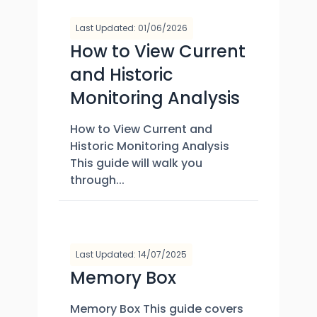
Last Updated: 01/06/2026
How to View Current
and Historic
Monitoring Analysis
How to View Current and
Historic Monitoring Analysis
This guide will walk you
through...
Last Updated: 14/07/2025
Memory Box
Memory Box This guide covers