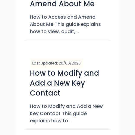
Amend About Me
How to Access and Amend
About Me This guide explains
how to view, audit,...
Last Updated: 26/06/2026
How to Modify and
Add a New Key
Contact
How to Modify and Add a New
Key Contact This guide
explains how to...