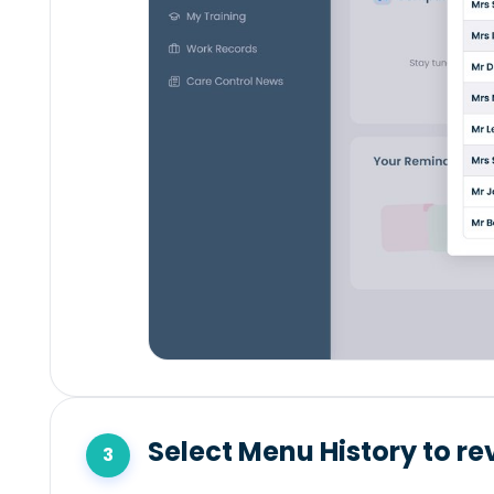
Select Menu History to re