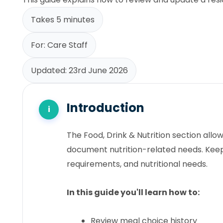
Takes 5 minutes
For: Care Staff
Updated: 23rd June 2026
Introduction
The Food, Drink & Nutrition section all
document nutrition-related needs. Keep
requirements, and nutritional needs.
In this guide you'll learn how to:
Review meal choice history