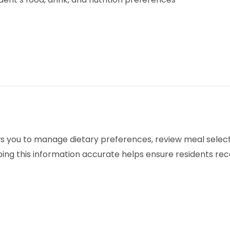
ows you to manage dietary preferences, review meal sele
ing this information accurate helps ensure residents rec