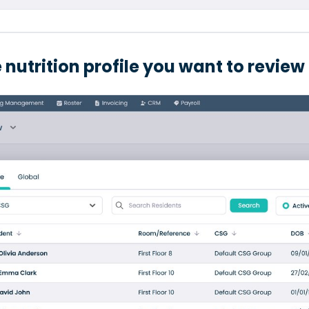
 nutrition profile you want to review