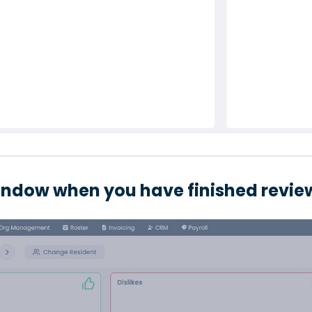
indow when you have finished review