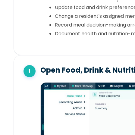
Update food and drink preferenc
Change a resident's assigned me
Record meal decision-making a
Document health and nutrition-re
Open Food, Drink & Nutri