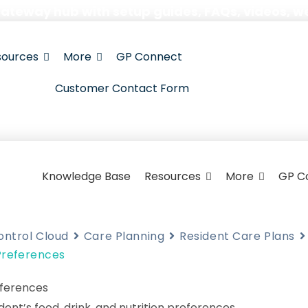
Gateway hub with setup guides, FAQs, videos, w
sources
More
GP Connect
Customer Contact Form
Knowledge Base
Resources
More
GP C
ontrol Cloud
Care Planning
Resident Care Plans
 Preferences
eferences
dent’s food, drink, and nutrition preferences