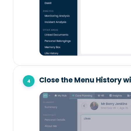
Close the Menu History w