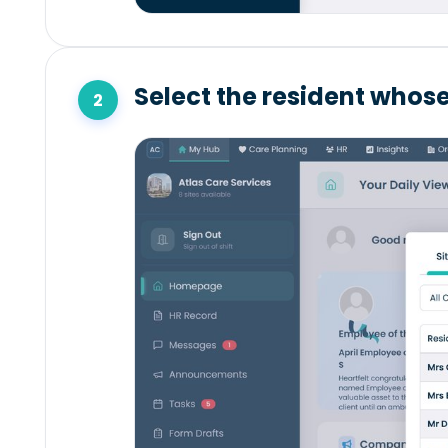
Select the resident whose