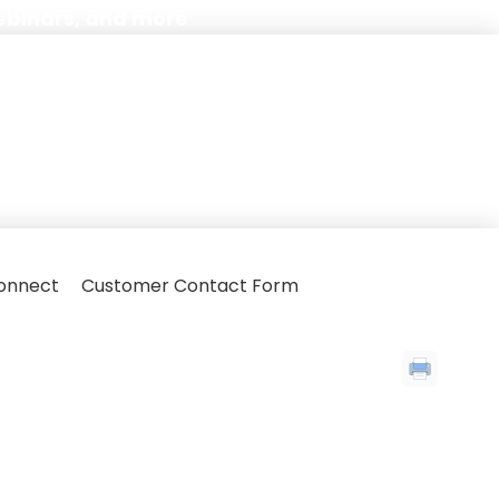
ebinars, and more
onnect
Customer Contact Form