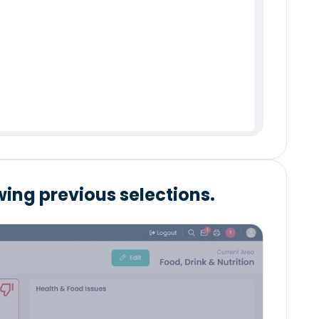
ing previous selections.