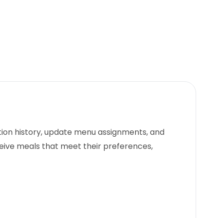
ction history, update menu assignments, and
eive meals that meet their preferences,