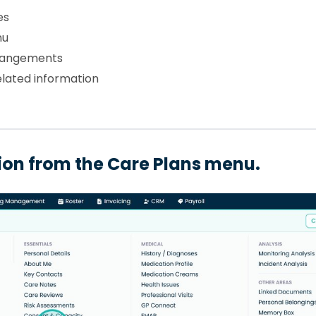
es
nu
rrangements
lated information
tion from the Care Plans menu.