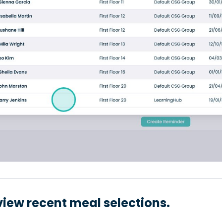
view recent meal selections.