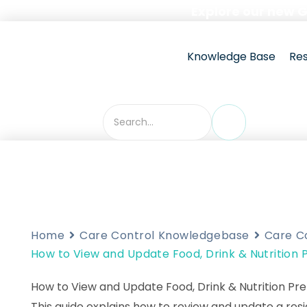
Skip
Explore our new 
to
content
Knowledge Base
Re
Home
Care Control Knowledgebase
Care C
How to View and Update Food, Drink & Nutrition
How to View and Update Food, Drink & Nutrition Pr
This guide explains how to review and update a resi