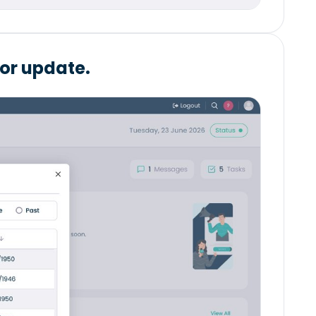
 or update.