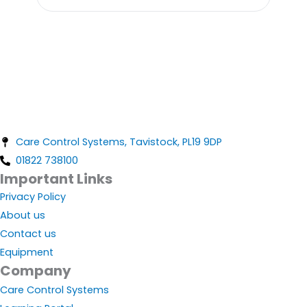
Care Control Systems, Tavistock, PL19 9DP
01822 738100
Important Links
Privacy Policy
About us
Contact us
Equipment
Company
Care Control Systems