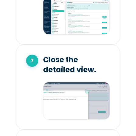
Close the
detailed view.