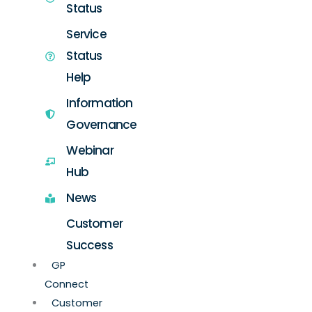
Status
Service
Status
Help
Information
Governance
Webinar
Hub
News
Customer
Success
GP
Connect
Customer