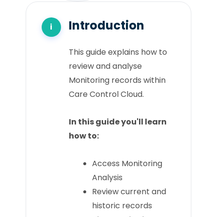
Introduction
This guide explains how to
review and analyse
Monitoring records within
Care Control Cloud.
In this guide you'll learn
how to:
Access Monitoring
Analysis
Review current and
historic records