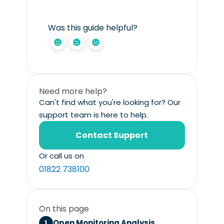
Was this guide helpful?
Need more help?
Can't find what you're looking for? Our
support team is here to help.
Contact Support
Or call us on
01822 738100
On this page
Open Monitoring Analysis.
1