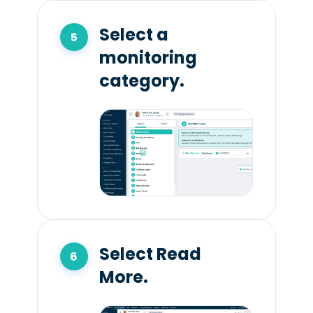
Select a
monitoring
category.
Select Read
More.