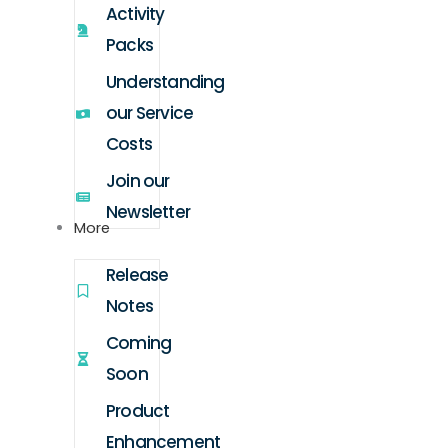
Activity
Packs
Understanding
our Service
Costs
Join our
Newsletter
More
Release
Notes
Coming
Soon
Product
Enhancement