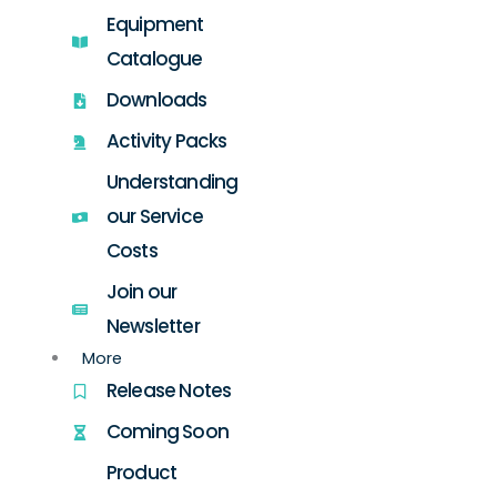
Equipment
Catalogue
Downloads
Activity Packs
Understanding
our Service
Costs
Join our
Newsletter
More
Release Notes
Coming Soon
Product