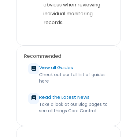
obvious when reviewing
individual monitoring
records.
Recommended
View all Guides
Check out our full list of guides
here
Read the Latest News
Take a look at our Blog pages to
see all things Care Control