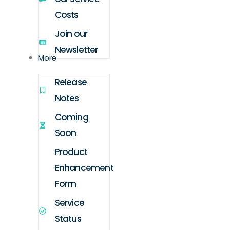
Costs
Join our
Newsletter
More
Release
Notes
Coming
Soon
Product
Enhancement
Form
Service
Status