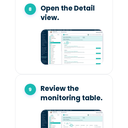
Open the Detail
view.
Review the
monitoring table.