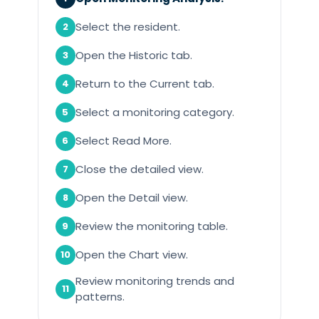
Select the resident.
2
Open the Historic tab.
3
Return to the Current tab.
4
Select a monitoring category.
5
Select Read More.
6
Close the detailed view.
7
Open the Detail view.
8
Review the monitoring table.
9
Open the Chart view.
10
Review monitoring trends and
11
patterns.