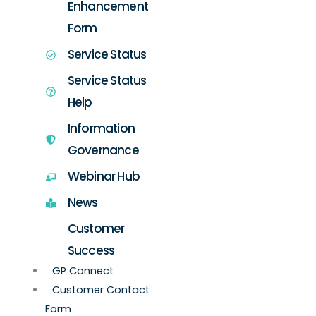
Enhancement
Form
Service Status
Service Status
Help
Information
Governance
Webinar Hub
News
Customer
Success
GP Connect
Customer Contact
Form