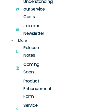
Understanding
our Service
Costs
Join our
Newsletter
More
Release
Notes
Coming
Soon
Product
Enhancement
Form
Service