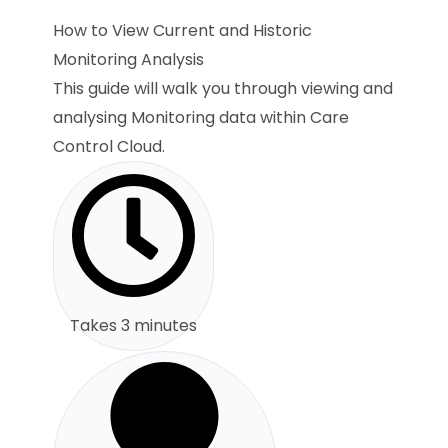
How to View Current and Historic
Monitoring Analysis
This guide will walk you through viewing and
analysing Monitoring data within Care
Control Cloud.
Takes 3 minutes