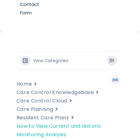
Contact
Form
View Categories
Home
Care Control Knowledgebase
Care Control Cloud
Care Planning
Resident Care Plans
How to View Current and Historic
Monitoring Analysis