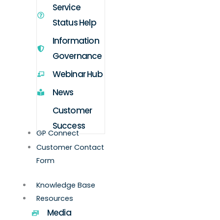
Service
Status Help
Information
Governance
Webinar Hub
News
Customer
Success
GP Connect
Customer Contact
Form
Knowledge Base
Resources
Media