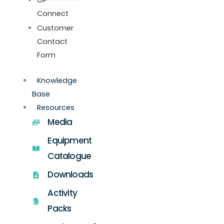
GP
Connect
Customer
Contact
Form
Knowledge
Base
Resources
Media
Equipment
Catalogue
Downloads
Activity
Packs