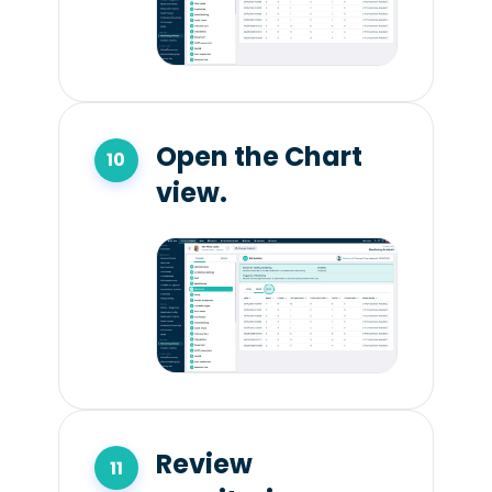
Open the Chart
view.
Review