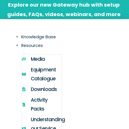
Skip
Explore our new Gateway hub with setup
to
guides, FAQs, videos, webinars, and more
content
Knowledge Base
Resources
Media
Equipment
Catalogue
Downloads
Activity
Packs
Understanding
our Service