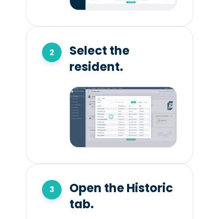
Select the
resident.
Open the Historic
tab.