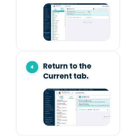
Return to the
Current tab.