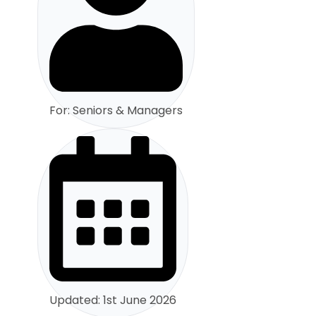
For: Seniors & Managers
Updated: 1st June 2026