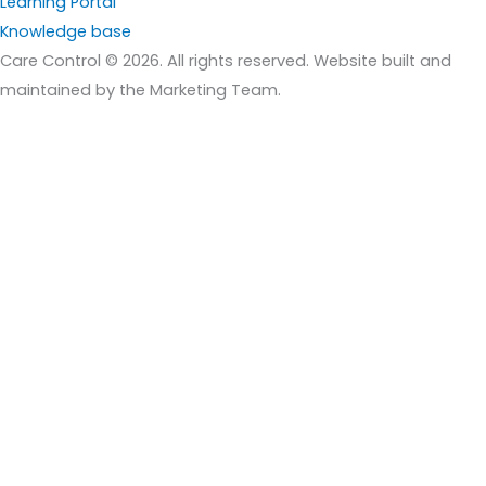
Learning Portal
Knowledge base
Care Control © 2026. All rights reserved. Website built and
maintained by the Marketing Team.