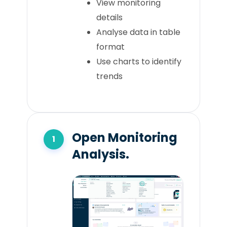
View monitoring
details
Analyse data in table
format
Use charts to identify
trends
Open Monitoring
Analysis.