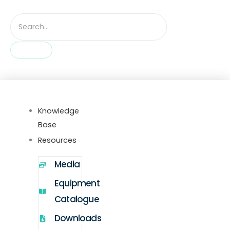
Knowledge
Base
Resources
Media
Equipment
Catalogue
Downloads