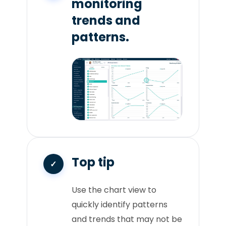
monitoring
trends and
patterns.
Top tip
Use the chart view to
quickly identify patterns
and trends that may not be