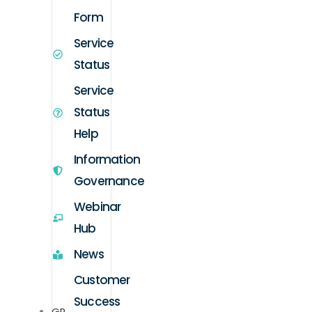
Form
Service
Status
Service
Status
Help
Information
Governance
Webinar
Hub
News
Customer
Success