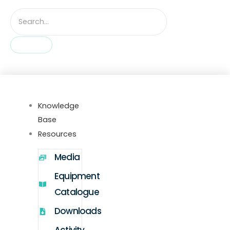
Knowledge
Base
Resources
Media
Equipment
Catalogue
Downloads