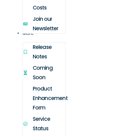
Costs
Join our
Newsletter
More
Release
Notes
Coming
Soon
Product
Enhancement
Form
Service
Status