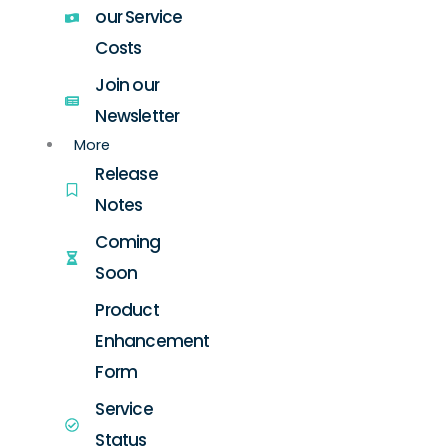
our Service
Costs
Join our
Newsletter
More
Release
Notes
Coming
Soon
Product
Enhancement
Form
Service
Status