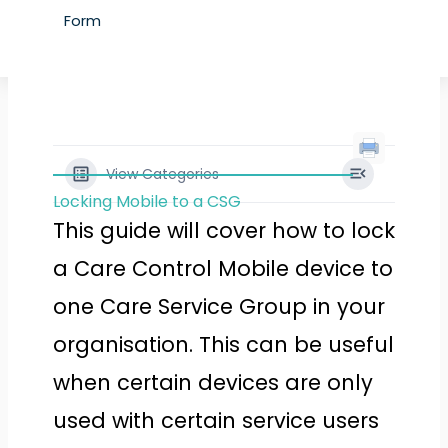
Form
View Categories
Locking Mobile to a CSG
This guide will cover how to lock
a Care Control Mobile device to
one Care Service Group in your
organisation. This can be useful
when certain devices are only
used with certain service users