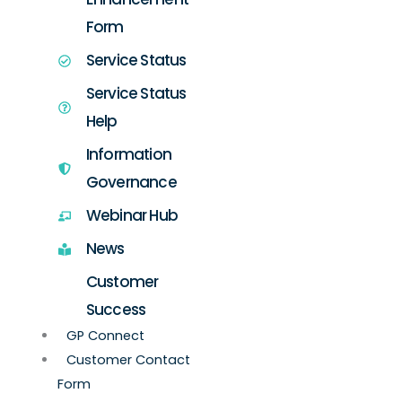
Form
Service Status
Service Status
Help
Information
Governance
Webinar Hub
News
Customer
Success
GP Connect
Customer Contact
Form