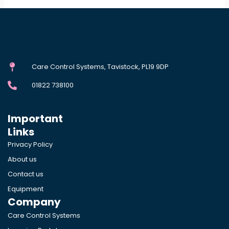
Care Control Systems, Tavistock, PL19 9DP
01822 738100
Important
Links
Privacy Policy
About us
Contact us
Equipment
Company
Care Control Systems