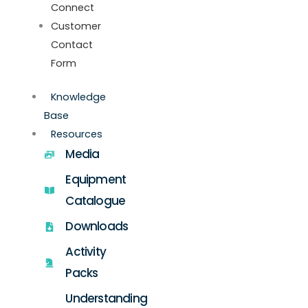
Connect
Customer
Contact
Form
Knowledge
Base
Resources
Media
Equipment
Catalogue
Downloads
Activity
Packs
Understanding