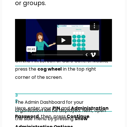
or groups.
1
On the PIN screen of Care Control Mobile,
press the
cog wheel
in the top right
corner of the screen.
3
2
The Admin Dashboard for your
Here, enter your
PIN
and
Administration
organisation will be displayed. Next, open
Password
, then, press
Continue
.
the side menu by pressing
Show
Administration Options
.