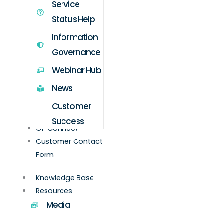
Service
Status Help
Information
Governance
Webinar Hub
News
Customer
Success
GP Connect
Customer Contact
Form
Knowledge Base
Resources
Media