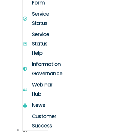
Form
Service
Status
Service
Status
Help
Information
Governance
Webinar
Hub
News
Customer
Success
GP