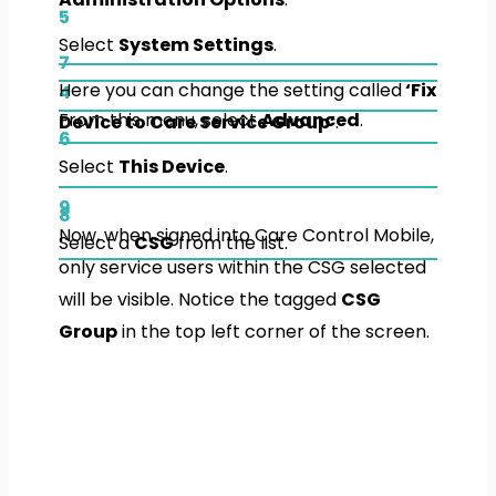
5
Select
System Settings
.
7
Here you can change the setting called
‘Fix
4
From this menu, select
Advanced
.
Device to Care Service Group’
.
6
Select
This Device
.
9
8
Now, when signed into Care Control Mobile,
Select a
CSG
from the list.
only service users within the CSG selected
will be visible. Notice the tagged
CSG
Group
in the top left corner of the screen.