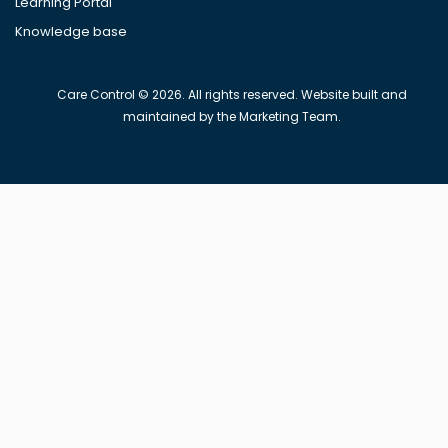
Learning Portal
Knowledge base
Care Control © 2026. All rights reserved. Website built and
maintained by the Marketing Team.