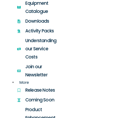
Equipment
Catalogue
Downloads
Activity Packs
Understanding
our Service
Costs
Join our
Newsletter
More
Release Notes
Coming Soon
Product
Enhancement