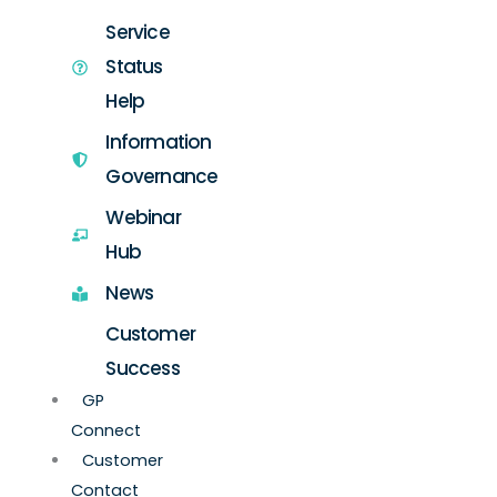
Service
Status
Help
Information
Governance
Webinar
Hub
News
Customer
Success
GP
Connect
Customer
Contact