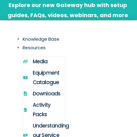
Skip
Explore our new Gateway hub with setup
to
guides, FAQs, videos, webinars, and more
content
Knowledge Base
Resources
Media
Equipment
Catalogue
Downloads
Activity
Packs
Understanding
our Service