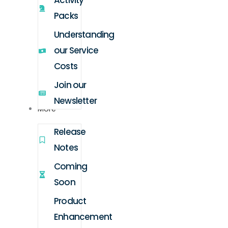
Activity
Packs
Understanding
our Service
Costs
Join our
Newsletter
More
Release
Notes
Coming
Soon
Product
Enhancement