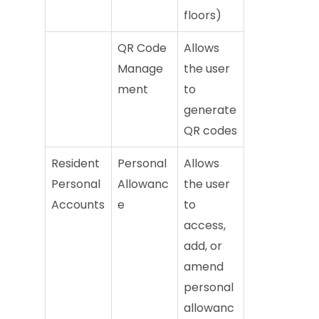
floors)
QR Code
Allows
Manage
the user
ment
to
generate
QR codes
Resident
Personal
Allows
Personal
Allowanc
the user
Accounts
e
to
access,
add, or
amend
personal
allowanc