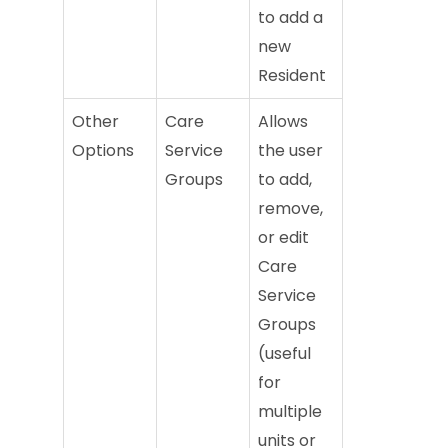
to add a
new
Resident
Other
Care
Allows
Options
Service
the user
Groups
to add,
remove,
or edit
Care
Service
Groups
(useful
for
multiple
units or