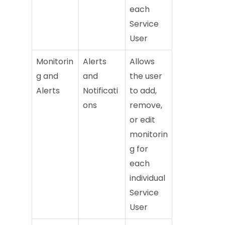
each
Service
User
Monitorin
Alerts
Allows
g and
and
the user
Alerts
Notificati
to add,
ons
remove,
or edit
monitorin
g for
each
individual
Service
User