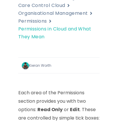
Care Control Cloud
Organisational Management
Permissions
Permissions in Cloud and What
They Mean
Kieran Worth
Each area of the Permissions
section provides you with two
options:
Read Only
or
Edit
. These
are controlled by simple tick boxes: