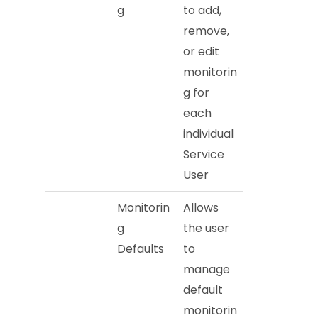
g
to add,
remove,
or edit
monitorin
g for
each
individual
Service
User
Monitorin
Allows
g
the user
Defaults
to
manage
default
monitorin