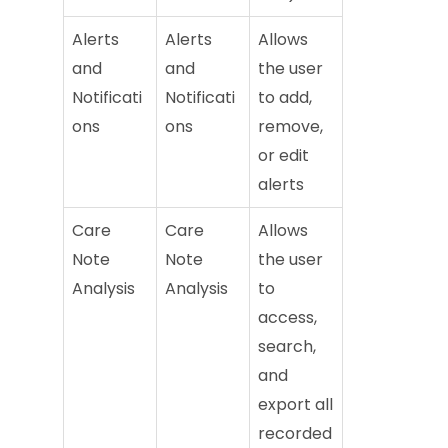
Alerts
Alerts
Allows
and
and
the user
Notificati
Notificati
to add,
ons
ons
remove,
or edit
alerts
Care
Care
Allows
Note
Note
the user
Analysis
Analysis
to
access,
search,
and
export all
recorded