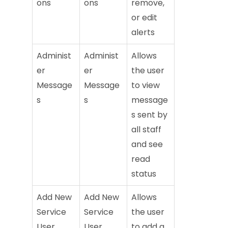
ons
ons
remove,
or edit
alerts
Administ
Administ
Allows
er
er
the user
Message
Message
to view
s
s
message
s sent by
all staff
and see
read
status
Add New
Add New
Allows
Service
Service
the user
User
User
to add a