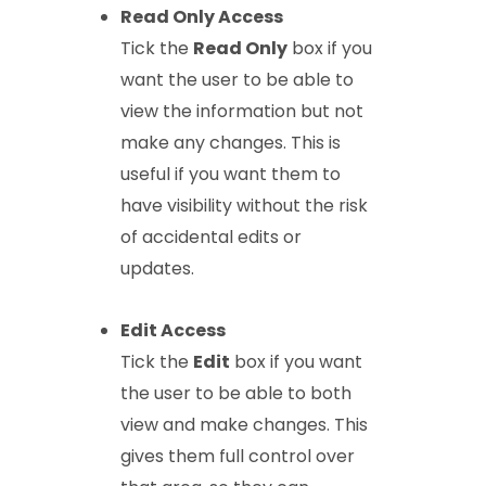
Read Only Access
Tick the
Read Only
box if you
want the user to be able to
view the information but not
make any changes. This is
useful if you want them to
have visibility without the risk
of accidental edits or
updates.
Edit Access
Tick the
Edit
box if you want
the user to be able to both
view and make changes. This
gives them full control over