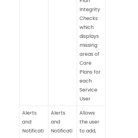
Plan
Integrity
Checks
which
displays
missing
areas of
Care
Plans for
each
Service
User
Alerts
Alerts
Allows
and
and
the user
Notificati
Notificati
to add,