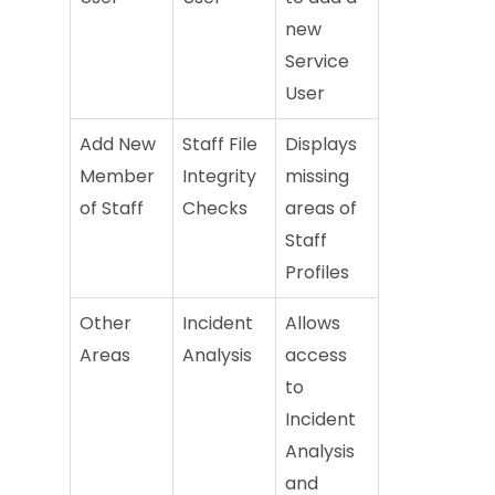
new
Service
User
Add New
Staff File
Displays
Member
Integrity
missing
of Staff
Checks
areas of
Staff
Profiles
Other
Incident
Allows
Areas
Analysis
access
to
Incident
Analysis
and