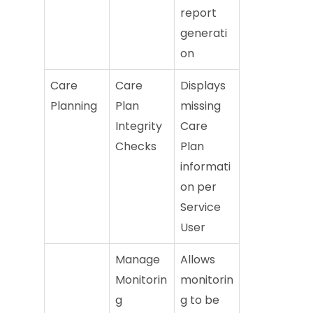
report
generati
on
Care
Care
Displays
Planning
Plan
missing
Integrity
Care
Checks
Plan
informati
on per
Service
User
Manage
Allows
Monitorin
monitorin
g
g to be