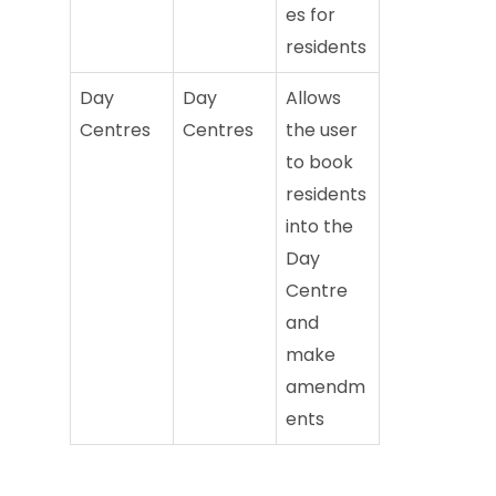
es for
residents
Day
Day
Allows
Centres
Centres
the user
to book
residents
into the
Day
Centre
and
make
amendm
ents