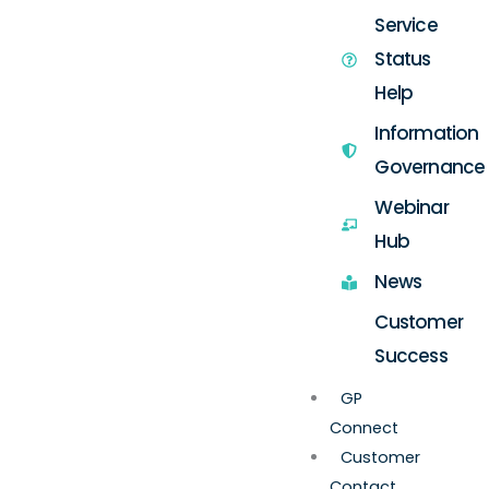
Service
Status
Help
Information
Governance
Webinar
Hub
News
Customer
Success
GP
Connect
Customer
Contact