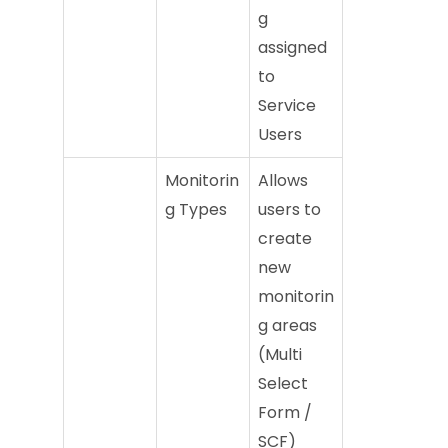
g
assigned
to
Service
Users
Monitorin
Allows
g Types
users to
create
new
monitorin
g areas
(Multi
Select
Form /
SCF)