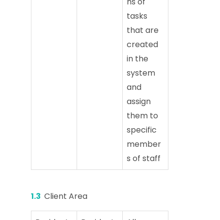
ns of
tasks
that are
created
in the
system
and
assign
them to
specific
member
s of staff
1.3
Client Area