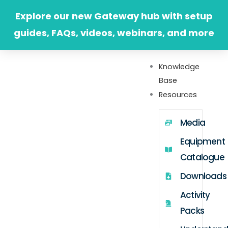
Skip
Explore our new Gateway hub with setup
to
guides, FAQs, videos, webinars, and more
content
Knowledge
Base
Resources
Media
Equipment
Catalogue
Downloads
Activity
Packs