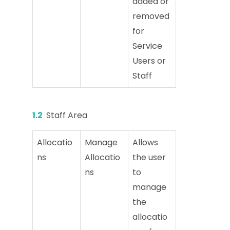
added or
removed
for
Service
Users or
Staff
1.2
Staff Area
Allocatio
Manage
Allows
ns
Allocatio
the user
ns
to
manage
the
allocatio