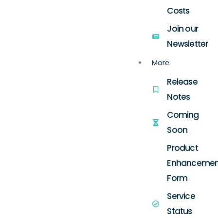
Costs
Join our
Newsletter
More
Release
Notes
Coming
Soon
Product
Enhancemen
Form
Service
Status