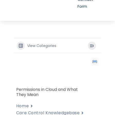
Form
View Categories
Permissions in Cloud and What
They Mean
Home
Care Control Knowledgebase