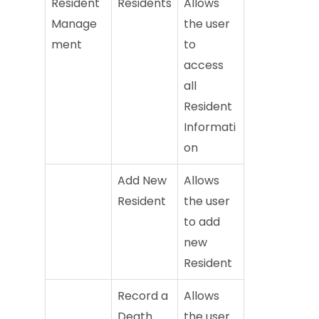
Resident
Residents
Allows
Manage
the user
ment
to
access
all
Resident
Informati
on
Add New
Allows
Resident
the user
to add
new
Resident
Record a
Allows
Death
the user