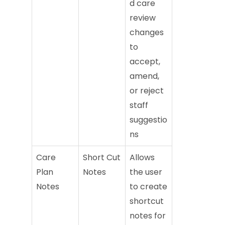
d care
review
changes
to
accept,
amend,
or reject
staff
suggestio
ns
Care
Short Cut
Allows
Plan
Notes
the user
Notes
to create
shortcut
notes for