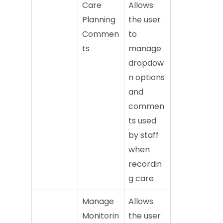
Care
Allows
Planning
the user
Commen
to
ts
manage
dropdow
n options
and
commen
ts used
by staff
when
recordin
g care
Manage
Allows
Monitorin
the user