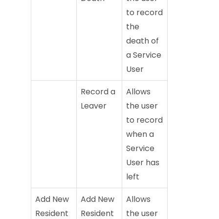
to record
the
death of
a Service
User
Record a
Allows
Leaver
the user
to record
when a
Service
User has
left
Add New
Add New
Allows
Resident
Resident
the user