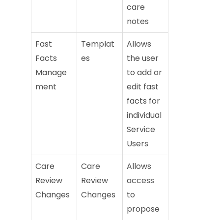
care
notes
Fast
Templat
Allows
Facts
es
the user
Manage
to add or
ment
edit fast
facts for
individual
Service
Users
Care
Care
Allows
Review
Review
access
Changes
Changes
to
propose