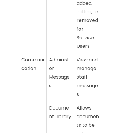
added,
edited, or
removed
for
Service
Users
Communi
Administ
View and
cation
er
manage
Message
staff
s
message
s
Docume
Allows
nt Library
documen
ts to be