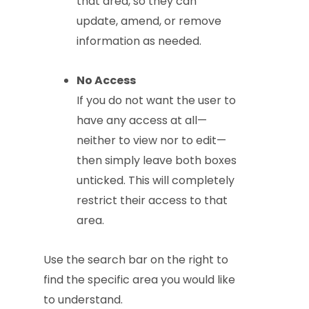
that area, so they can
update, amend, or remove
information as needed.
No Access
If you do not want the user to
have any access at all—
neither to view nor to edit—
then simply leave both boxes
unticked. This will completely
restrict their access to that
area.
Use the search bar on the right to
find the specific area you would like
to understand.