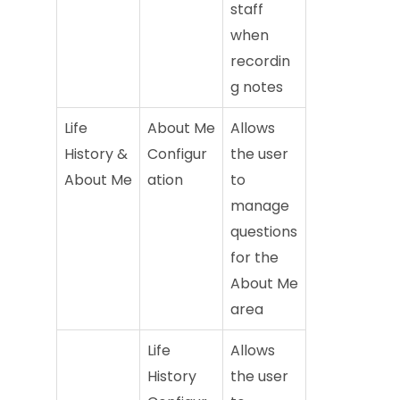
staff
when
recordin
g notes
Life
About Me
Allows
History &
Configur
the user
About Me
ation
to
manage
questions
for the
About Me
area
Life
Allows
History
the user