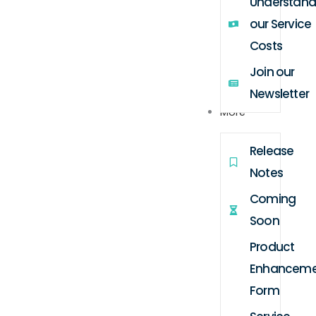
Understand
our Service
Costs
Join our
Newsletter
More
Release
Notes
Coming
Soon
Product
Enhanceme
Form