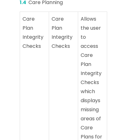
1.4
Care Planning
Care
Care
Allows
Plan
Plan
the user
Integrity
Integrity
to
Checks
Checks
access
Care
Plan
Integrity
Checks
which
displays
missing
areas of
Care
Plans for