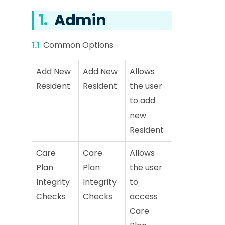
1.
Admin
1.1
Common Options
Add New
Add New
Allows
Resident
Resident
the user
to add
new
Resident
Care
Care
Allows
Plan
Plan
the user
Integrity
Integrity
to
Checks
Checks
access
Care