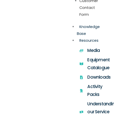
Customer
Contact
Form
Knowledge
Base
Resources
Media
Equipment
Catalogue
Downloads
Activity
Packs
Understandi
our Service