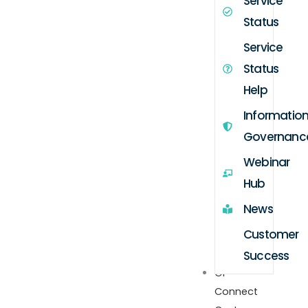
Service
Status
Service
Status
Help
Informatio
Governanc
Webinar
Hub
News
Customer
Success
GP
Connect