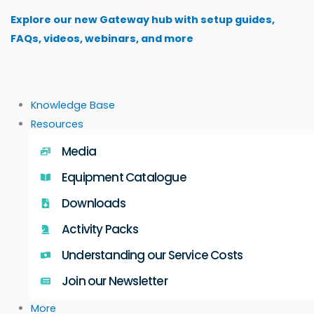
Skip
Explore our new Gateway hub with setup guides,
to
FAQs, videos, webinars, and more
content
Knowledge Base
Resources
Media
Equipment Catalogue
Downloads
Activity Packs
Understanding our Service Costs
Join our Newsletter
More