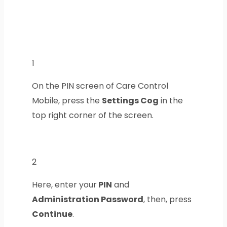
1
On the PIN screen of Care Control
Mobile, press the
Settings Cog
in the
top right corner of the screen.
2
Here, enter your
PIN
and
Administration Password
, then, press
Continue
.