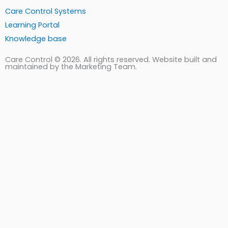
Care Control Systems
Learning Portal
Knowledge base
Care Control © 2026. All rights reserved. Website built and
maintained by the Marketing Team.