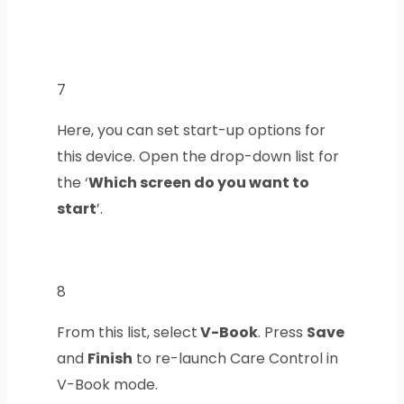
7
Here, you can set start-up options for
this device.
Open the drop-down list for
the ‘
Which screen do you want to
start
’.
8
From this list, select
V-Book
. Press
Save
and
Finish
to re-launch Care Control in
V-Book mode.