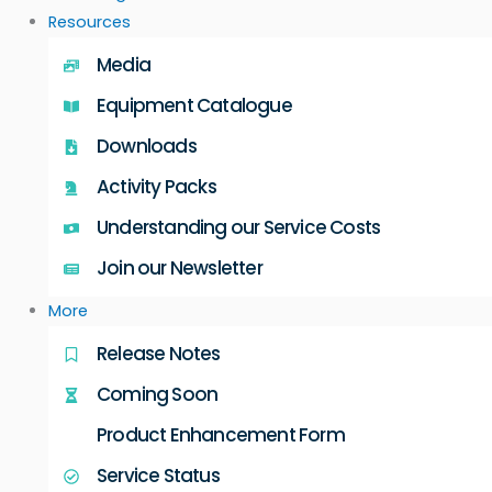
Resources
Media
Equipment Catalogue
Downloads
Activity Packs
Understanding our Service Costs
Join our Newsletter
More
Release Notes
Coming Soon
Product Enhancement Form
Service Status