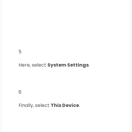
5
Here, select
System Settings
.
6
Finally, select
This Device
.