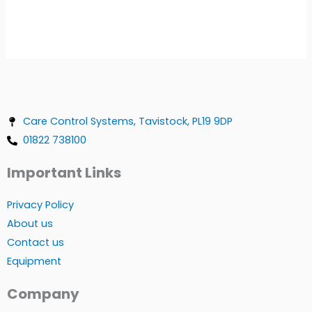
Care Control Systems, Tavistock, PL19 9DP
01822 738100
Important Links
Privacy Policy
About us
Contact us
Equipment
Company