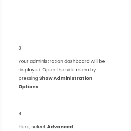
3
Your administration dashboard will be
displayed. Open the side menu by
pressing
Show Administration
Options
.
4
Here, select
Advanced
.