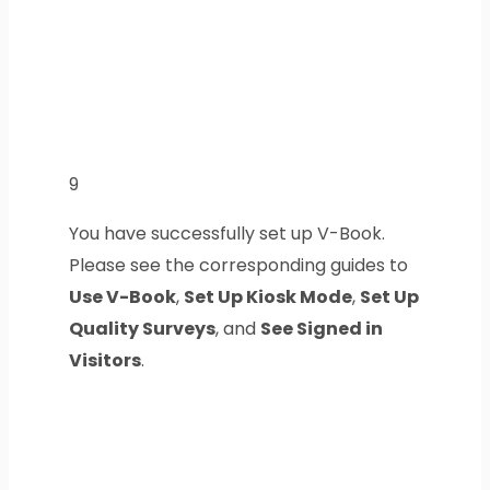
9
You have successfully set up V-Book.
Please see the corresponding guides to
Use V-Book
,
Set Up Kiosk Mode
,
Set Up
Quality Surveys
, and
See Signed in
Visitors
.