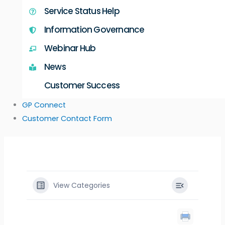
Service Status Help
Information Governance
Webinar Hub
News
Customer Success
GP Connect
Customer Contact Form
View Categories