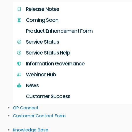
Release Notes
Coming Soon
Product Enhancement Form
Service Status
Service Status Help
Information Governance
Webinar Hub
News
Customer Success
GP Connect
Customer Contact Form
Knowledge Base