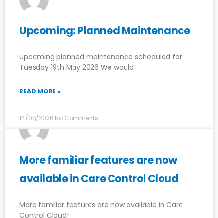
Upcoming: Planned Maintenance
Upcoming planned maintenance scheduled for
Tuesday 19th May 2026 We would
READ MORE »
14/05/2026
No Comments
More familiar features are now
available in Care Control Cloud
More familiar features are now available in Care
Control Cloud!