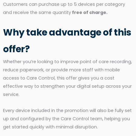
Customers can purchase up to 5 devices per category
and receive the same quantity
free of charge.
Why take advantage of this
offer?
Whether you’re looking to improve point of care recording,
reduce paperwork, or provide more staff with mobile
access to Care Control, this offer gives you a cost
effective way to strengthen your digital setup across your
service.
Every device included in the promotion will also be fully set
up and configured by the Care Control team, helping you
get started quickly with minimal disruption.