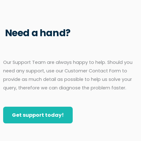
Need a hand?
Our Support Team are always happy to help. Should you
need any support, use our Customer Contact Form to
provide as much detail as possible to help us solve your
query, therefore we can diagnose the problem faster.
Get support today!