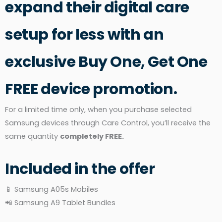
expand their digital care
setup for less with an
exclusive Buy One, Get One
FREE device promotion.
For a limited time only, when you purchase selected
Samsung devices through Care Control, you’ll receive the
same quantity
completely FREE.
Included in the offer
📱 Samsung A05s Mobiles
📲 Samsung A9 Tablet Bundles