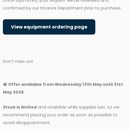
Once submitted, your request will be reviewed and
confirmed by our Finance Department prior to purchase.
View equipment ordering page
Don’t miss out
📅 Offer available from Wednesday 13th May until 31st
May 2026.
Stock is limited
and available while supplies last, so we
recommend placing your order as soon as possible to
avoid disappointment.