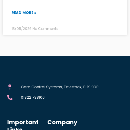
READ MORE »
13/05/2026
No Comments
Care Control Systems, Tavistock, PL19 9DP
01822 738100
Important
Company
Links