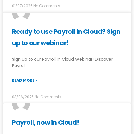
01/07/2026
No Comments
Ready to use Payroll in Cloud? Sign
up to our webinar!
Sign up to our Payroll in Cloud Webinar! Discover
Payroll
READ MORE »
03/06/2026
No Comments
Payroll, now in Cloud!