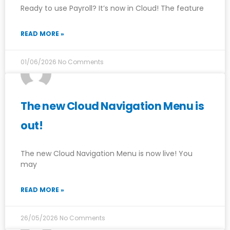
Ready to use Payroll? It’s now in Cloud! The feature
READ MORE »
01/06/2026
No Comments
The new Cloud Navigation Menu is
out!
The new Cloud Navigation Menu is now live! You
may
READ MORE »
26/05/2026
No Comments