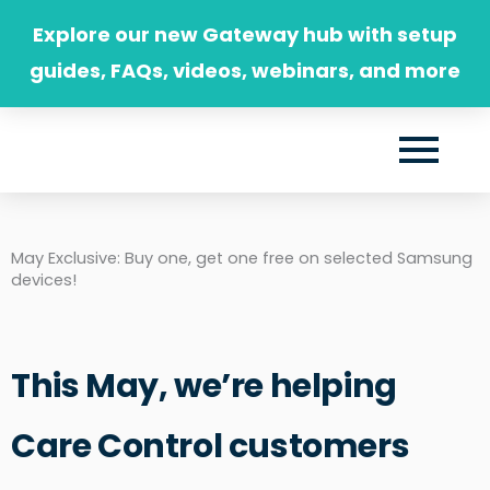
Skip
Explore our new Gateway hub with setup
to
guides, FAQs, videos, webinars, and more
content
May Exclusive: Buy one, get one free on selected Samsung
devices!
This May, we’re helping
Care Control customers