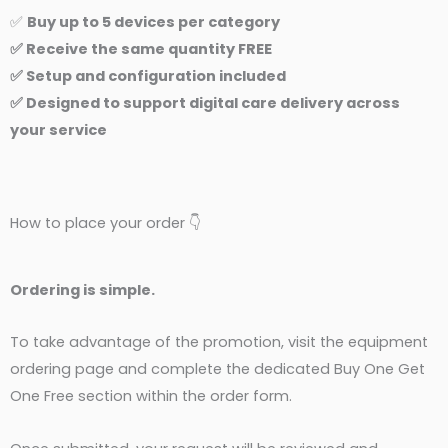
✅
Buy up to 5 devices per category
✅ Receive the same quantity FREE
✅ Setup and configuration included
✅ Designed to support digital care delivery across
your service
How to place your order 👇
Ordering is simple.
To take advantage of the promotion, visit the equipment
ordering page and complete the dedicated Buy One Get
One Free section within the order form.