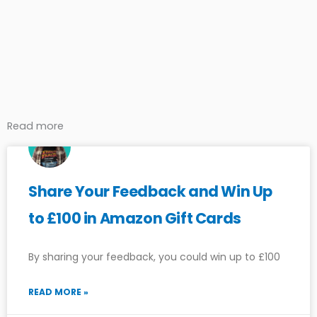
Read more
Share Your Feedback and Win Up
to £100 in Amazon Gift Cards
By sharing your feedback, you could win up to £100
READ MORE »