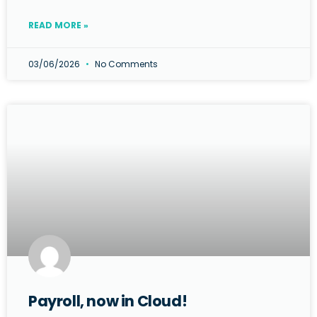
READ MORE »
03/06/2026
No Comments
Payroll, now in Cloud!