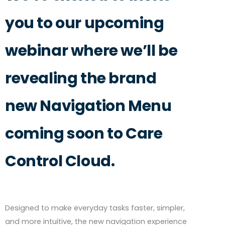
you to our upcoming
webinar where we’ll be
revealing the brand
new Navigation Menu
coming soon to Care
Control Cloud.
Designed to make everyday tasks faster, simpler,
and more intuitive, the new navigation experience