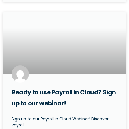
Ready to use Payroll in Cloud? Sign
up to our webinar!
Sign up to our Payroll in Cloud Webinar! Discover
Payroll