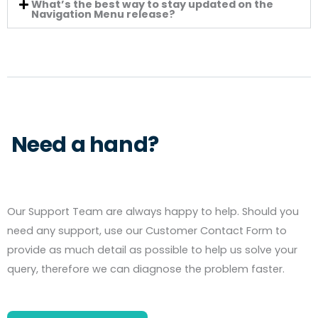
What’s the best way to stay updated on the
Navigation Menu release?
Need a hand?
Our Support Team are always happy to help. Should you
need any support, use our Customer Contact Form to
provide as much detail as possible to help us solve your
query, therefore we can diagnose the problem faster.