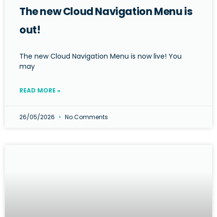
The new Cloud Navigation Menu is
out!
The new Cloud Navigation Menu is now live! You
may
READ MORE »
26/05/2026
No Comments