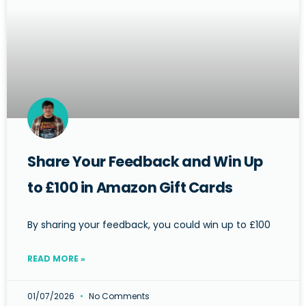
Share Your Feedback and Win Up
to £100 in Amazon Gift Cards
By sharing your feedback, you could win up to £100
READ MORE »
01/07/2026
No Comments