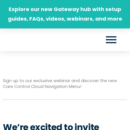
Skip
Explore our new Gateway hub with setup
to
guides, FAQs, videos, webinars, and more
content
Sign up to our exclusive webinar and discover the new
Care Control Cloud Navigation Menu!
We’re excited to invite