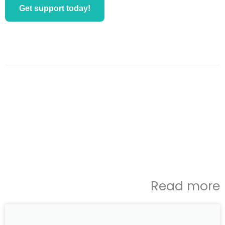
Get support today!
Read more