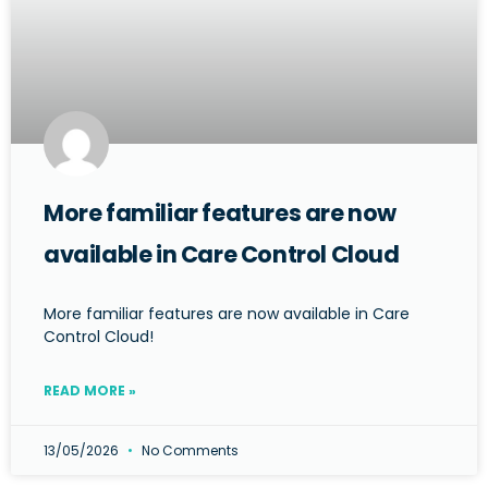
More familiar features are now
available in Care Control Cloud
More familiar features are now available in Care
Control Cloud!
READ MORE »
13/05/2026
No Comments