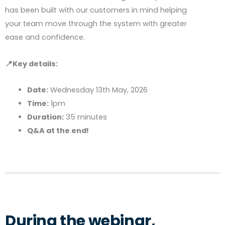
has been built with our customers in mind helping
your team move through the system with greater
ease and confidence.
📍Key details:
Date:
Wednesday 13th May, 2026
Time:
1pm
Duration:
35 minutes
Q&A at the end!
During the webinar,