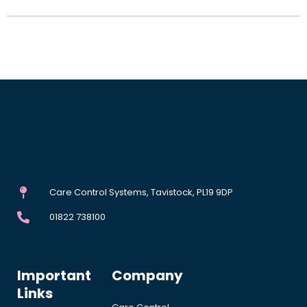
Care Control Systems, Tavistock, PL19 9DP
01822 738100
Important
Company
Links