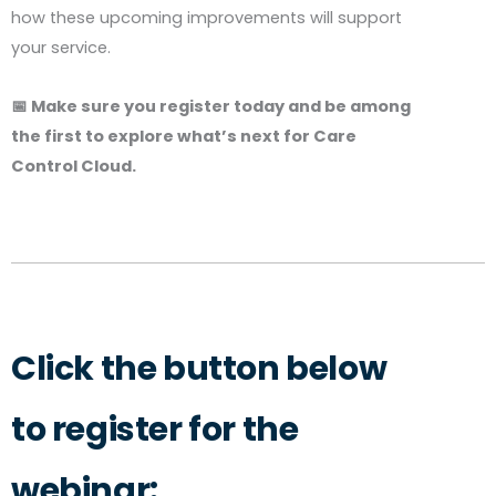
how these upcoming improvements will support
your service.
📅 Make sure you register today and be among
the first to explore what’s next for Care
Control Cloud.
Click the button below
to register for the
webinar: