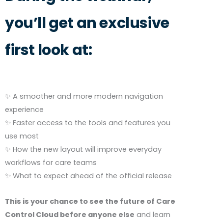
you’ll get an exclusive
first look at:
✨ A smoother and more modern navigation
experience
✨ Faster access to the tools and features you
use most
✨ How the new layout will improve everyday
workflows for care teams
✨ What to expect ahead of the official release
This is your chance to see the future of Care
Control Cloud before anyone else
and learn