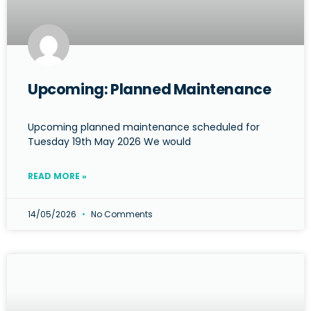
Upcoming: Planned Maintenance
Upcoming planned maintenance scheduled for
Tuesday 19th May 2026 We would
READ MORE »
14/05/2026
No Comments