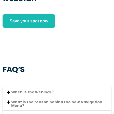
Save your spot now
FAQ’S
When is the webinar?
What is the reason behind the new Navigation
Menu?