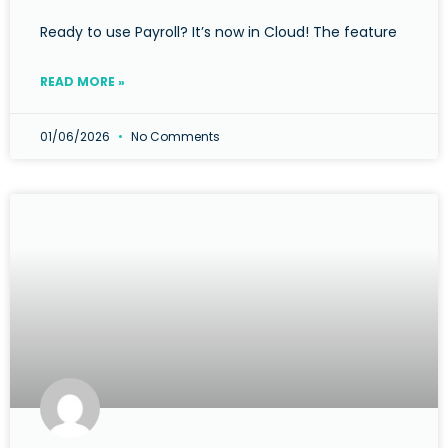
Ready to use Payroll? It’s now in Cloud! The feature
READ MORE »
01/06/2026
No Comments