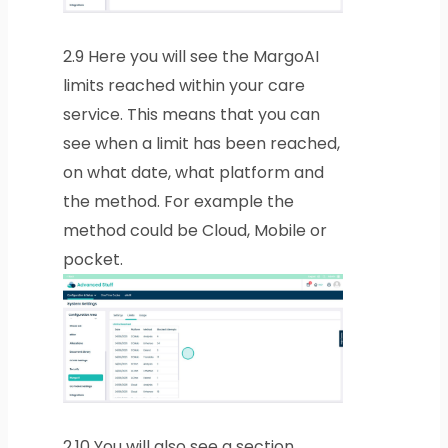
2.9
Here you will see the MargoAI
limits reached within your care
service. This means that you can
see when a limit has been reached,
on what date, what platform and
the method. For example the
method could be Cloud, Mobile or
pocket.
2.10
You will also see a section