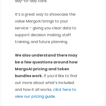
day-to-day care.
It’s a great way to showcase the
value MargoAI brings to your
service – giving you clear data to
support decision making, staff
training, and future planning.
We also understand there may
be a few questions around how
MargoAI pricing and token
bundles work.
If you’d like to find
out more about what’s included
and how it all works,
click here to
view our pricing guide.