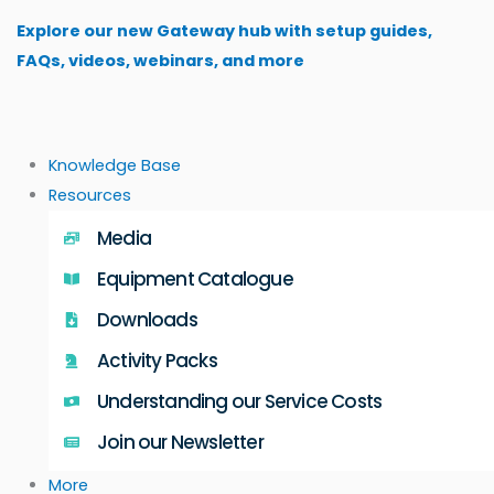
Skip
Explore our new Gateway hub with setup guides,
to
FAQs, videos, webinars, and more
content
Knowledge Base
Resources
Media
Equipment Catalogue
Downloads
Activity Packs
Understanding our Service Costs
Join our Newsletter
More