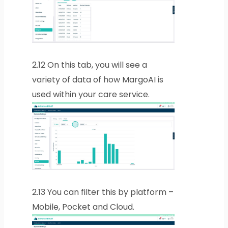
2.12
On this tab, you will see a
variety of data of how MargoAI is
used within your care service.
2.13
You can filter this by platform –
Mobile, Pocket and Cloud.