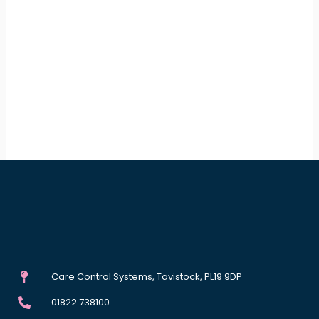
Care Control Systems, Tavistock, PL19 9DP
01822 738100