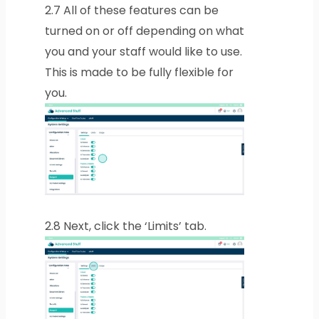
2.7
All of these features can be
turned on or off depending on what
you and your staff would like to use.
This is made to be fully flexible for
you.
2.8
Next, click the ‘Limits’ tab.