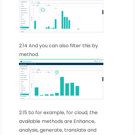
2.14
And you can also filter this by
method.
2.15
So for example, for cloud, the
available methods are Enhance,
analysis, generate, translate and