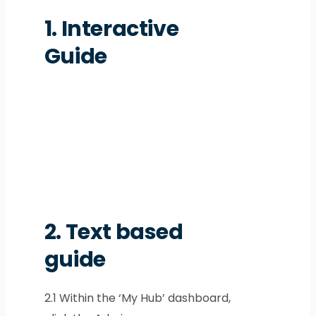
1.
Interactive
Guide
2.
Text based
guide
2.1
Within the ‘My Hub’ dashboard,