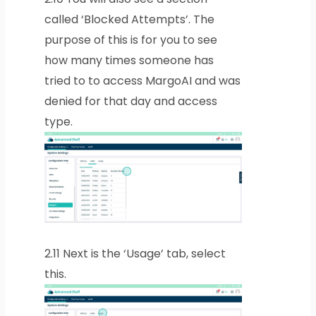
called ‘Blocked Attempts’. The
purpose of this is for you to see
how many times someone has
tried to to access MargoAI and was
denied for that day and access
type.
2.11
Next is the ‘Usage’ tab, select
this.