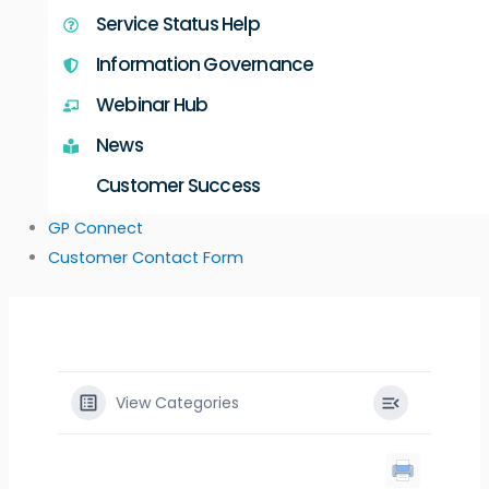
Service Status Help
Information Governance
Webinar Hub
News
Customer Success
GP Connect
Customer Contact Form
View Categories