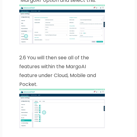
‘MargoAI’ option and select this.
2.6
You will then see all of the
features within the MargoAI
feature under Cloud, Mobile and
Pocket.