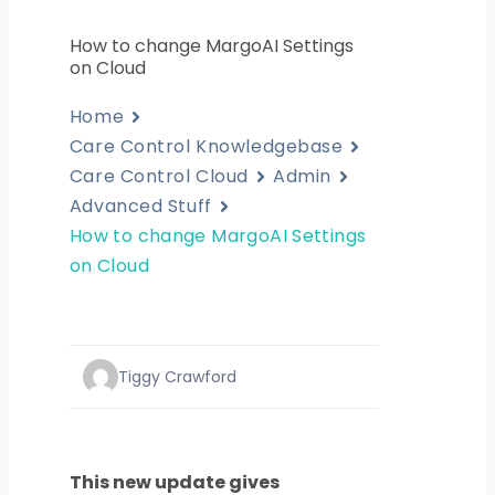
How to change MargoAI Settings
on Cloud
Home
Care Control Knowledgebase
Care Control Cloud
Admin
Advanced Stuff
How to change MargoAI Settings
on Cloud
Tiggy Crawford
This new update gives