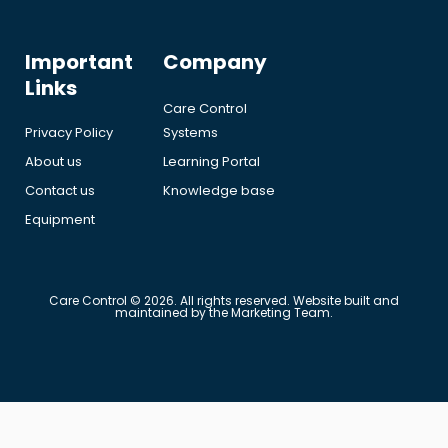
Important
Company
Links
Care Control
Privacy Policy
Systems
About us
Learning Portal
Contact us
Knowledge base
Equipment
Care Control © 2026. All rights reserved. Website built and
maintained by the Marketing Team.