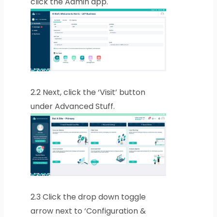
click the Admin app.
2.2
Next, click the ‘Visit’ button
under Advanced Stuff.
2.3
Click the drop down toggle
arrow next to ‘Configuration &