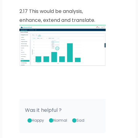
2.17
This would be analysis,
enhance, extend and translate.
Was it helpful ?
Happy
Normal
Sad