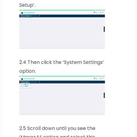
Setup’.
2.4
Then click the ‘System Settings’
option.
2.5
Scroll down until you see the