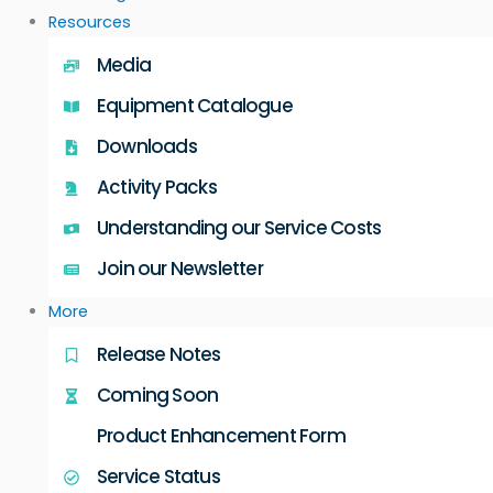
Resources
Media
Equipment Catalogue
Downloads
Activity Packs
Understanding our Service Costs
Join our Newsletter
More
Release Notes
Coming Soon
Product Enhancement Form
Service Status