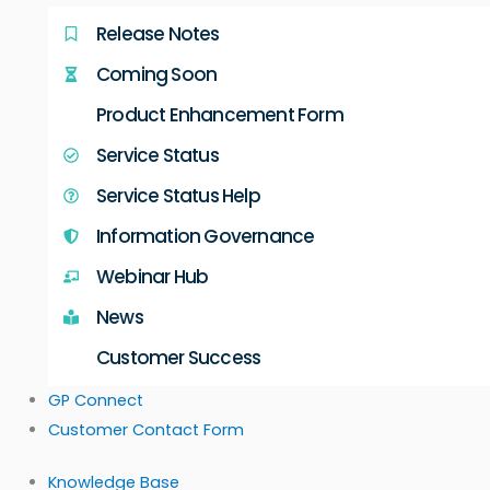
Release Notes
Coming Soon
Product Enhancement Form
Service Status
Service Status Help
Information Governance
Webinar Hub
News
Customer Success
GP Connect
Customer Contact Form
Knowledge Base