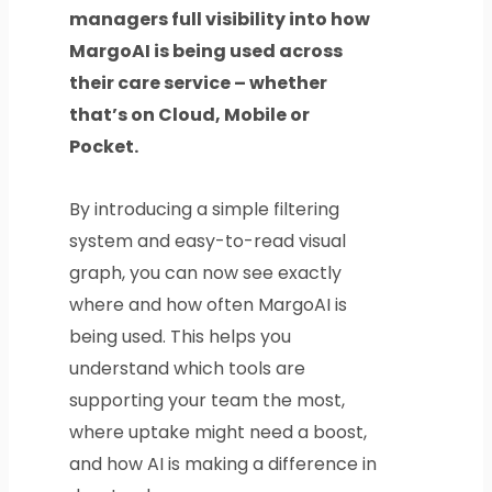
managers full visibility into how
MargoAI is being used across
their care service – whether
that’s on Cloud, Mobile or
Pocket.
By introducing a simple filtering
system and easy-to-read visual
graph, you can now see exactly
where and how often MargoAI is
being used. This helps you
understand which tools are
supporting your team the most,
where uptake might need a boost,
and how AI is making a difference in