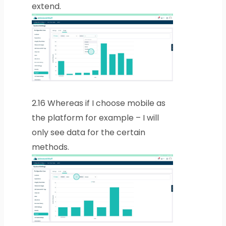
extend.
2.16
Whereas if I choose mobile as
the platform for example – I will
only see data for the certain
methods.