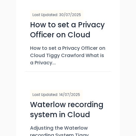
Last Updated: 30/07/2025
How to set a Privacy
Officer on Cloud
How to set a Privacy Officer on
Cloud Tiggy Crawford What is
a Privacy...
Last Updated: 14/07/2025
Waterlow recording
system in Cloud
Adjusting the Waterlow
recording System Tiggy