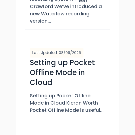
Crawford We’ve introduced a
new Waterlow recording
version...
Last Updated: 08/09/2025
Setting up Pocket
Offline Mode in
Cloud
Setting up Pocket Offline
Mode in Cloud Kieran Worth
Pocket Offline Mode is useful...