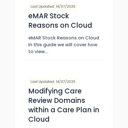
Last Updated: 14/07/2025
eMAR Stock
Reasons on Cloud
eMAR Stock Reasons on Cloud
In this guide we will cover how
to view...
Last Updated: 14/07/2025
Modifying Care
Review Domains
within a Care Plan in
Cloud