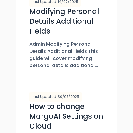
Last Updated: 14/07/2025
Modifying Personal
Details Additional
Fields
Admin Modifying Personal
Details Additional Fields This
guide will cover modifying
personal details additional...
Last Updated: 30/07/2025
How to change
MargoAI Settings on
Cloud