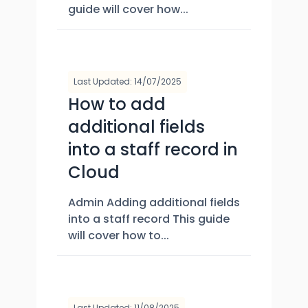
guide will cover how...
Last Updated: 14/07/2025
How to add
additional fields
into a staff record in
Cloud
Admin Adding additional fields
into a staff record This guide
will cover how to...
Last Updated: 11/08/2025