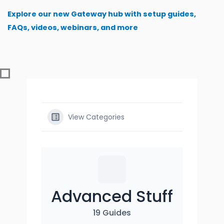
Skip
Explore our new Gateway hub with setup guides,
to
FAQs, videos, webinars, and more
content
View Categories
Advanced Stuff
19 Guides