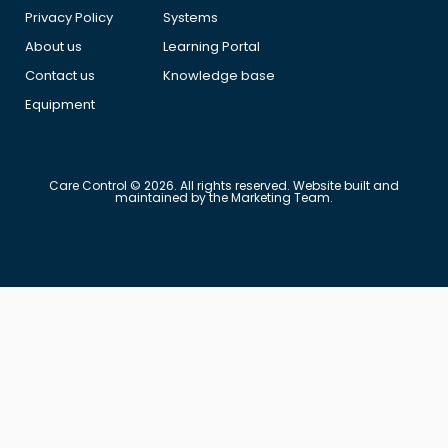
Privacy Policy
Systems
About us
Learning Portal
Contact us
Knowledge base
Equipment
Care Control © 2026. All rights reserved. Website built and
maintained by the Marketing Team.