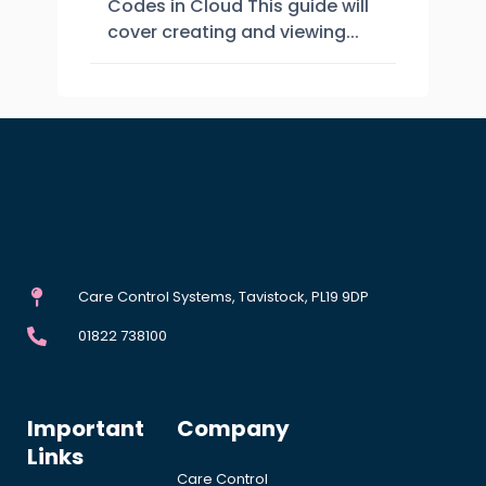
Codes in Cloud This guide will
cover creating and viewing...
Care Control Systems, Tavistock, PL19 9DP
01822 738100
Important
Company
Links
Care Control