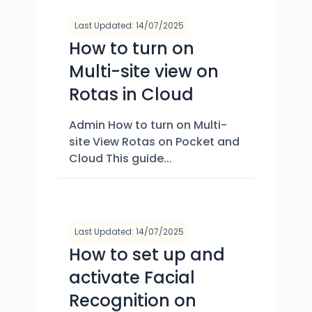
Last Updated: 14/07/2025
How to turn on
Multi-site view on
Rotas in Cloud
Admin How to turn on Multi-
site View Rotas on Pocket and
Cloud This guide...
Last Updated: 14/07/2025
How to set up and
activate Facial
Recognition on