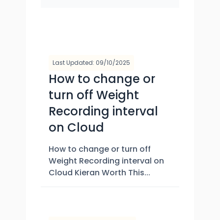
Last Updated: 09/10/2025
How to change or
turn off Weight
Recording interval
on Cloud
How to change or turn off
Weight Recording interval on
Cloud Kieran Worth This...