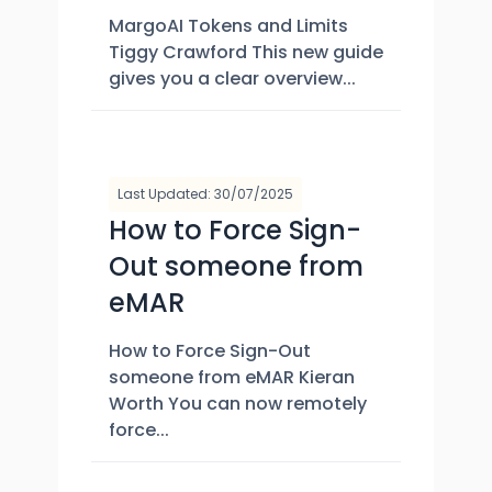
MargoAI Tokens and Limits
Tiggy Crawford This new guide
gives you a clear overview...
Last Updated: 30/07/2025
How to Force Sign-
Out someone from
eMAR
How to Force Sign-Out
someone from eMAR Kieran
Worth You can now remotely
force...