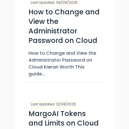
Last Updated: 08/09/2025
How to Change and
View the
Administrator
Password on Cloud
How to Change and View the
Administrator Password on
Cloud Kieran Worth This
guide...
Last Updated: 12/08/2025
MargoAI Tokens
and Limits on Cloud