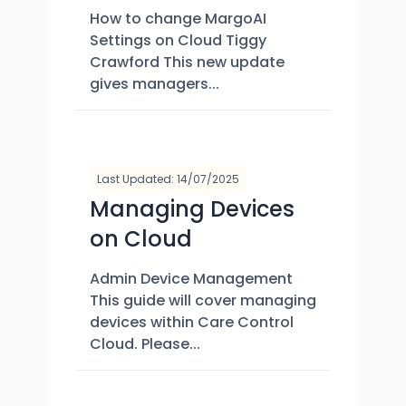
How to change MargoAI
Settings on Cloud Tiggy
Crawford This new update
gives managers...
Last Updated: 14/07/2025
Managing Devices
on Cloud
Admin Device Management
This guide will cover managing
devices within Care Control
Cloud. Please...