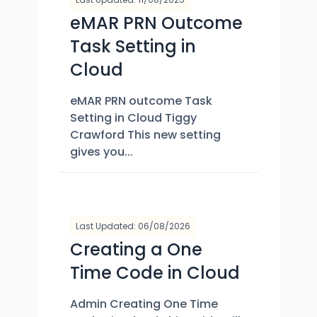
eMAR PRN Outcome
Task Setting in
Cloud
eMAR PRN outcome Task
Setting in Cloud Tiggy
Crawford This new setting
gives you...
Last Updated: 06/08/2026
Creating a One
Time Code in Cloud
Admin Creating One Time