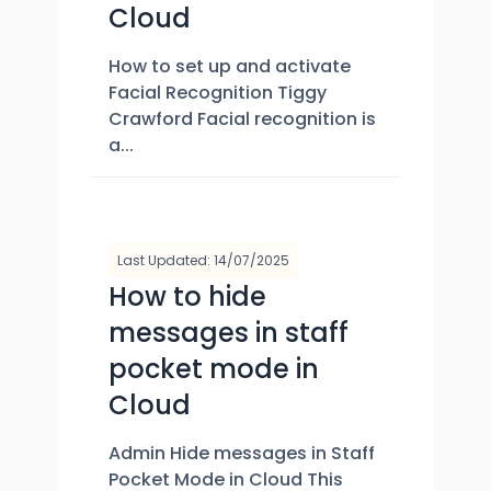
Cloud
How to set up and activate
Facial Recognition Tiggy
Crawford Facial recognition is
a...
Last Updated: 14/07/2025
How to hide
messages in staff
pocket mode in
Cloud
Admin Hide messages in Staff
Pocket Mode in Cloud This