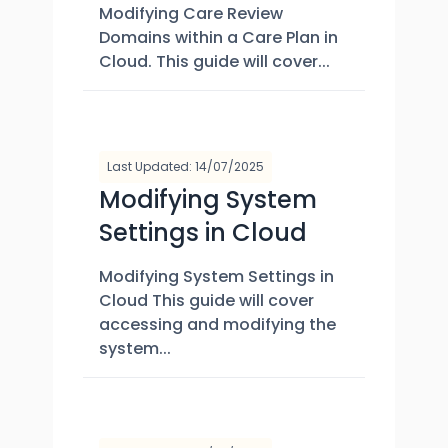
Modifying Care Review
Domains within a Care Plan in
Cloud. This guide will cover...
Last Updated: 14/07/2025
Modifying System
Settings in Cloud
Modifying System Settings in
Cloud This guide will cover
accessing and modifying the
system...