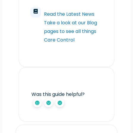
Read the Latest News
Take a look at our Blog
pages to see all things
Care Control
Was this guide helpful?