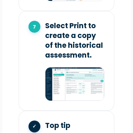
Select Print to
create a copy
of the historical
assessment.
Top tip