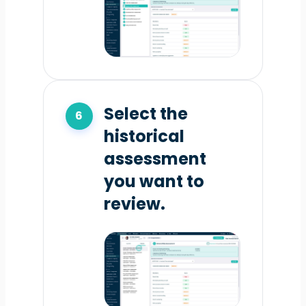
Select the
historical
assessment
you want to
review.