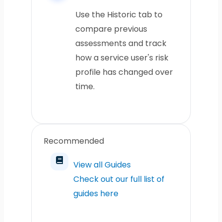
Use the Historic tab to
compare previous
assessments and track
how a service user's risk
profile has changed over
time.
Recommended
View all Guides
Check out our full list of
guides here