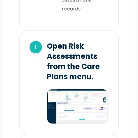
records
Open Risk
Assessments
from the Care
Plans menu.