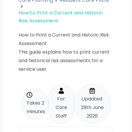
Care Planning
Resident Care Plans
How to Print a Current and Historic
Risk Assessment
How to Print a Current and Historic Risk
Assessment
This guide explains how to print current
and historical risk assessments for a
service user.
For:
Updated:
Takes 2
Care
29th June
minutes
Staff
2026