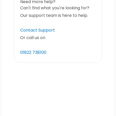
Need more help?
Can't find what you're looking for?
Our support team is here to help.
Contact Support
Or call us on
01822 738100