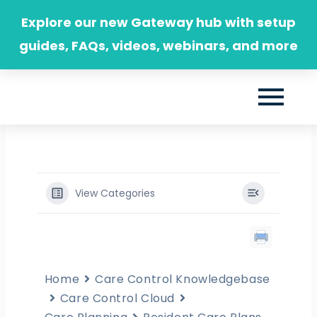
Skip
Explore our new Gateway hub with setup
to
guides, FAQs, videos, webinars, and more
content
View Categories
Home
Care Control Knowledgebase
Care Control Cloud