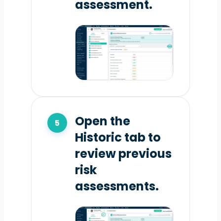
assessment.
Open the
Historic tab to
review previous
risk
assessments.