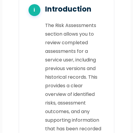
Introduction
The Risk Assessments
section allows you to
review completed
assessments for a
service user, including
previous versions and
historical records. This
provides a clear
overview of identified
risks, assessment
outcomes, and any
supporting information
that has been recorded