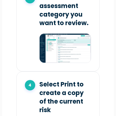
assessment
category you
want to review.
Select Print to
create a copy
of the current
risk