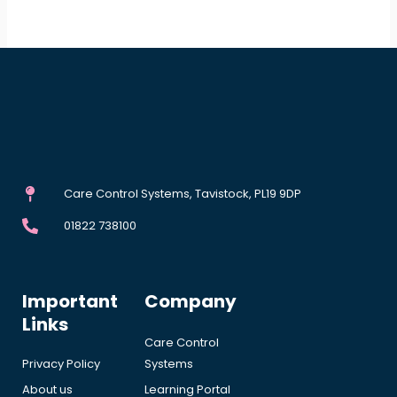
Care Control Systems, Tavistock, PL19 9DP
01822 738100
Important
Company
Links
Care Control
Privacy Policy
Systems
About us
Learning Portal