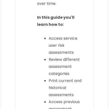
over time.
In this guide you'll
learn how to:
Access service
user risk
assessments
Review different
assessment
categories
Print current and
historical
assessments
Access previous
assessment