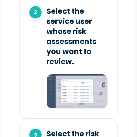
Select the
service user
whose risk
assessments
you want to
review.
Select the risk