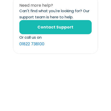
Need more help?
Can't find what you're looking for? Our
support team is here to help.
Contact Support
Or call us on
01822 738100