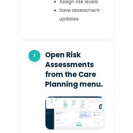
Assign risk levels
Save assessment
updates
Open Risk
Assessments
from the Care
Planning menu.