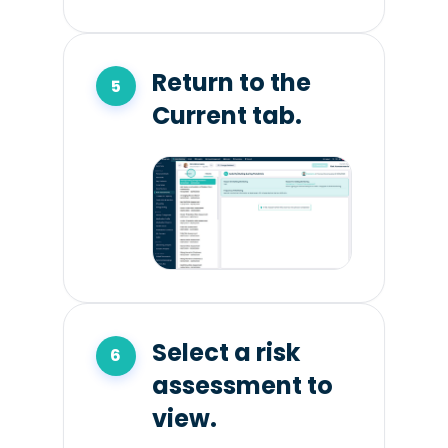
Return to the
Current tab.
Select a risk
assessment to
view.