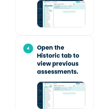
Open the
Historic tab to
view previous
assessments.