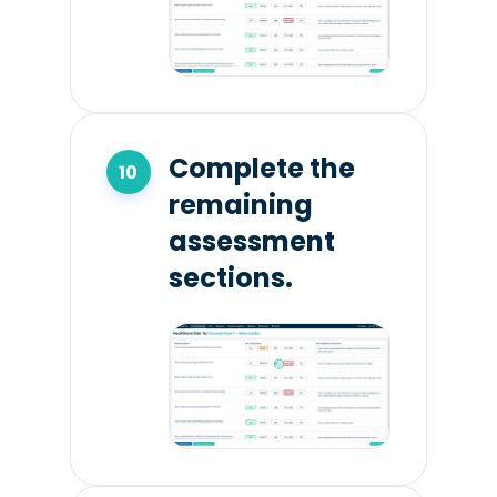
Complete the
remaining
assessment
sections.