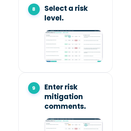
Select a risk
level.
Enter risk
mitigation
comments.