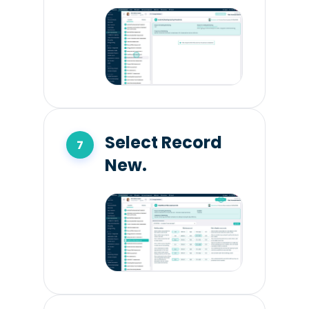
Select Record
New.