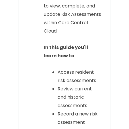
to view, complete, and
update Risk Assessments
within Care Control
Cloud.
In this guide you'll
learn how to:
Access resident
risk assessments
Review current
and historic
assessments
Record a new risk
assessment