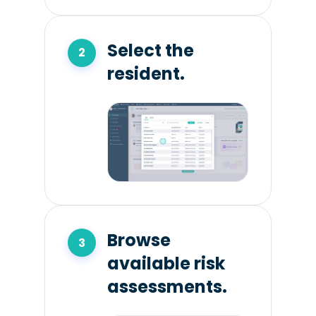
Select the
resident.
Browse
available risk
assessments.