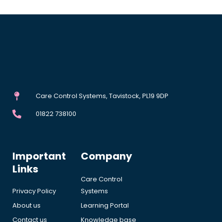
Care Control Systems, Tavistock, PL19 9DP
01822 738100
Important
Company
Links
Care Control
Privacy Policy
Systems
About us
Learning Portal
Contact us
Knowledge base