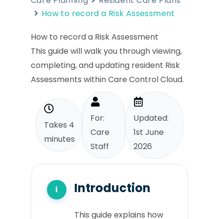
Care Planning
Resident Care Plans
How to record a Risk Assessment
How to record a Risk Assessment
This guide will walk you through viewing,
completing, and updating resident Risk
Assessments within Care Control Cloud.
For:
Updated:
Takes 4
Care
1st June
minutes
Staff
2026
Introduction
This guide explains how