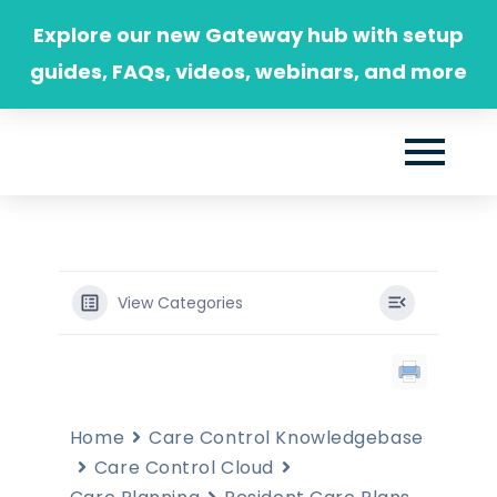
Skip
Explore our new Gateway hub with setup
to
guides, FAQs, videos, webinars, and more
content
View Categories
Home
Care Control Knowledgebase
Care Control Cloud