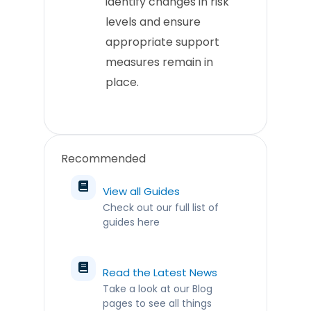
identify changes in risk
levels and ensure
appropriate support
measures remain in
place.
Recommended
View all Guides
Check out our full list of
guides here
Read the Latest News
Take a look at our Blog
pages to see all things