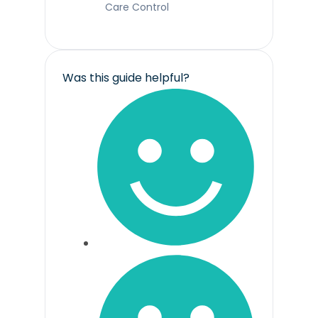
Care Control
Was this guide helpful?