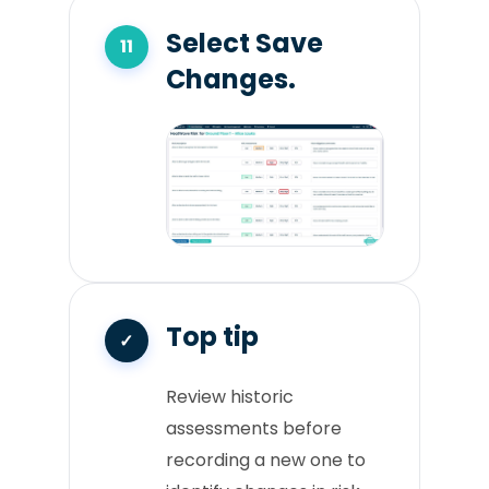
Select Save
Changes.
Top tip
Review historic
assessments before
recording a new one to