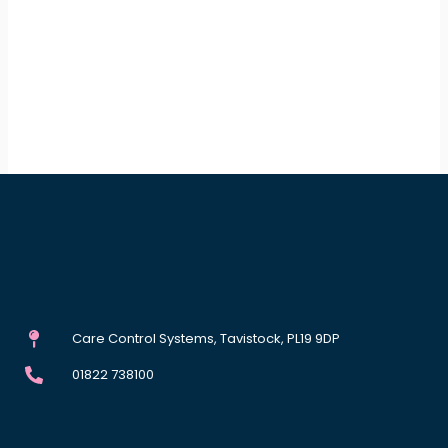
Care Control Systems, Tavistock, PL19 9DP
01822 738100