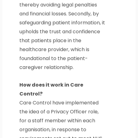
thereby avoiding legal penalties
and financial losses. Secondly, by
safeguarding patient information, it
upholds the trust and confidence
that patients place in the
healthcare provider, which is
foundational to the patient-
caregiver relationship.
How does it work in Care
Control?
Care Control have implemented
the idea of a Privacy Officer role,
for a staff member within each
organisation, in response to