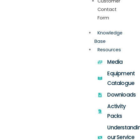
Customer
Contact
Form
Knowledge
Base
Resources
Media
Equipment
Catalogue
Downloads
Activity
Packs
Understandi
our Service