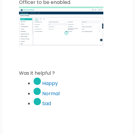
Officer to be enabled.
Was it helpful ?
Happy
Normal
Sad