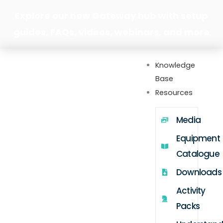
Skip
Explore our new Gateway hub with setup
to
guides, FAQs, videos, webinars, and more
content
Knowledge
Base
Resources
Media
Equipment
Catalogue
Downloads
Activity
Packs