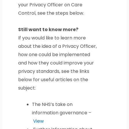
your Privacy Officer on Care
Control, see the steps below.
Still want to know more?
If you would like to learn more
about the idea of a Privacy Officer,
how one could be implemented
and how they could improve your
privacy standards, see the links
below for useful articles on the
subject:
The NHS’s take on
information governance –
View