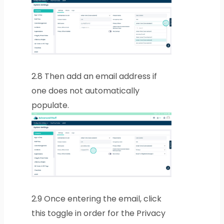
2.8
Then add an email address if
one does not automatically
populate.
2.9
Once entering the email, click
this toggle in order for the Privacy