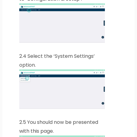
2.4
Select the ‘System Settings’
option.
2.5
You should now be presented
with this page.