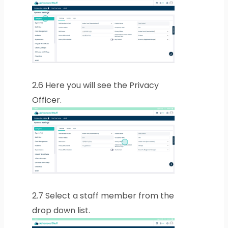
2.6
Here you will see the Privacy
Officer.
2.7
Select a staff member from the
drop down list.