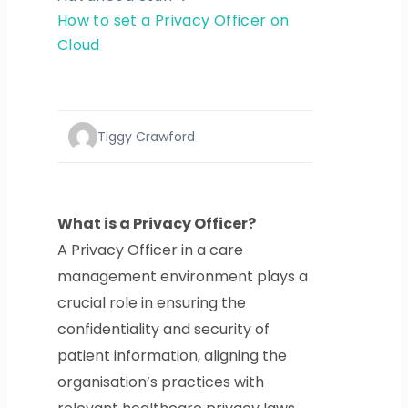
How to set a Privacy Officer on
Cloud
Tiggy Crawford
What is a Privacy Officer?
A Privacy Officer in a care
management environment plays a
crucial role in ensuring the
confidentiality and security of
patient information, aligning the
organisation’s practices with