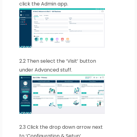
click the Admin app.
2.2
Then select the ‘Visit’ button
under Advanced stuff.
2.3
Click the drop down arrow next
to ‘Configuration & Setup’.