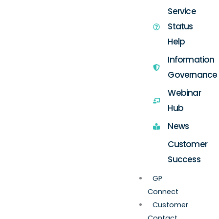
Service
Status
Help
Information
Governance
Webinar
Hub
News
Customer
Success
GP
Connect
Customer
Contact