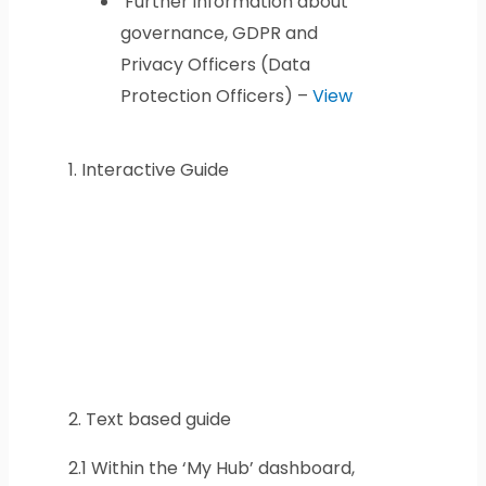
Further information about
governance, GDPR and
Privacy Officers (Data
Protection Officers) –
View
1.
Interactive Guide
2.
Text based guide
2.1
Within the ‘My Hub’ dashboard,