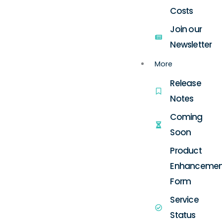
Costs
Join our
Newsletter
More
Release
Notes
Coming
Soon
Product
Enhancemen
Form
Service
Status