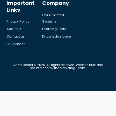
Important
Company
Links
Care Control
Privacy Policy
Systems
About us
Learning Portal
Contact us
Knowledge base
Equipment
Care Control © 2026. All rights reserved. Website built and
maintained by the Marketing Team.