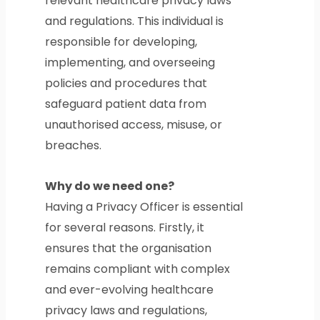
relevant healthcare privacy laws
and regulations. This individual is
responsible for developing,
implementing, and overseeing
policies and procedures that
safeguard patient data from
unauthorised access, misuse, or
breaches.
Why do we need one?
Having a Privacy Officer is essential
for several reasons. Firstly, it
ensures that the organisation
remains compliant with complex
and ever-evolving healthcare
privacy laws and regulations,