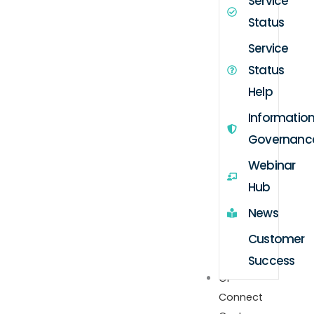
Service
Status
Service
Status
Help
Informatio
Governanc
Webinar
Hub
News
Customer
Success
GP
Connect