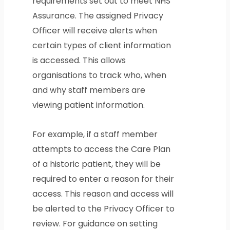
requirements set out to meet NHS
Assurance. The assigned Privacy
Officer will receive alerts when
certain types of client information
is accessed. This allows
organisations to track who, when
and why staff members are
viewing patient information.
For example, if a staff member
attempts to access the Care Plan
of a historic patient, they will be
required to enter a reason for their
access. This reason and access will
be alerted to the Privacy Officer to
review. For guidance on setting