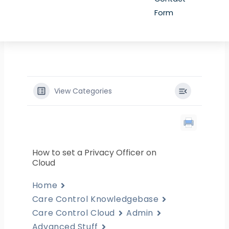
Form
View Categories
How to set a Privacy Officer on
Cloud
Home
Care Control Knowledgebase
Care Control Cloud
Admin
Advanced Stuff