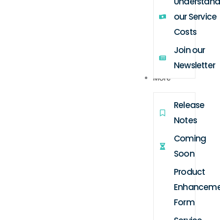
Understand
our Service
Costs
Join our
Newsletter
More
Release
Notes
Coming
Soon
Product
Enhanceme
Form