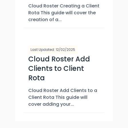
Cloud Roster Creating a Client
Rota This guide will cover the
creation of a...
Last Updated: 12/02/2025
Cloud Roster Add
Clients to Client
Rota
Cloud Roster Add Clients to a
Client Rota This guide will
cover adding your...