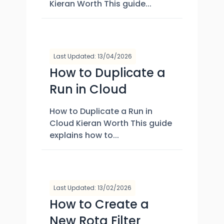
Kieran Worth This guide...
Last Updated: 13/04/2026
How to Duplicate a
Run in Cloud
How to Duplicate a Run in
Cloud Kieran Worth This guide
explains how to...
Last Updated: 13/02/2026
How to Create a
New Rota Filter