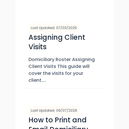
Last Updated: 07/03/2025
Assigning Client
Visits
Domiciliary Roster Assigning
Client Visits This guide will
cover the visits for your
client....
Last Updated: 09/07/2026
How to Print and