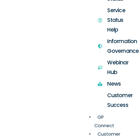
Service
Status
Help
Information
Governance
Webinar
Hub
News
Customer
Success
GP
Connect
Customer