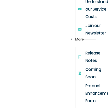
Understand
our Service
Costs
Join our
Newsletter
More
Release
Notes
Coming
Soon
Product
Enhanceme
Form