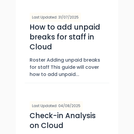
Last Updated: 31/07/2025
How to add unpaid
breaks for staff in
Cloud
Roster Adding unpaid breaks
for staff This guide will cover
how to add unpaid...
Last Updated: 04/08/2025
Check-in Analysis
on Cloud