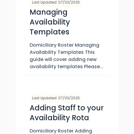
Last Updated: 07/03/2025
Managing
Availability
Templates
Domiciliary Roster Managing
Availability Templates This
guide will cover adding new
availability templates Please...
Last Updated: 07/03/2025
Adding Staff to your
Availability Rota
Domiciliary Roster Adding