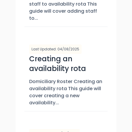
staff to availability rota This
guide will cover adding staff
to...
Last Updated: 04/08/2025
Creating an
availability rota
Domiciliary Roster Creating an
availability rota This guide will
cover creating a new
availability...