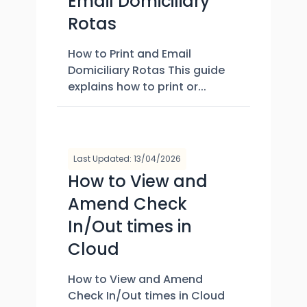
Email Domiciliary
Rotas
How to Print and Email
Domiciliary Rotas This guide
explains how to print or...
Last Updated: 13/04/2026
How to View and
Amend Check
In/Out times in
Cloud
How to View and Amend
Check In/Out times in Cloud