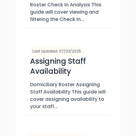
Roster Check In Analysis This
guide will cover viewing and
filtering the Check In...
Last Updated: 07/03/2025
Assigning Staff
Availability
Domiciliary Roster Assigning
Staff Availability This guide will
cover assigning availability to
your staff...