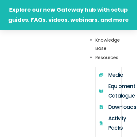
Skip
Explore our new Gateway hub with setup
to
guides, FAQs, videos, webinars, and more
content
Knowledge
Base
Resources
Media
Equipment
Catalogue
Downloads
Activity
Packs