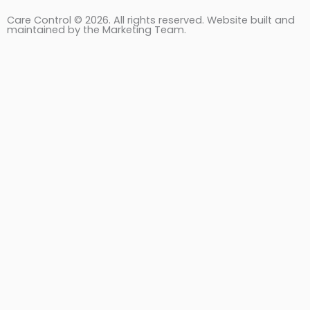
Care Control © 2026. All rights reserved. Website built and
maintained by the Marketing Team.