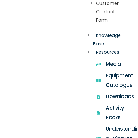
Customer
Contact
Form
Knowledge
Base
Resources
Media
Equipment
Catalogue
Downloads
Activity
Packs
Understandi