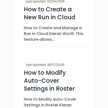
Last Updated: 02/04/2026
How to Create a
New Run in Cloud
How to Create and Manage a
Run in Cloud Kieran Worth This
feature allows...
Last Updated: 28/07/2025
How to Modify
Auto-Cover
Settings in Roster
How to Modify Auto-Cover
Settings in Roster Kieran