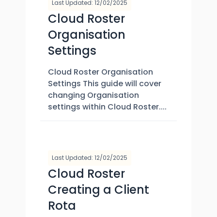
Last Updated: 12/02/2025
Cloud Roster
Organisation
Settings
Cloud Roster Organisation
Settings This guide will cover
changing Organisation
settings within Cloud Roster....
Last Updated: 12/02/2025
Cloud Roster
Creating a Client
Rota