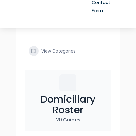
Contact
Form
View Categories
Domiciliary
Roster
20 Guides