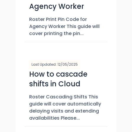
Agency Worker
Roster Print Pin Code for
Agency Worker This guide will
cover printing the pin...
Last Updated: 12/05/2025
How to cascade
shifts in Cloud
Roster Cascading Shifts This
guide will cover automatically
delaying visits and extending
availabilities Please...