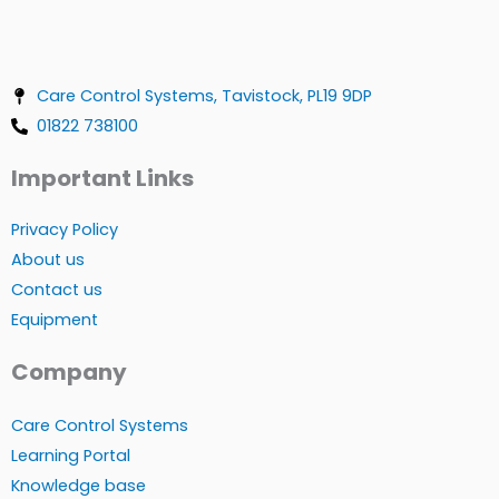
Care Control Systems, Tavistock, PL19 9DP
01822 738100
Important Links
Privacy Policy
About us
Contact us
Equipment
Company
Care Control Systems
Learning Portal
Knowledge base