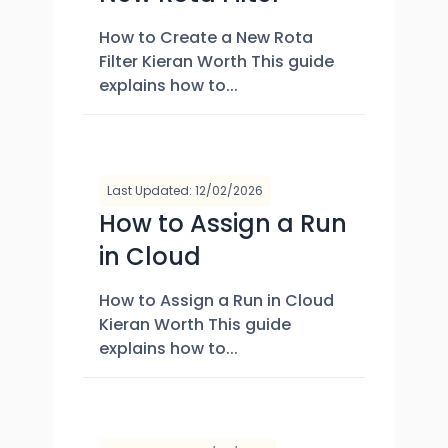
How to Create a New Rota
Filter Kieran Worth This guide
explains how to...
Last Updated: 12/02/2026
How to Assign a Run
in Cloud
How to Assign a Run in Cloud
Kieran Worth This guide
explains how to...