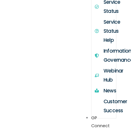
Service
Status
Service
Status
Help
Informatio
Governanc
Webinar
Hub
News
Customer
Success
GP
Connect