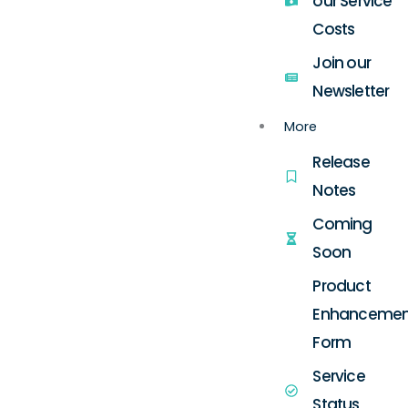
our Service
Costs
Join our
Newsletter
More
Release
Notes
Coming
Soon
Product
Enhancemen
Form
Service
Status