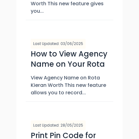
Worth This new feature gives
you...
Last Updated: 03/06/2025
How to View Agency
Name on Your Rota
View Agency Name on Rota
Kieran Worth This new feature
allows you to record...
Last Updated: 28/05/2025
Print Pin Code for