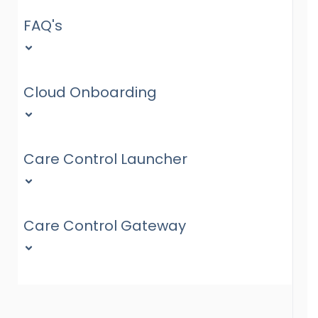
FAQ's
Cloud Onboarding
Care Control Launcher
Care Control Gateway