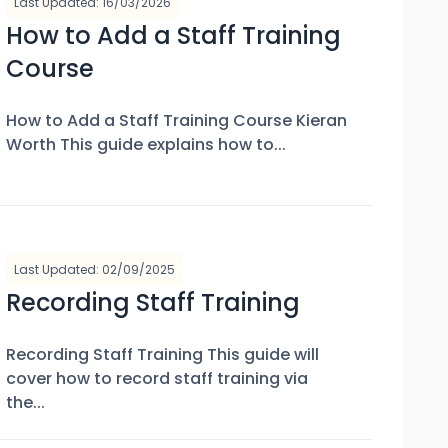
Last Updated: 16/03/2026
How to Add a Staff Training
Course
How to Add a Staff Training Course Kieran
Worth This guide explains how to...
Last Updated: 02/09/2025
Recording Staff Training
Recording Staff Training This guide will
cover how to record staff training via
the...