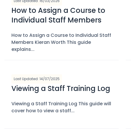
Last Updated: 16/03/2026
How to Assign a Course to
Individual Staff Members
How to Assign a Course to Individual Staff
Members Kieran Worth This guide
explains...
Last Updated: 14/07/2025
Viewing a Staff Training Log
Viewing a Staff Training Log This guide will
cover how to view a staff...