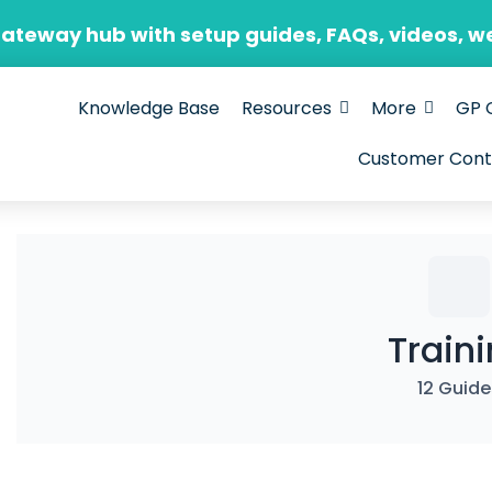
Gateway hub with setup guides, FAQs, videos, w
Knowledge Base
Resources
More
GP 
Customer Cont
Train
12 Guide