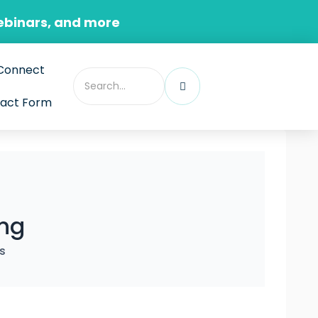
ebinars, and more
Connect
act Form
ing
s