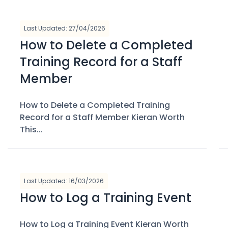
Last Updated: 27/04/2026
How to Delete a Completed
Training Record for a Staff
Member
How to Delete a Completed Training
Record for a Staff Member Kieran Worth
This...
Last Updated: 16/03/2026
How to Log a Training Event
How to Log a Training Event Kieran Worth