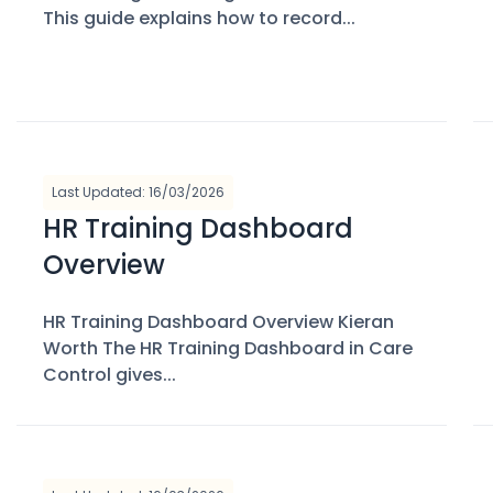
This guide explains how to record...
Last Updated: 16/03/2026
HR Training Dashboard
Overview
HR Training Dashboard Overview Kieran
Worth The HR Training Dashboard in Care
Control gives...