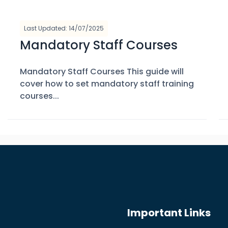
Last Updated: 14/07/2025
Mandatory Staff Courses
Mandatory Staff Courses This guide will
cover how to set mandatory staff training
courses...
Important Links