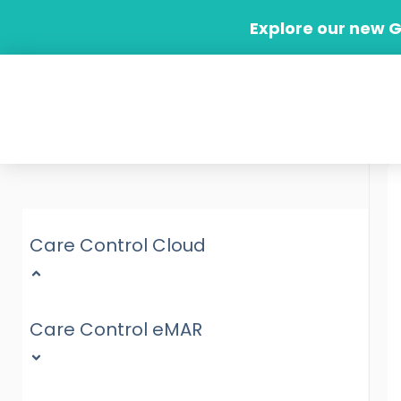
Skip
Explore our new 
to
content
Care Control Cloud
Care Control eMAR