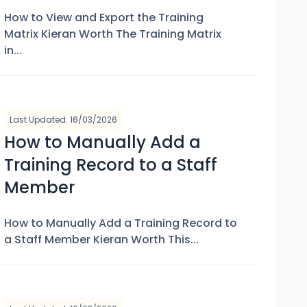
How to View and Export the Training
Matrix Kieran Worth The Training Matrix
in...
Last Updated: 16/03/2026
How to Manually Add a
Training Record to a Staff
Member
How to Manually Add a Training Record to
a Staff Member Kieran Worth This...