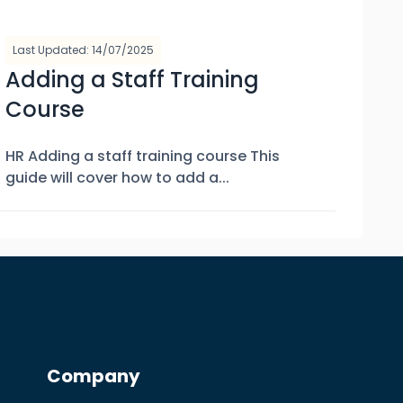
Last Updated: 14/07/2025
Adding a Staff Training
Course
HR Adding a staff training course This
guide will cover how to add a...
Company