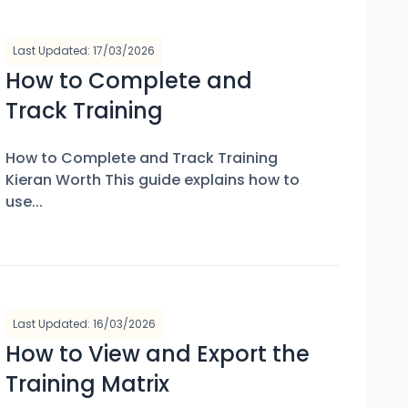
Last Updated: 17/03/2026
How to Complete and
Track Training
How to Complete and Track Training
Kieran Worth This guide explains how to
use...
Last Updated: 16/03/2026
How to View and Export the
Training Matrix