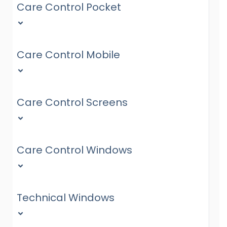
Care Control Pocket
Care Control Mobile
Care Control Screens
Care Control Windows
Technical Windows